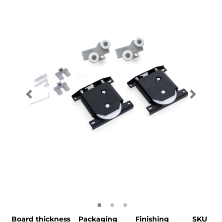
Board thickness
Packaging
Finishing
SKU