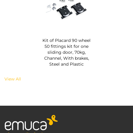
Kit of Placard 90 wheel
50 fittings kit for one
sliding door, 70kg,
Channel, With brakes,
Steel and Plastic
View All