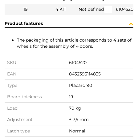
19
4 KIT
Not defined
6104520
Product features
The packaging of this article corresponds to 4 sets of
wheels for the assembly of 4 doors.
SKU
6104520
EAN
8432393114835
Type
Placard 90
Board thickness
19
Load
70 kg
Adjustment
± 7,5 mm
Latch type
Normal