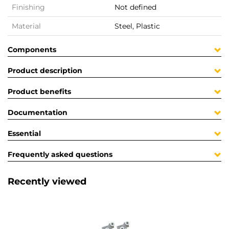
Finishing
Not defined
Material
Steel, Plastic
Components
Product description
Product benefits
Documentation
Essential
Frequently asked questions
Recently viewed