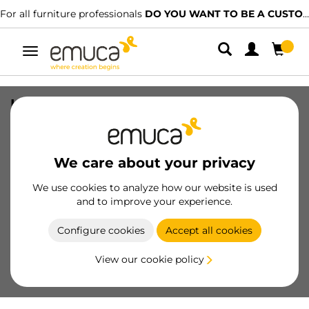
For all furniture professionals
DO YOU WANT TO BE A CUSTOMER?
Toggle
navigation
Kit of Placard 90 wheel 50 fittings kit
for one sliding door, 70kg, Channel,
With brakes, Steel and Plastic
We care about your privacy
SKU
6104520
/
EAN
8432393114835
We use cookies to analyze how our website is used
Essential products
and to improve your experience.
Configure cookies
Accept all cookies
Become a customer
View our cookie policy
Product sheet