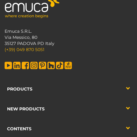
Emuca S.R.L.
Via Messico, 80
35127 PADOVA PD Italy
(+39) 049 870 5051
PRODUCTS
NEW PRODUCTS
CONTENTS