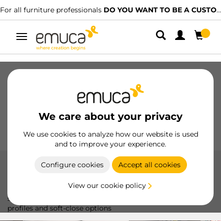
For all furniture professionals
DO YOU WANT TO BE A CUSTOMER?
Toggle
navigation
Drawers
Slides
Hinges
Wardrobes
Sliding
Kitchen
Assembly
Lighting
We care about your privacy
Handles
Feet
Working Models
We use cookies to analyze how our website is used
and to improve your experience.
Configure cookies
Accept all cookies
Space +
View our cookie policy
The Space system by Emuca offers smooth and silent
sliding, ideal for sliding doors up to 50 kg, with aluminum
profiles and soft-close options