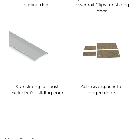
sliding door
lower rail Clips for sliding
door
Star sliding set dust
Adhesive spacer for
excluder for sliding door
hinged doors