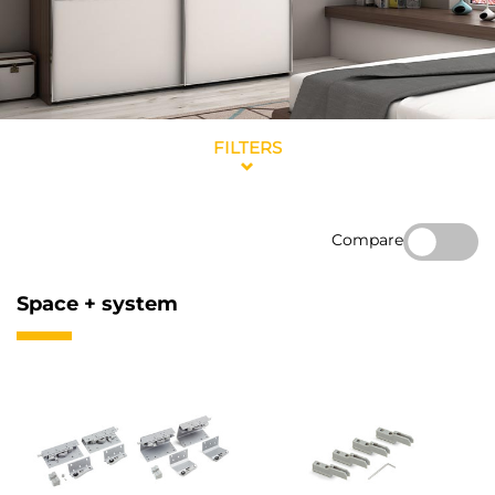
FILTERS
Compare
Space + system