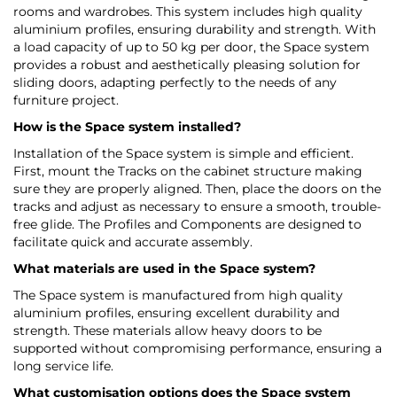
rooms and wardrobes. This system includes high quality
aluminium profiles, ensuring durability and strength. With
a load capacity of up to 50 kg per door, the Space system
provides a robust and aesthetically pleasing solution for
sliding doors, adapting perfectly to the needs of any
furniture project.
How is the Space system installed?
Installation of the Space system is simple and efficient.
First, mount the Tracks on the cabinet structure making
sure they are properly aligned. Then, place the doors on the
tracks and adjust as necessary to ensure a smooth, trouble-
free glide. The Profiles and Components are designed to
facilitate quick and accurate assembly.
What materials are used in the Space system?
The Space system is manufactured from high quality
aluminium profiles, ensuring excellent durability and
strength. These materials allow heavy doors to be
supported without compromising performance, ensuring a
long service life.
What customisation options does the Space system