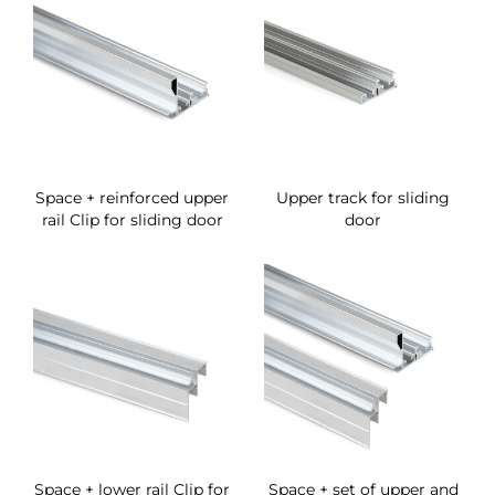
Space + reinforced upper
Upper track for sliding
rail Clip for sliding door
door
Space + lower rail Clip for
Space + set of upper and