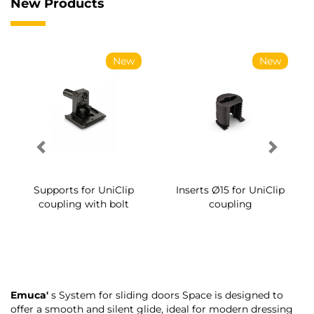
New Products
New
New
Supports for UniClip
Inserts Ø15 for UniClip
coupling with bolt
coupling
Emuca'
s System for sliding doors Space is designed to
offer a smooth and silent glide, ideal for modern dressing