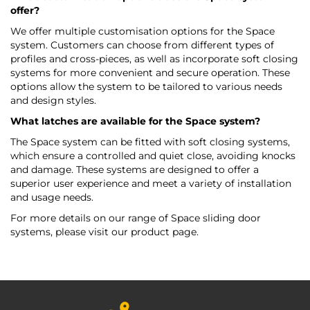
offer?
We offer multiple customisation options for the Space
system. Customers can choose from different types of
profiles and cross-pieces, as well as incorporate soft closing
systems for more convenient and secure operation. These
options allow the system to be tailored to various needs
and design styles.
What latches are available for the Space system?
The Space system can be fitted with soft closing systems,
which ensure a controlled and quiet close, avoiding knocks
and damage. These systems are designed to offer a
superior user experience and meet a variety of installation
and usage needs.
For more details on our range of Space sliding door
systems, please visit our product page.