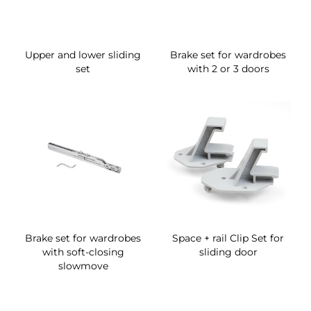
Upper and lower sliding
Brake set for wardrobes
set
with 2 or 3 doors
Brake set for wardrobes
Space + rail Clip Set for
with soft-closing
sliding door
slowmove