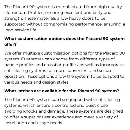
The Placard 90 system is manufactured from high quality
aluminium Profiles, ensuring excellent durability and
strength. These materials allow heavy doors to be
supported without compromising performance, ensuring a
long service life.
What customisation options does the Placard 90 system
offer?
We offer multiple customisation options for the Placard 90
system. Customers can choose from different types of
handle profiles and crossbar profiles, as well as incorporate
soft closing systems for more convenient and secure
operation. These options allow the system to be adapted to
various needs and design styles.
What latches are available for the Placard 90 system?
The Placard 90 system can be equipped with soft closing
systems, which ensure a controlled and quiet close,
avoiding knocks and damage. These systems are designed
to offer a superior user experience and meet a variety of
installation and usage needs.