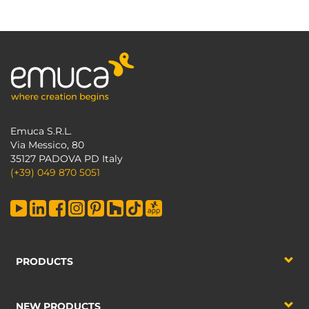
Emuca S.R.L.
Via Messico, 80
35127 PADOVA PD Italy
(+39) 049 870 5051
PRODUCTS
NEW PRODUCTS