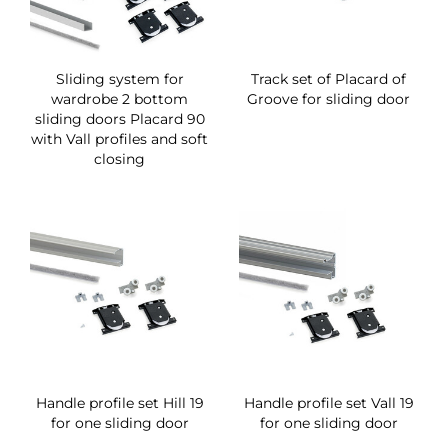
Sliding system for
Track set of Placard of
wardrobe 2 bottom
Groove for sliding door
sliding doors Placard 90
with Vall profiles and soft
closing
Handle profile set Hill 19
Handle profile set Vall 19
for one sliding door
for one sliding door