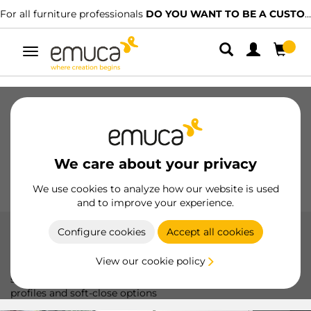
 BE A CUSTOMER?
We have specialised distributors.
FIND THE
Toggle
navigation
Drawers
Slides
Hinges
Wardrobes
Sliding
Kitchen
Assembly
Lighting
We care about your privacy
Handles
Feet
Working Models
We use cookies to analyze how our website is used
and to improve your experience.
Configure cookies
Accept all cookies
Placard 90
View our cookie policy
The Placard 90 system by Emuca offers smooth and silent
sliding, ideal for sliding doors up to 70 kg, with aluminum
profiles and soft-close options