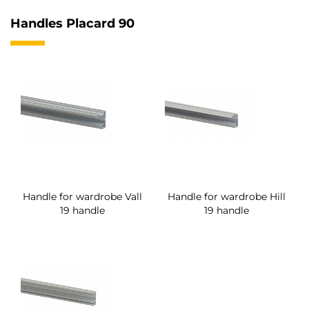
Handles Placard 90
Handle for wardrobe Vall
Handle for wardrobe Hill
19 handle
19 handle