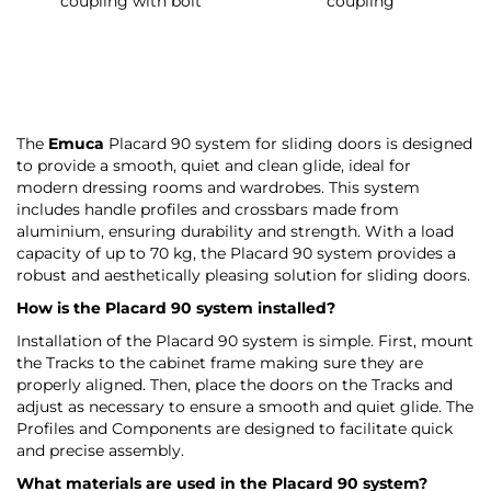
coupling with bolt
coupling
The
Emuca
Placard 90 system for sliding doors is designed
to provide a smooth, quiet and clean glide, ideal for
modern dressing rooms and wardrobes. This system
includes handle profiles and crossbars made from
aluminium, ensuring durability and strength. With a load
capacity of up to 70 kg, the Placard 90 system provides a
robust and aesthetically pleasing solution for sliding doors.
How is the Placard 90 system installed?
Installation of the Placard 90 system is simple. First, mount
the Tracks to the cabinet frame making sure they are
properly aligned. Then, place the doors on the Tracks and
adjust as necessary to ensure a smooth and quiet glide. The
Profiles and Components are designed to facilitate quick
and precise assembly.
What materials are used in the Placard 90 system?