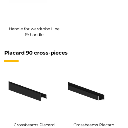
Handle for wardrobe Line
19 handle
Placard 90 cross-pieces
Crossbeams Placard
Crossbeams Placard