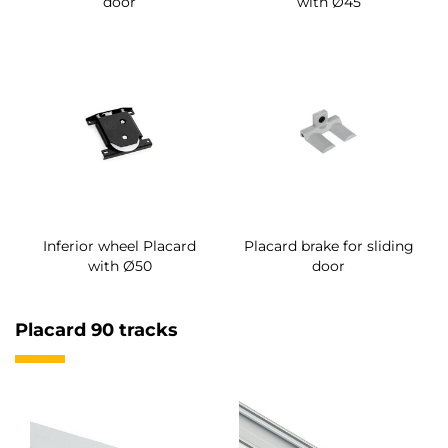
door
with Ø45
Inferior wheel Placard
Placard brake for sliding
with Ø50
door
Placard 90 tracks