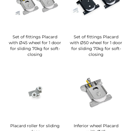
Set of fittings Placard
Set of fittings Placard
with Ø45 wheel for 1 door
with Ø50 wheel for 1 door
for sliding 70kg for soft-
for sliding 70kg for soft-
closing
closing
Placard roller for sliding
Inferior wheel Placard