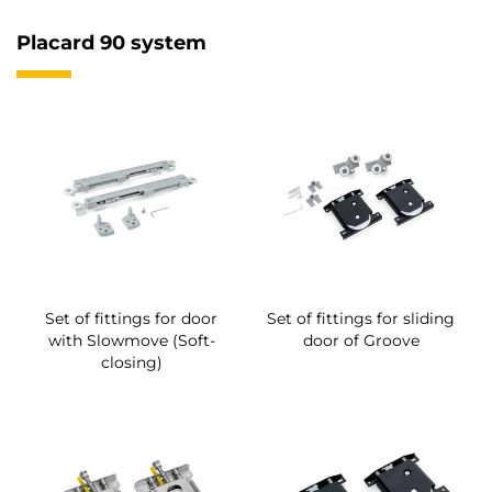
Placard 90 system
Set of fittings for door
Set of fittings for sliding
with Slowmove (Soft-
door of Groove
closing)