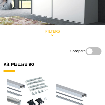
FILTERS
Compare
Kit Placard 90