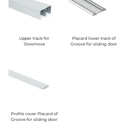
Upper track for
Placard lower track of
Slowmove
Groove for sliding door
Profile cover Placard of
Groove for sliding door