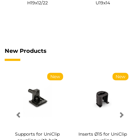
H19x12/22
U19x14
New Products
New
New
Supports for UniClip
Inserts Ø15 for UniClip