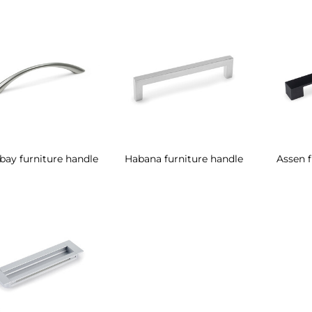
ay furniture handle
Habana furniture handle
Assen f