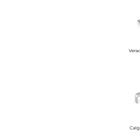
Verac
Calg