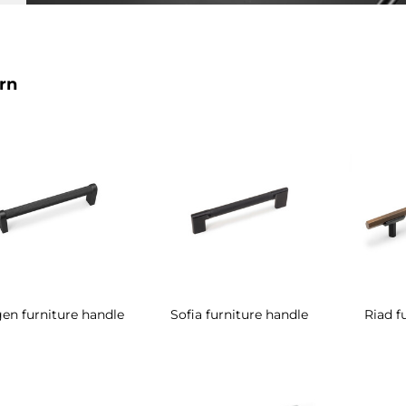
rn
en furniture handle
Sofia furniture handle
Riad f