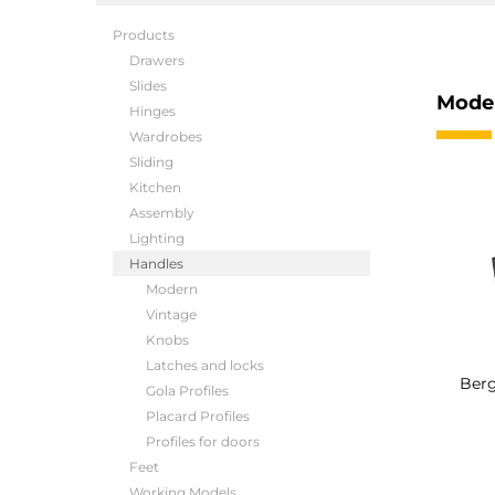
Products
Drawers
Slides
Mode
Hinges
Wardrobes
Sliding
Kitchen
Assembly
Lighting
Handles
Modern
Vintage
Knobs
Latches and locks
Berg
Gola Profiles
Placard Profiles
Profiles for doors
Feet
Working Models