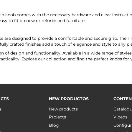
ch knob comes with the necessary hardware and clear instruction
y to fit on new or refurbished furniture.
 are designed to provide a comfortable and secure grip. Their ro
ully crafted finishes add a touch of elegance and style to any pie
 of design and functionality. Available in a wide range of styles
cticality. Explore our collection and find the perfect knobs for 
CTS
NEW PRODUCTOS
CONTEN
s
New products
Catalog
Projects
Videos
Blog
Configur