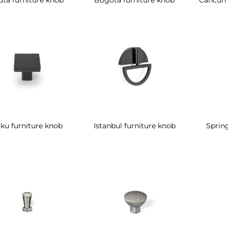
ku furniture knob
Istanbul furniture knob
Spring