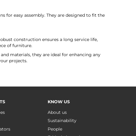
s for easy assembly. They are designed to fit the
bust construction ensures a long service life,
ce of furniture.
 and materials, they are ideal for enhancing any
your projects.
TS
KNOW US
ues
About us
Sustainability
ators
People