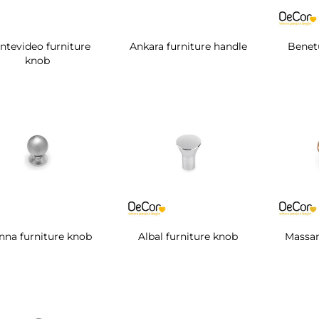
ntevideo furniture
Ankara furniture handle
Benetu
knob
nna furniture knob
Albal furniture knob
Massan