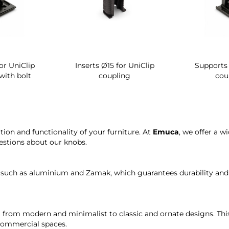
or UniClip
Inserts Ø15 for UniClip
Supports 
with bolt
coupling
cou
tion and functionality of your furniture. At
Emuca
, we offer a w
estions about our knobs.
 such as aluminium and Zamak, which guarantees durability and s
ng from modern and minimalist to classic and ornate designs. Thi
 commercial spaces.