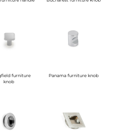
field furniture
Panama furniture knob
knob