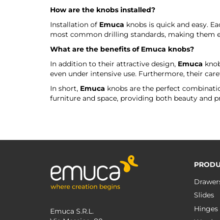
How are the knobs installed?
Installation of
Emuca
knobs is quick and easy. Ea
most common drilling standards, making them eas
What are the benefits of
Emuca
knobs?
In addition to their attractive design,
Emuca
knobs
even under intensive use. Furthermore, their caref
In short,
Emuca
knobs are the perfect combination
furniture and space, providing both beauty and pra
PRODU
Drawer
Slides
Hinges
Emuca S.R.L.