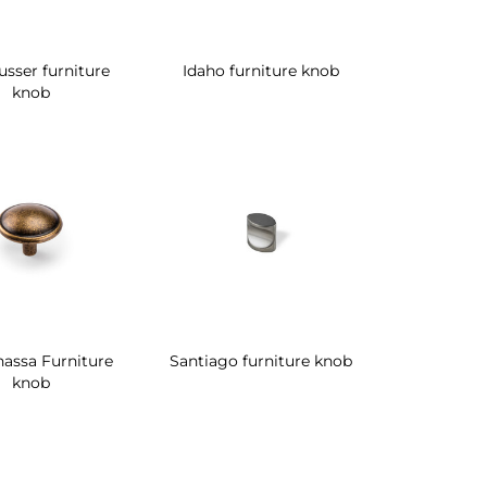
sser furniture
Idaho furniture knob
knob
assa Furniture
Santiago furniture knob
knob