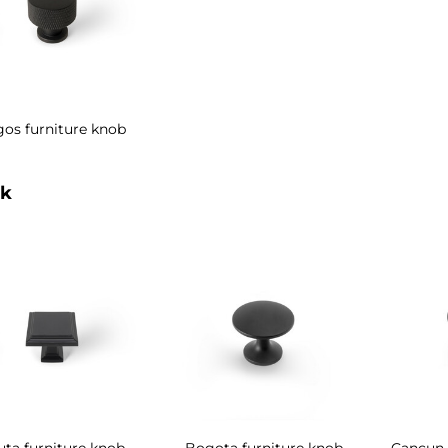
gos furniture knob
k
uta furniture knob
Bogota furniture knob
Cancun 