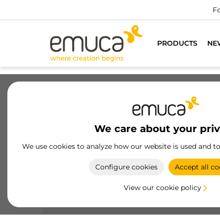
For all furniture professionals
DO YOU WANT TO BE A CUST
PRODUCTS
NE
Drawers
Slides
Hinges
Wa
We care about your pri
Knobs
We use cookies to analyze how our website is used and t
Enhance your furniture with Emuca's knobs,
Configure cookies
Accept all co
designed to combine aesthetics and functionalit
with durable materials and elegant finishes.
View our cookie policy