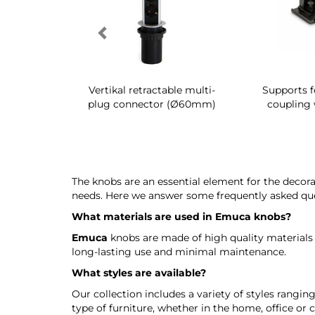
g shoe rack
Vertikal retractable multi-
Supports f
 interior
plug connector (Ø60mm)
coupling 
The knobs are an essential element for the decora
needs. Here we answer some frequently asked qu
What materials are used in
Emuca
knobs?
Emuca
knobs are made of high quality materials
long-lasting use and minimal maintenance.
What styles are available?
Our collection includes a variety of styles rangi
type of furniture, whether in the home, office or