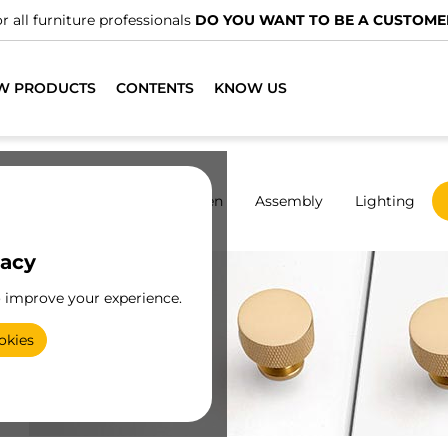
OMER?
W PRODUCTS
CONTENTS
KNOW US
rdrobes
Sliding
Kitchen
Assembly
Lighting
vacy
o improve your experience.
okies
y