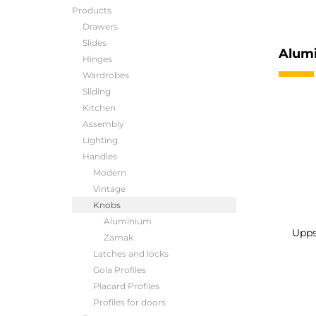
Products
Drawers
Slides
Alum
Hinges
Wardrobes
Sliding
Kitchen
Assembly
Lighting
Handles
Modern
Vintage
Knobs
Aluminium
Upps
Zamak
Latches and locks
Gola Profiles
Placard Profiles
Profiles for doors