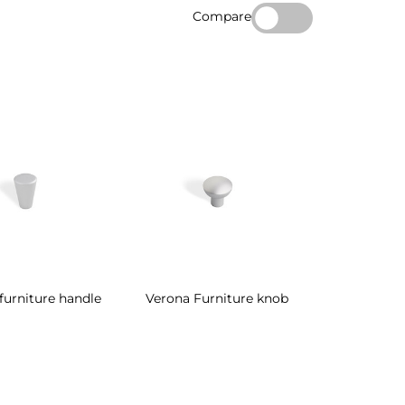
Compare
furniture handle
Verona Furniture knob