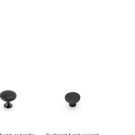
furniture handle
Bucharest furniture knob