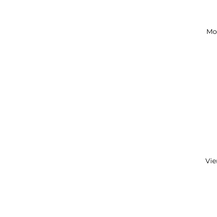
Mo
Vie