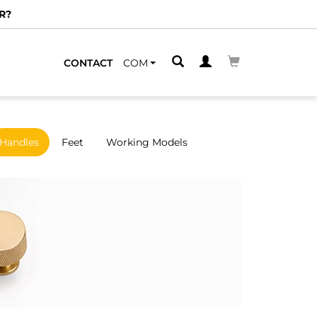
CONTACT
COM
Handles
Feet
Working Models