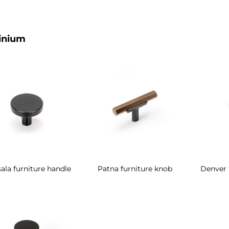
inium
ala furniture handle
Patna furniture knob
Denver 