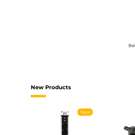
Bei
New Products
New
New