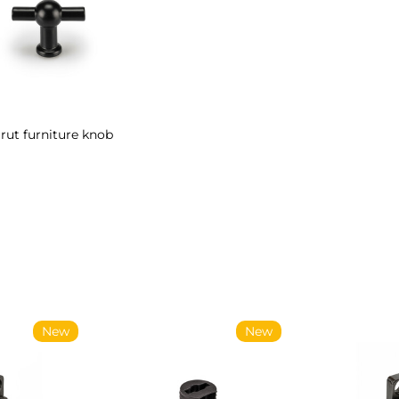
rut furniture knob
New
New