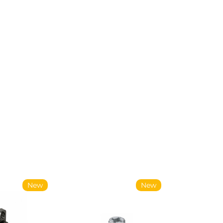
New
New