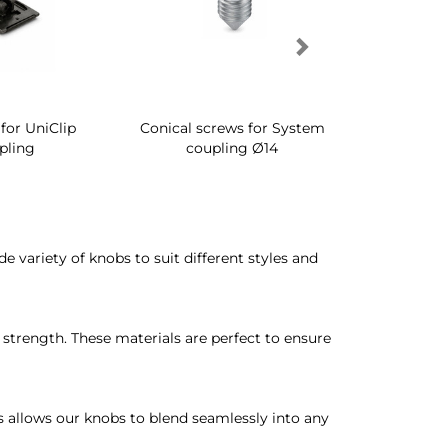
for UniClip
Conical screws for System
Quartz rot
pling
coupling Ø14
for ward
ide variety of knobs to suit different styles and
trength. These materials are perfect to ensure
s allows our knobs to blend seamlessly into any