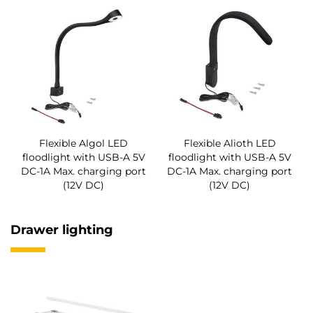
Flexible Algol LED
Flexible Alioth LED
floodlight with USB-A 5V
floodlight with USB-A 5V
DC-1A Max. charging port
DC-1A Max. charging port
(12V DC)
(12V DC)
Drawer lighting