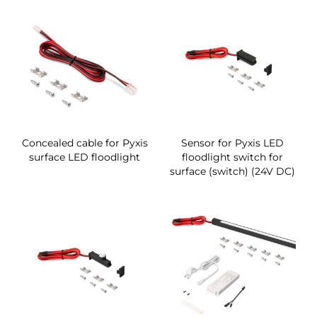
Concealed cable for Pyxis
Sensor for Pyxis LED
surface LED floodlight
floodlight switch for
surface (switch) (24V DC)