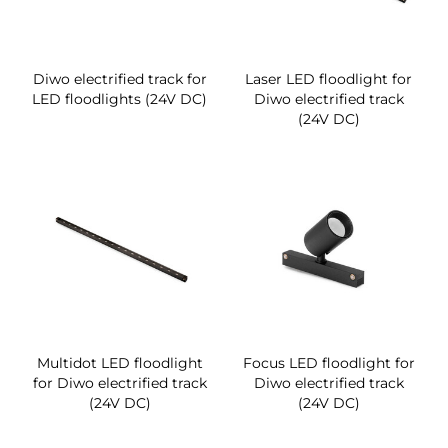
Diwo electrified track for
Laser LED floodlight for
LED floodlights (24V DC)
Diwo electrified track
(24V DC)
Multidot LED floodlight
Focus LED floodlight for
for Diwo electrified track
Diwo electrified track
(24V DC)
(24V DC)