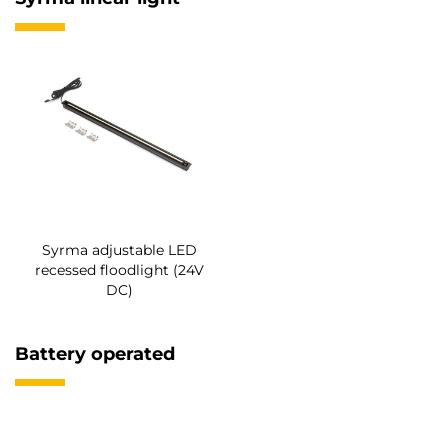
Syrma adjustable LED
recessed floodlight (24V
DC)
Battery operated