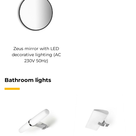
Zeus mirror with LED
decorative lighting (AC
230V 50Hz)
Bathroom lights