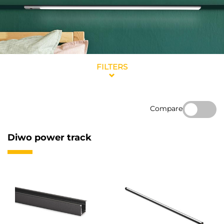
FILTERS
Compare
Diwo power track