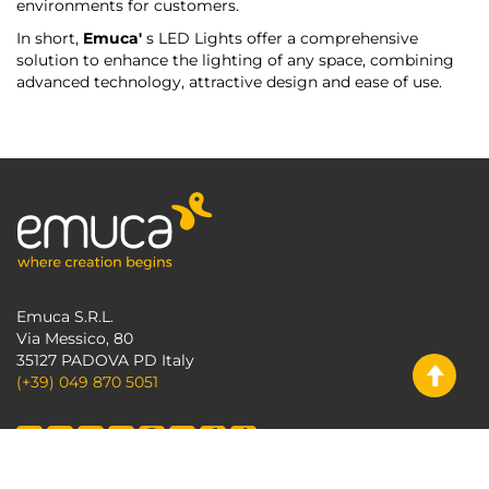
environments for customers.
In short,
Emuca'
s LED Lights offer a comprehensive
solution to enhance the lighting of any space, combining
advanced technology, attractive design and ease of use.
Emuca S.R.L.
Via Messico, 80
35127 PADOVA PD Italy
(+39) 049 870 5051