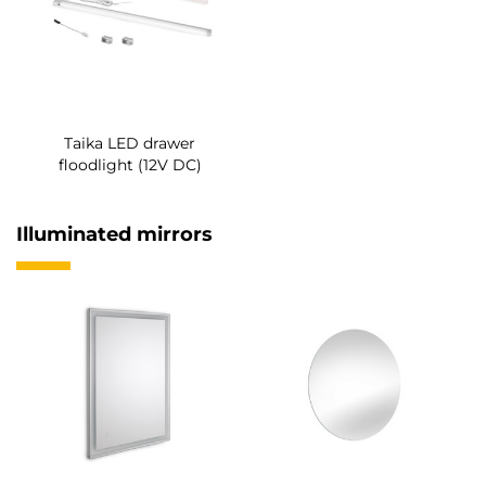
Taika LED drawer
floodlight (12V DC)
Illuminated mirrors