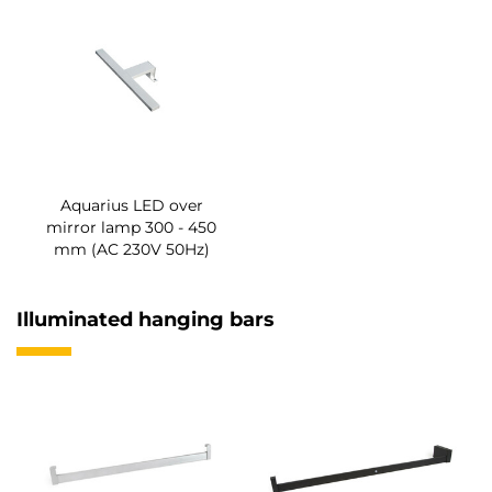
Aquarius LED over
mirror lamp 300 - 450
mm (AC 230V 50Hz)
Illuminated hanging bars