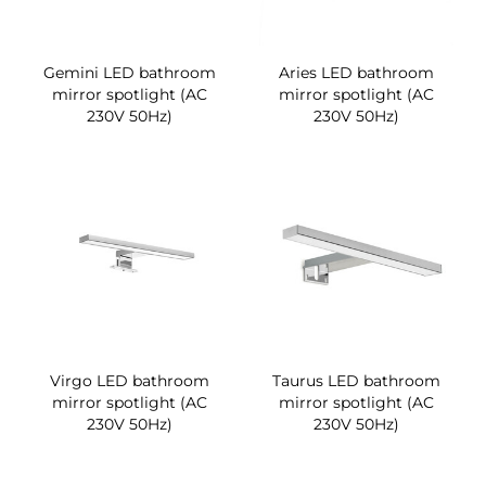
Gemini LED bathroom
Aries LED bathroom
mirror spotlight (AC
mirror spotlight (AC
230V 50Hz)
230V 50Hz)
Virgo LED bathroom
Taurus LED bathroom
mirror spotlight (AC
mirror spotlight (AC
230V 50Hz)
230V 50Hz)