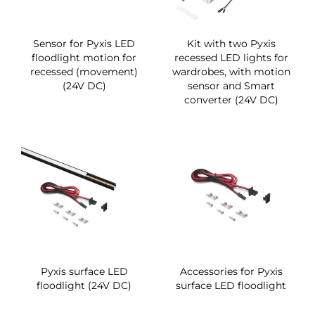
Sensor for Pyxis LED
Kit with two Pyxis
floodlight motion for
recessed LED lights for
recessed (movement)
wardrobes, with motion
(24V DC)
sensor and Smart
converter (24V DC)
Pyxis surface LED
Accessories for Pyxis
floodlight (24V DC)
surface LED floodlight