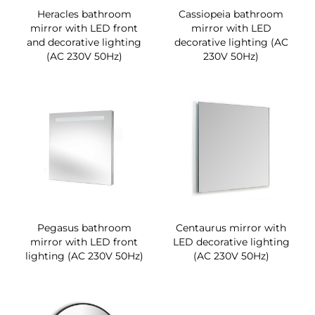
Heracles bathroom
Cassiopeia bathroom
mirror with LED front
mirror with LED
and decorative lighting
decorative lighting (AC
(AC 230V 50Hz)
230V 50Hz)
Pegasus bathroom
Centaurus mirror with
mirror with LED front
LED decorative lighting
lighting (AC 230V 50Hz)
(AC 230V 50Hz)