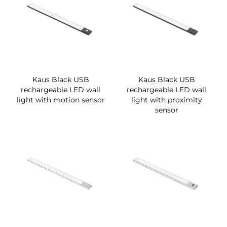
Kaus Black USB
Kaus Black USB
rechargeable LED wall
rechargeable LED wall
light with motion sensor
light with proximity
sensor