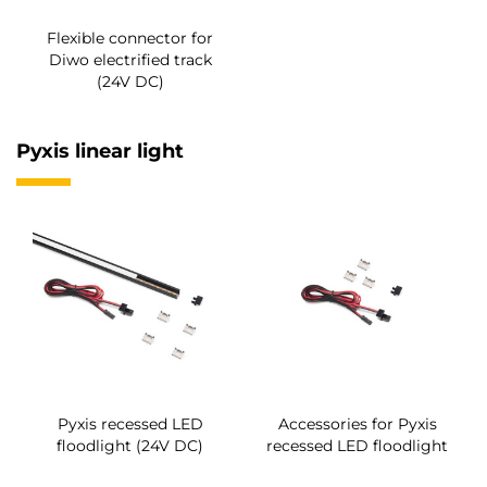
Flexible connector for
Diwo electrified track
(24V DC)
Pyxis linear light
Pyxis recessed LED
Accessories for Pyxis
floodlight (24V DC)
recessed LED floodlight