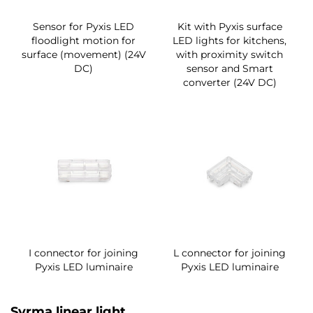
Sensor for Pyxis LED
Kit with Pyxis surface
floodlight motion for
LED lights for kitchens,
surface (movement) (24V
with proximity switch
DC)
sensor and Smart
converter (24V DC)
I connector for joining
L connector for joining
Pyxis LED luminaire
Pyxis LED luminaire
Syrma linear light