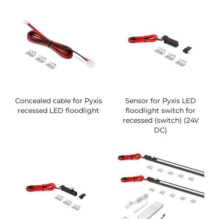
Concealed cable for Pyxis
Sensor for Pyxis LED
recessed LED floodlight
floodlight switch for
recessed (switch) (24V
DC)