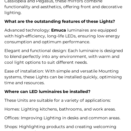
Cassiopeia and Pegasus, these mirrors combine
functionality and aesthetics, offering front and decorative
lighting.
What are the outstanding features of these Lights?
Advanced technology:
Emuca
luminaires are equipped
with high-efficiency, long-life LEDs, ensuring low energy
consumption and optimum performance.
Elegant and functional design: Each luminaire is designed
to blend perfectly into any environment, with warm and
cool light options to suit different needs.
Ease of installation: With simple and versatile Mounting
systems, these Lights can be installed quickly, optimising
time and resources.
Where can LED luminaires be installed?
These Units are suitable for a variety of applications:
Homes: Lighting kitchens, bathrooms, and work areas.
Offices: Improving Lighting in desks and common areas.
Shops: Highlighting products and creating welcoming