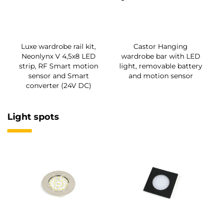
Luxe wardrobe rail kit,
Castor Hanging
Neonlynx V 4,5x8 LED
wardrobe bar with LED
strip, RF Smart motion
light, removable battery
sensor and Smart
and motion sensor
converter (24V DC)
Light spots