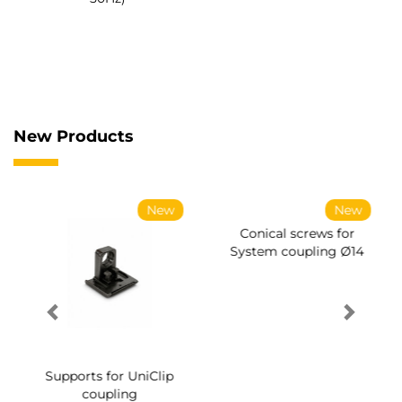
New Products
New
New
Supports for UniClip
Conical screws for
coupling
System coupling Ø14