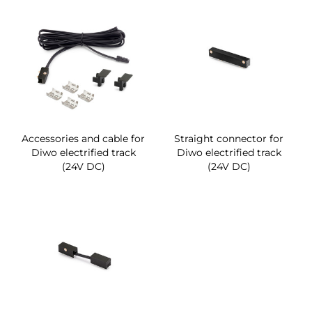
Accessories and cable for
Straight connector for
Diwo electrified track
Diwo electrified track
(24V DC)
(24V DC)