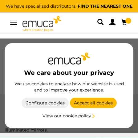
We have specialised distributors.
FIND THE NEAREST ONE
Toggle
navigation
Drawers
Slides
Hinges
Wardrobes
Sliding
Kitchen
Assembly
Lighting
We care about your privacy
Handles
Feet
Working Models
We use cookies to analyze how our website is used
and to improve your experience.
Configure cookies
Accept all cookies
LED lights
View our cookie policy
Emuca LED lights: versatility and efficiency to highlight
any space with wall lights, drawer luminaires, and
illuminated mirrors.