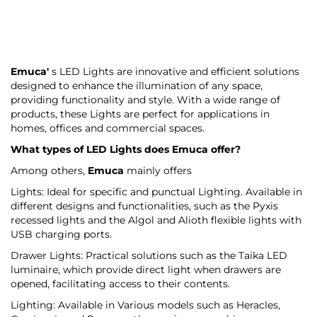
Emuca'
s LED Lights are innovative and efficient solutions
designed to enhance the illumination of any space,
providing functionality and style. With a wide range of
products, these Lights are perfect for applications in
homes, offices and commercial spaces.
What types of LED Lights does
Emuca
offer?
Among others,
Emuca
mainly offers
Lights: Ideal for specific and punctual Lighting. Available in
different designs and functionalities, such as the Pyxis
recessed lights and the Algol and Alioth flexible lights with
USB charging ports.
Drawer Lights: Practical solutions such as the Taika LED
luminaire, which provide direct light when drawers are
opened, facilitating access to their contents.
Lighting: Available in Various models such as Heracles,