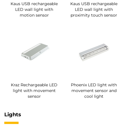
Kaus USB rechargeable
Kaus USB rechargeable
LED wall light with
LED wall light with
motion sensor
proximity touch sensor
Kraz Rechargeable LED
Phoenix LED light with
light with movement
movement sensor and
sensor
cool light
Lights