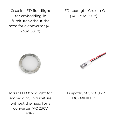
Crux-in LED floodlight
LED spotlight Crux-in-Q
for embedding in
(AC 230V 50Hz)
furniture without the
need for a converter (AC
230V 50Hz)
Mizar LED floodlight for
LED spotlight Spot (12V
embedding in furniture
DC) MINILED
without the need for a
converter (AC 230V
50Hz)