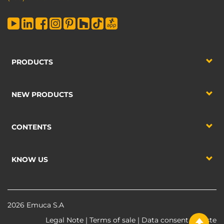
PRODUCTS
NEW PRODUCTS
CONTENTS
KNOW US
2026 Emuca S.A
Legal Note
|
Terms of sale
|
Data consent
|
Waste