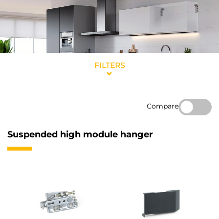
FILTERS
Compare
Suspended high module hanger