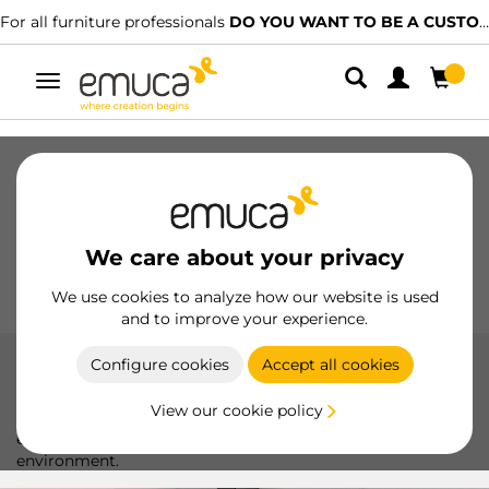
ssionals
DO YOU WANT TO BE A CUSTOMER?
We have specialised 
Toggle
navigation
Drawers
Slides
Hinges
Wardrobes
Sliding
Kitchen
Assembly
Lighting
We care about your privacy
Handles
Feet
Working Models
We use cookies to analyze how our website is used
and to improve your experience.
Configure cookies
Accept all cookies
Certified suspended module hangers
View our cookie policy
High-Quality Certified Module Hangers: Ideal for secure and
efficient fastening of shelves and modules in any
environment.