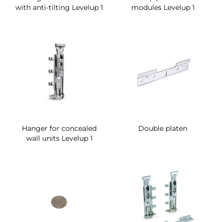
with anti-tilting Levelup 1
modules Levelup 1
Hanger for concealed
Double platen
wall units Levelup 1