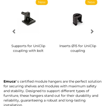
New
New
Supports for UniClip
Inserts Ø15 for UniClip
coupling with bolt
coupling
Emuca'
s certified module hangers are the perfect solution
for securing shelves and modules with maximum safety
and stability. Designed to support different types of
furniture, these hangers stand out for their durability and
reliability, guaranteeing a robust and long-lasting
installation.