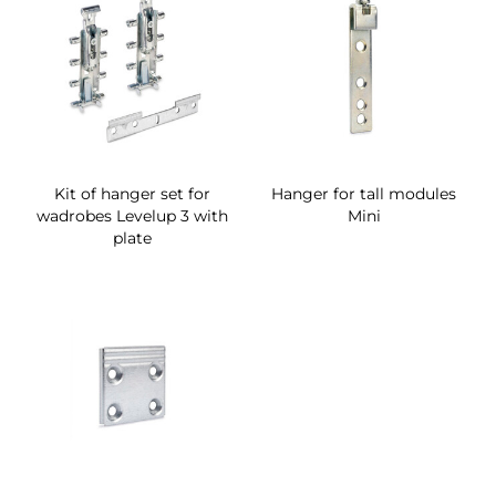
Kit of hanger set for
Hanger for tall modules
wadrobes Levelup 3 with
Mini
plate