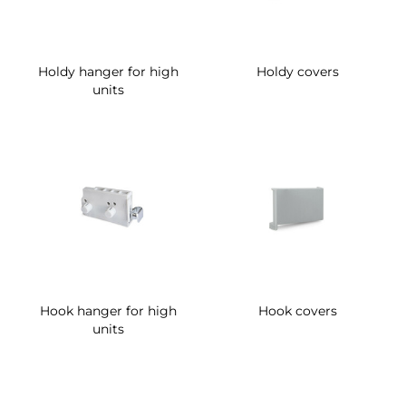
Holdy hanger for high
Holdy covers
units
Hook hanger for high
Hook covers
units