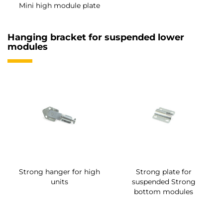
Mini high module plate
Hanging bracket for suspended lower
modules
Strong hanger for high
Strong plate for
units
suspended Strong
bottom modules