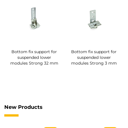
Bottom fix support for
Bottom fix support for
suspended lower
suspended lower
modules Strong 32 mm
modules Strong 3 mm
New Products