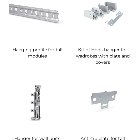
Hanging profile for tall
Kit of Hook hanger for
modules
wadrobes with plate and
covers
Hanger for wall units
Anti-tip plate for tall