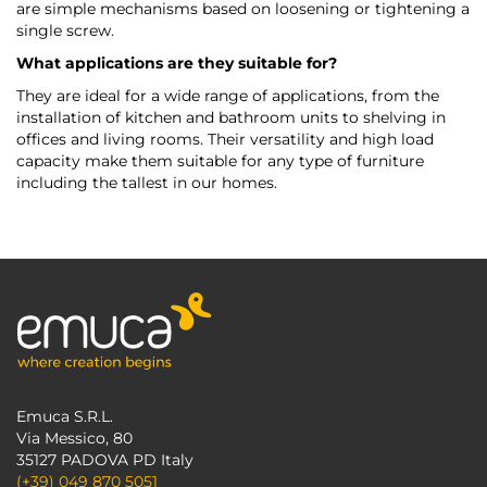
are simple mechanisms based on loosening or tightening a
single screw.
What applications are they suitable for?
They are ideal for a wide range of applications, from the
installation of kitchen and bathroom units to shelving in
offices and living rooms. Their versatility and high load
capacity make them suitable for any type of furniture
including the tallest in our homes.
Emuca S.R.L.
Via Messico, 80
35127 PADOVA PD Italy
(+39) 049 870 5051