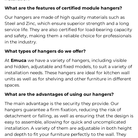
What are the features of certified module hangers?
Our hangers are made of high quality materials such as
Steel and Zinc, which ensure superior strength and a long
service life. They are also certified for load-bearing capacity
and safety, making them a reliable choice for professionals
in the industry.
What types of hangers do we offer?
At
Emuca
we have a variety of hangers, including visible
and hidden, adjustable and fixed models, to suit a variety of
installation needs. These hangers are ideal for kitchen wall
units as well as for shelving and other furniture in different
spaces.
What are the advantages of using our hangers?
The main advantage is the security they provide. Our
hangers guarantee a firm fixation, reducing the risk of
detachment or falling, as well as ensuring that the design is
easy to assemble, allowing for quick and uncomplicated
installation. A variety of them are adjustable in both height
and depth to fit your furniture perfectly to the wall. They