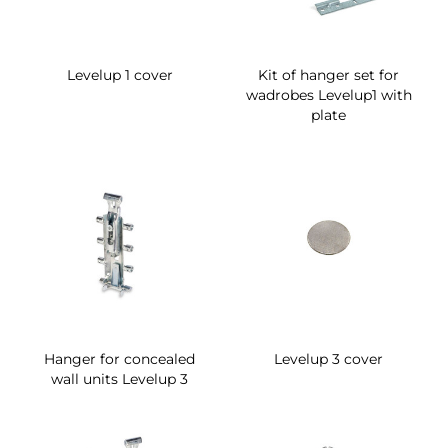
Levelup 1 cover
Kit of hanger set for
wadrobes Levelup1 with
plate
Hanger for concealed
Levelup 3 cover
wall units Levelup 3