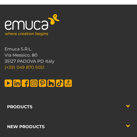
Emuca S.R.L.
Via Messico, 80
35127 PADOVA PD Italy
(+39) 049 870 5051
PRODUCTS
NEW PRODUCTS