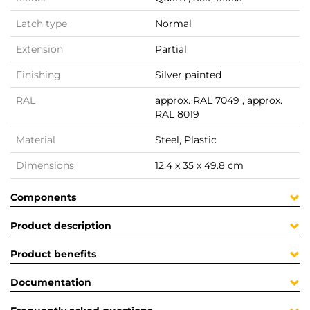
Latch type
Normal
Extension
Partial
Finishing
Silver painted
RAL
approx. RAL 7049 , approx.
RAL 8019
Material
Steel, Plastic
Dimensions
12.4 x 35 x 49.8 cm
Components
Product description
Product benefits
Documentation