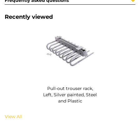
Frequently asked questions
Recently viewed
Pull-out trouser rack,
Left, Silver painted, Steel
and Plastic
View All