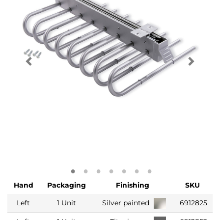
Hand
Packaging
Finishing
SKU
Left
1 Unit
Silver painted
6912825