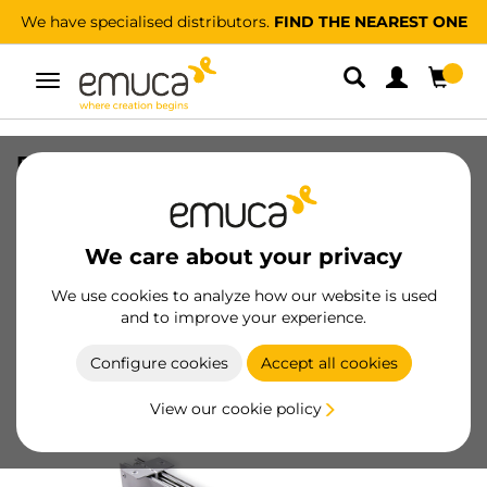
We have specialised distributors.
FIND THE NEAREST ONE
Toggle
navigation
Pull-out trouser rack, Left, Silver
painted, Steel and Plastic
SKU
6912825
/
EAN
8432393000862
We care about your privacy
We use cookies to analyze how our website is used
Become a customer
and to improve your experience.
Product sheet
Configure cookies
Accept all cookies
View our cookie policy