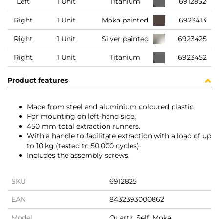
Left
1 Unit
Titanium
6912852
Right
1 Unit
Moka painted
6923413
Right
1 Unit
Silver painted
6923425
Right
1 Unit
Titanium
6923452
Product features
Made from steel and aluminium coloured plastic
For mounting on left-hand side.
450 mm total extraction runners.
With a handle to facilitate extraction with a load of up
to 10 kg (tested to 50,000 cycles).
Includes the assembly screws.
SKU
6912825
EAN
8432393000862
Model
Quartz, Self, Moka