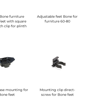
 Bone furniture
Adjustable feet Bone for
 feet with square
furniture 60-80
h clip for plinth
ase mounting for
Mounting clip direct-
Bone feet
screw for Bone feet