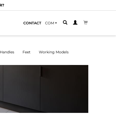
CONTACT
COM
Handles
Feet
Working Models