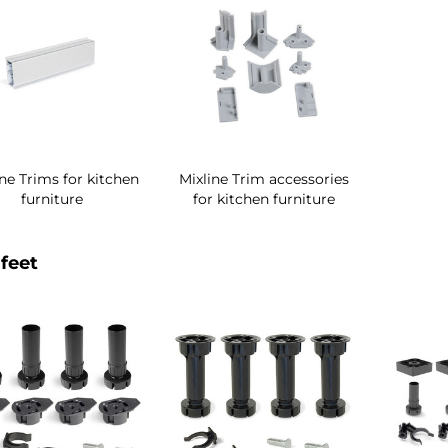
ine Trims for kitchen
Mixline Trim accessories
furniture
for kitchen furniture
feet