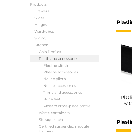
Products
Drawers
Slides
Plasli
Hinges
Wardrobes
Sliding
Kitchen
Gola Profiles
Plinth and accessories
Plasline plinth
Plasline accessories
Noline plinth
Noline accessories
Trims and accessories
Plasl
Bone feet
wit
Albeam cross-piece profile
Waste containers
Storage kitchens
Plasl
Certified suspended module
hangers