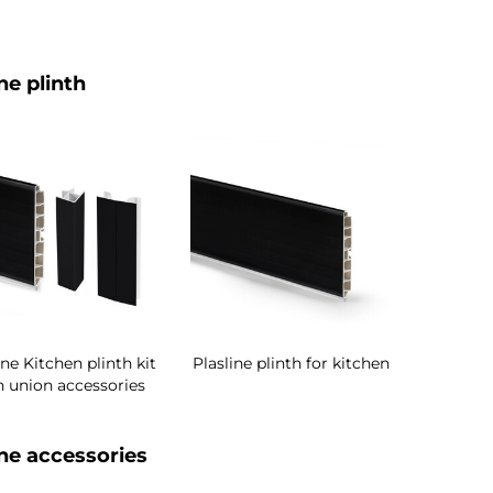
ne plinth
ine Kitchen plinth kit
Plasline plinth for kitchen
h union accessories
ine accessories