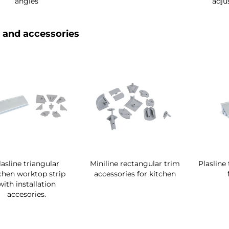
angles
adju
 and accessories
lasline triangular
Miniline rectangular trim
Plasline
chen worktop strip
accessories for kitchen
with installation
accesories.