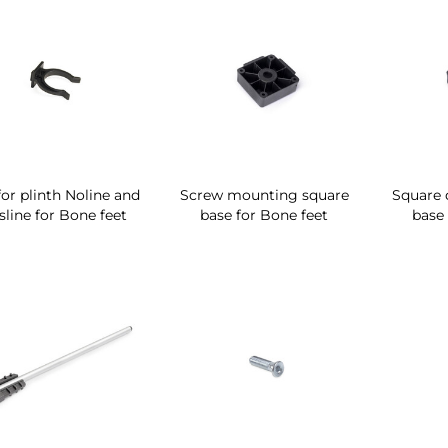
for plinth Noline and
Screw mounting square
Square 
sline for Bone feet
base for Bone feet
base 