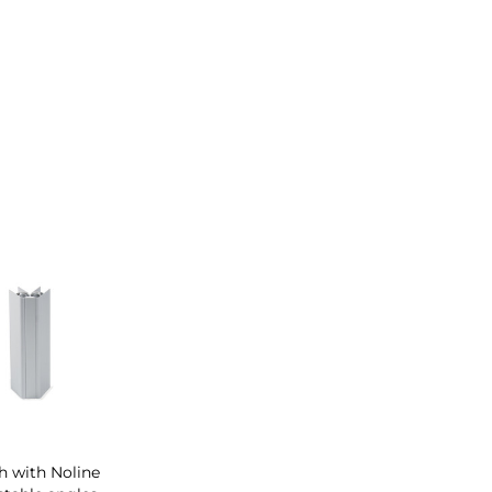
th with Noline