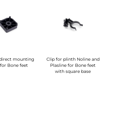
direct mounting
Clip for plinth Noline and
for Bone feet
Plasline for Bone feet
with square base