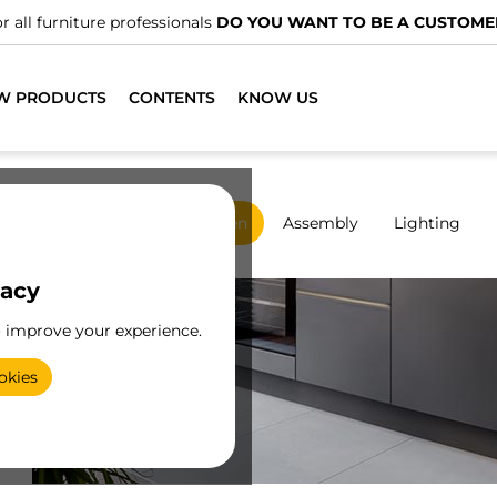
We have specialised distributors.
FIND THE NEAREST ONE
W PRODUCTS
CONTENTS
KNOW US
rdrobes
Sliding
Kitchen
Assembly
Lighting
vacy
o improve your experience.
ic
okies