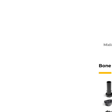
Mixl
Bone 