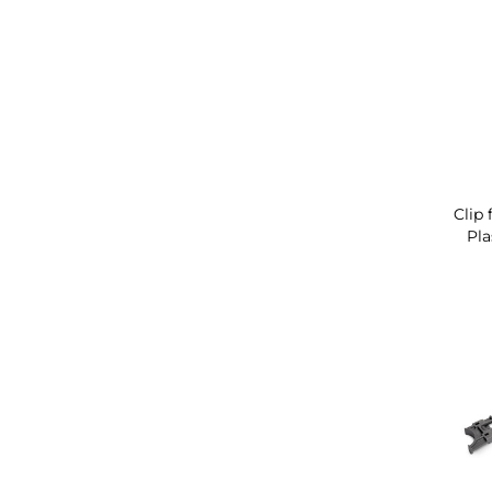
Clip 
Pla