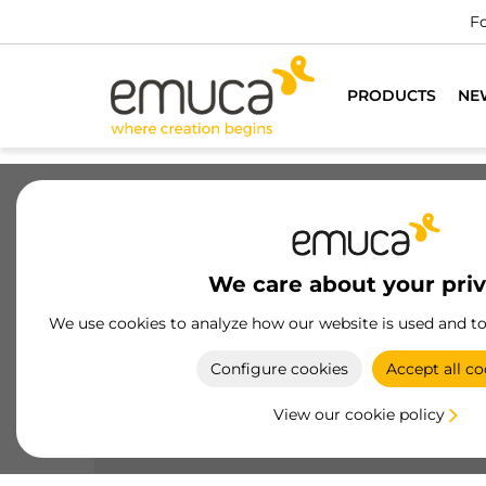
PRODUCTS
NE
Drawers
Slides
Hinges
Wa
We care about your pri
Plinth and accessories
We use cookies to analyze how our website is used and t
Baseboards by Emuca, made of high-quality plast
Configure cookies
Accept all co
and aluminum, offer aesthetic and functional
solutions for modern kitchens
View our cookie policy