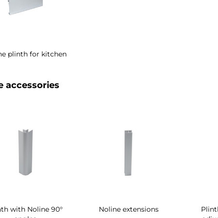
ne plinth for kitchen
e accessories
nth with Noline 90°
Noline extensions
Plin