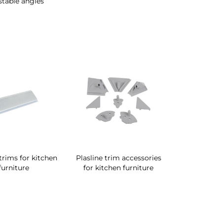
stable angles
 trims for kitchen
Plasline trim accessories
furniture
for kitchen furniture