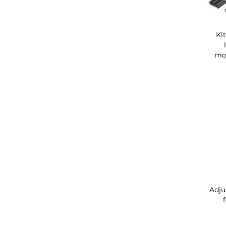
Ki
mou
Adju