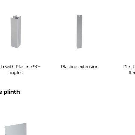
th with Plasline 90°
Plasline extension
Plint
angles
fle
e plinth