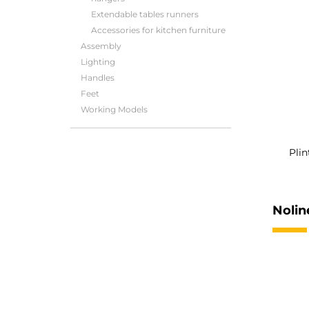
Extendable tables runners
Accessories for kitchen furniture
Assembly
Lighting
Handles
Feet
Working Models
Plin
Nolin