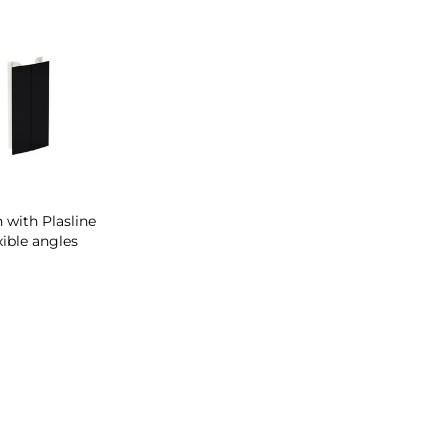
h with Plasline
xible angles