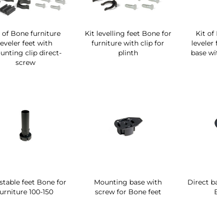
t of Bone furniture
Kit levelling feet Bone for
Kit of
leveler feet with
furniture with clip for
leveler
nting clip direct-
plinth
base wit
screw
stable feet Bone for
Mounting base with
Direct b
furniture 100-150
screw for Bone feet