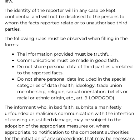
law.
The identity of the reporter will in any case be kept
confidential and will not be disclosed to the persons to
whom the facts reported relate or to unauthorised third
parties.
The following rules must be observed when filling in the
forms:
The information provided must be truthful.
Communications must be made in good faith.
Do not share personal data of third parties unrelated
to the reported facts.
Do not share personal data included in the special
categories of data (health, ideology, trade union
membership, religion, sexual orientation, beliefs or
racial or ethnic origin, etc., art. 9 LOPDGDD).
The informant who, in bad faith, submits a manifestly
unfounded or malicious communication with the intention
of causing unjustified damage, may be subject to the
adoption of the appropriate measures or, where
appropriate, to notification to the competent authorities
for the initiation of any proceedings that may be necessary.