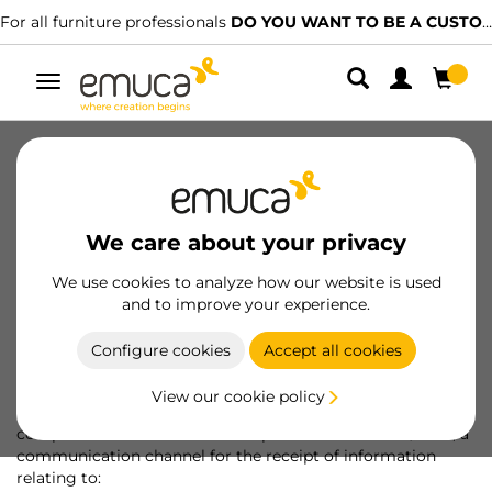
For all furniture professionals
DO YOU WANT TO BE A CUSTOMER?
Toggle
navigation
About us
Sustainability
People
Ethical channel
For Professionals
We care about your privacy
Awards and recognitions
We use cookies to analyze how our website is used
and to improve your experience.
Ethical channel
Configure cookies
Accept all cookies
View our cookie policy
EMUCA, S.A.
places at the disposal of interested parties, in
compliance with and under the protection of Law 2/2023, a
communication channel for the receipt of information
relating to: