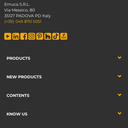
Emuca S.R.L.
Via Messico, 80
35127 PADOVA PD Italy
(+39) 049 870 5051
PRODUCTS
NEW PRODUCTS
CONTENTS
KNOW US