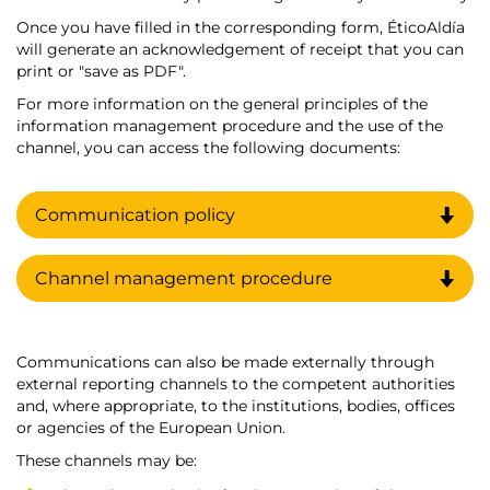
Once you have filled in the corresponding form, ÉticoAldía
will generate an acknowledgement of receipt that you can
print or "save as PDF".
For more information on the general principles of the
information management procedure and the use of the
channel, you can access the following documents:
Communication policy
Channel management procedure
Communications can also be made externally through
external reporting channels to the competent authorities
and, where appropriate, to the institutions, bodies, offices
or agencies of the European Union.
These channels may be: