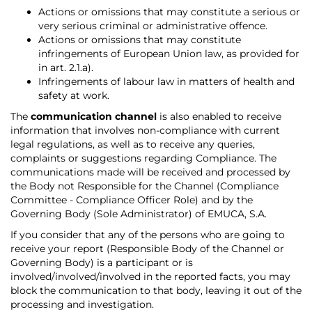
Actions or omissions that may constitute a serious or
very serious criminal or administrative offence.
Actions or omissions that may constitute
infringements of European Union law, as provided for
in art. 2.1.a).
Infringements of labour law in matters of health and
safety at work.
The
communication channel
is also enabled to receive
information that involves non-compliance with current
legal regulations, as well as to receive any queries,
complaints or suggestions regarding Compliance. The
communications made will be received and processed by
the Body not Responsible for the Channel (Compliance
Committee - Compliance Officer Role) and by the
Governing Body (Sole Administrator) of EMUCA, S.A.
If you consider that any of the persons who are going to
receive your report (Responsible Body of the Channel or
Governing Body) is a participant or is
involved/involved/involved in the reported facts, you may
block the communication to that body, leaving it out of the
processing and investigation.