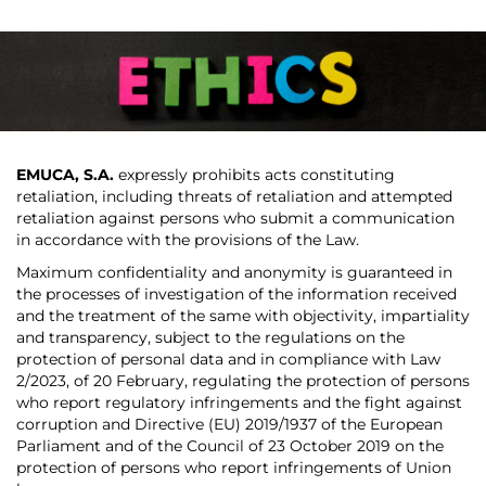
EMUCA, S.A.
expressly prohibits acts constituting
retaliation, including threats of retaliation and attempted
retaliation against persons who submit a communication
in accordance with the provisions of the Law.
Maximum confidentiality and anonymity is guaranteed in
the processes of investigation of the information received
and the treatment of the same with objectivity, impartiality
and transparency, subject to the regulations on the
protection of personal data and in compliance with Law
2/2023, of 20 February, regulating the protection of persons
who report regulatory infringements and the fight against
corruption and Directive (EU) 2019/1937 of the European
Parliament and of the Council of 23 October 2019 on the
protection of persons who report infringements of Union