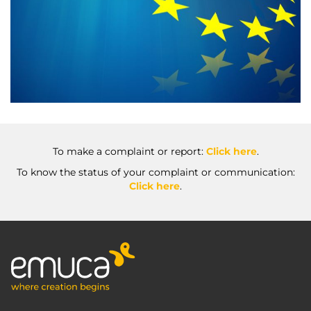
To make a complaint or report:
Click here
.
To know the status of your complaint or communication:
Click here
.