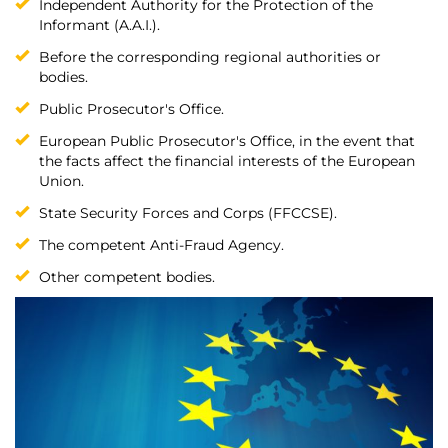
Independent Authority for the Protection of the
Informant (A.A.I.).
Before the corresponding regional authorities or
bodies.
Public Prosecutor's Office.
European Public Prosecutor's Office, in the event that
the facts affect the financial interests of the European
Union.
State Security Forces and Corps (FFCCSE).
The competent Anti-Fraud Agency.
Other competent bodies.