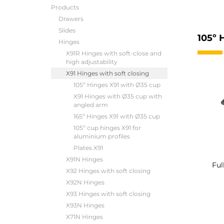
Products
Drawers
Slides
105º 
Hinges
X91R Hinges with soft-close and
high adjustability
X91 Hinges with soft closing
105º Hinges X91 with Ø35 cup
X91 Hinges with Ø35 cup with
angled arm
165º Hinges X91 with Ø35 cup
105º cup hinges X91 for
aluminium profiles
Plates X91
X91N Hinges
Ful
X92 Hinges with soft closing
X92N Hinges
X93 Hinges with soft closing
X93N Hinges
X71N Hinges