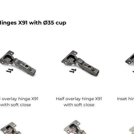
Hinges X91 with Ø35 cup
l overlay hinge X91
Half overlay hinge X91
Inset hi
with soft close
with soft close