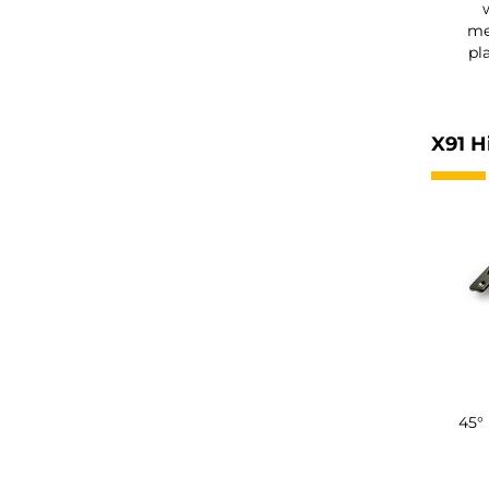
me
pl
X91 H
45°