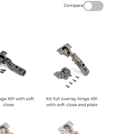
Compare
nge X91 with soft
Kit full overlay hinge X91
close
with soft close and plate