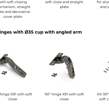
with soft closing
soft close and straight
for alu
chanism, straight
plate
and s
ate and decorative
cover plate
inges with Ø35 cup with angled arm
 hinge X91 with soft
90° hinge X91 with soft
Kit 90
close
close
soft 