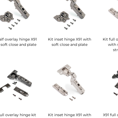
alf overlay hinge X91
Kit inset hinge X91 with
Kit full
 soft close and plate
soft close and plate
with 
st
full overlay hinge kit
Kit inset hinge X91 with
X91 full