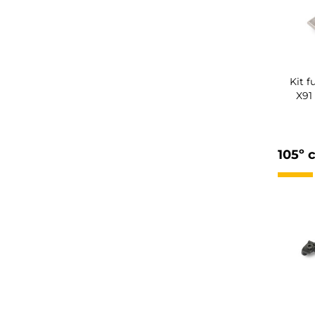
Kit f
X91
105º 