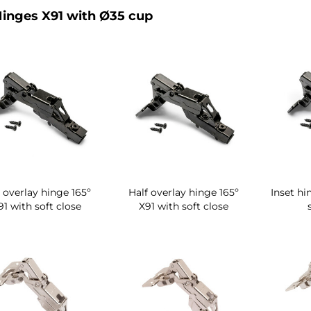
Hinges X91 with Ø35 cup
l overlay hinge 165º
Half overlay hinge 165º
Inset hi
91 with soft close
X91 with soft close