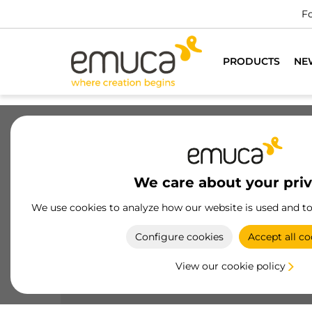
PRODUCTS
NE
Drawers
Slides
Hinges
Wa
We care about your pri
X91 Hinges with soft closing
We use cookies to analyze how our website is used and t
The X91 Soft-Close Hinges by Emuca provide
Configure cookies
Accept all co
cushioned and silent closing for doors, with 105°
and 165° opening options and durable materials
View our cookie policy