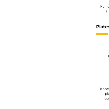
Full 
a
Plate
Knock
pl
ec