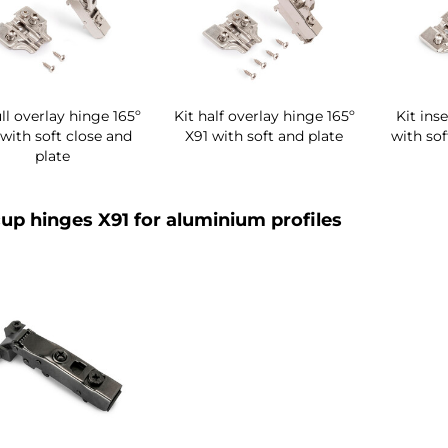
ull overlay hinge 165º
Kit half overlay hinge 165º
Kit ins
 with soft close and
X91 with soft and plate
with sof
plate
cup hinges X91 for aluminium profiles