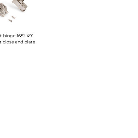
et hinge 165º X91
t close and plate