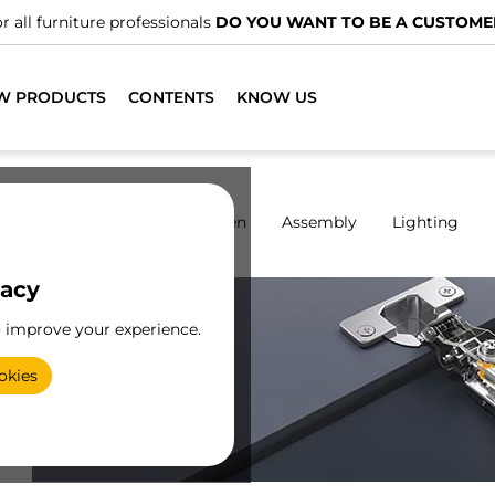
We have specialised distributors.
FIND THE NEAREST ONE
W PRODUCTS
CONTENTS
KNOW US
rdrobes
Sliding
Kitchen
Assembly
Lighting
vacy
o improve your experience.
okies