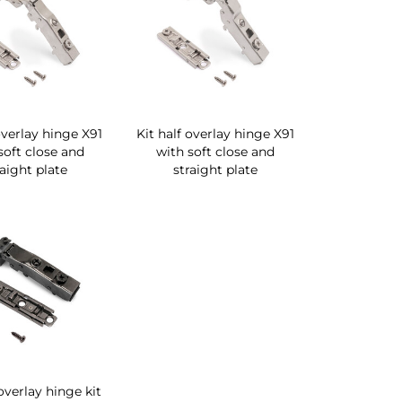
 overlay hinge X91
Kit half overlay hinge X91
soft close and
with soft close and
raight plate
straight plate
 overlay hinge kit