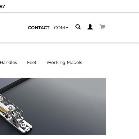
CONTACT
COM
Handles
Feet
Working Models