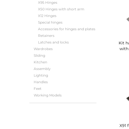
X95 Hinges
X50 Hinges with short arm
X12 Hinges
Special hinges
Accessories for hinges and plates
Retainers
Latches and locks
Kit h
with
Wardrobes
Sliding
Kitchen
Assembly
Lighting
Handles
Feet
Working Models
X91 