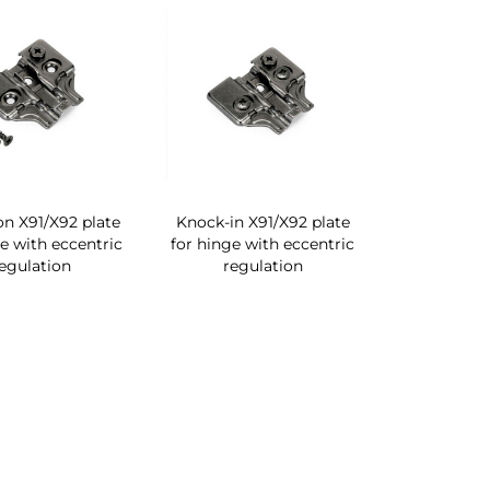
n X91/X92 plate
Knock-in X91/X92 plate
ge with eccentric
for hinge with eccentric
egulation
regulation