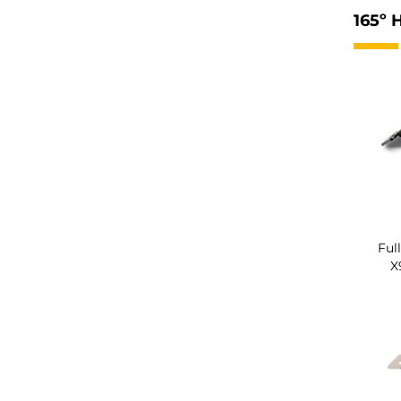
165º 
Ful
X