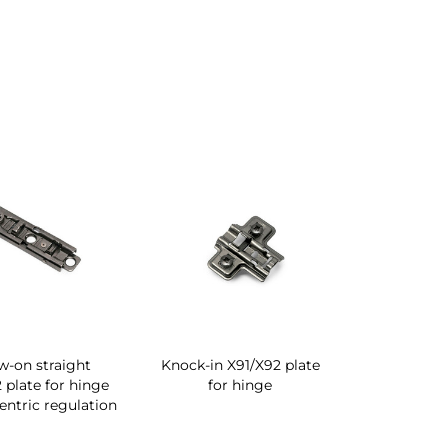
w-on straight
Knock-in X91/X92 plate
 plate for hinge
for hinge
entric regulation