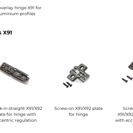
overlay hinge X91 for
luminium profiles
s X91
-in straight X91/X92
Screw-on X91/X92 plate
Scre
ate for hinge with
for hinge
X91/X92
centric regulation
with ecc