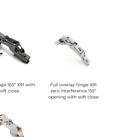
nge 165º X91 with
Full overlay hinge X91
soft close
zero interference 155º
opening with soft close