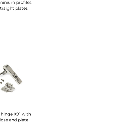
minium profiles
traight plates
º hinge X91 with
close and plate