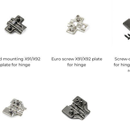
d mounting X91/X92
Euro screw X91/X92 plate
Screw-o
plate for hinge
for hinge
for hin
r