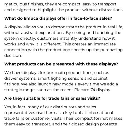
meticulous finishes, they are compact, easy to transport
and designed to highlight the product without distractions.
What do Emuca displays offer in face-to-face sales?
A display allows you to demonstrate the product in real life,
without abstract explanations. By seeing and touching the
system directly, customers instantly understand how it
works and why it is different. This creates an immediate
connection with the product and speeds up the purchasing
decision.
What products can be presented with these displays?
We have displays for our main product lines, such as
drawer systems, smart lighting sensors and cabinet
fittings. We also launch new models every time we add a
strategic range, such as the recent Placard 74 display.
Are they suitable for trade fairs or sales visits?
Yes, in fact, many of our distributors and sales
representatives use them as a key tool at international
trade fairs or customer visits. Their compact format makes
them easy to transport, and their closed design protects