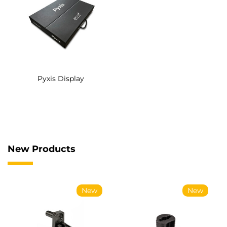
Pyxis Display
New Products
New
New