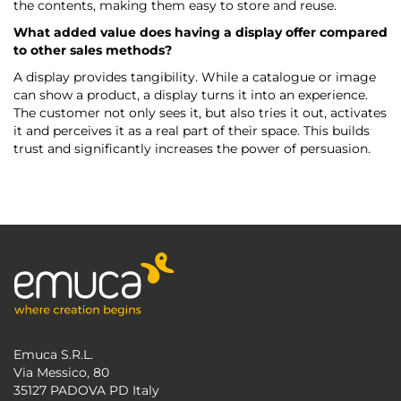
the contents, making them easy to store and reuse.
What added value does having a display offer compared
to other sales methods?
A display provides tangibility. While a catalogue or image
can show a product, a display turns it into an experience.
The customer not only sees it, but also tries it out, activates
it and perceives it as a real part of their space. This builds
trust and significantly increases the power of persuasion.
Emuca S.R.L.
Via Messico, 80
35127 PADOVA PD Italy