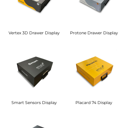
Vertex 3D Drawer Display
Protone Drawer Display
Smart Sensors Display
Placard 74 Display