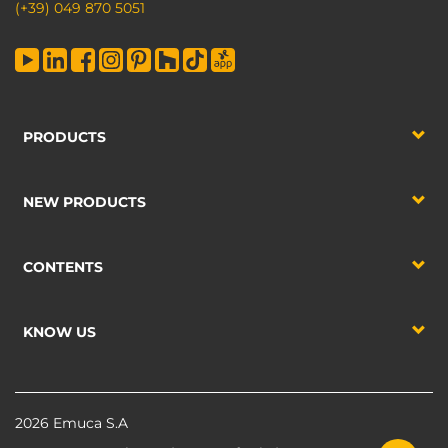
(+39) 049 870 5051
PRODUCTS
NEW PRODUCTS
CONTENTS
KNOW US
2026 Emuca S.A