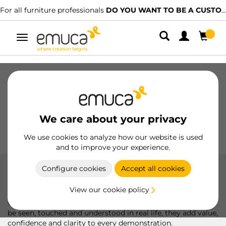
For all furniture professionals
DO YOU WANT TO BE A CUSTOMER?
Toggle
navigation
Drawers
Slides
Hinges
Wardrobes
Sliding
Kitchen
Assembly
Lighting
We care about your privacy
Handles
Feet
Working Models
We use cookies to analyze how our website is used
and to improve your experience.
Configure cookies
Accept all cookies
Working model
View our cookie policy
More than just a presentation, Emuca's exhibitors allow
visitors to experience the product first-hand. Designed to
be seen, touched and understood in real life, they add value,
confidence and clarity to every demonstration.