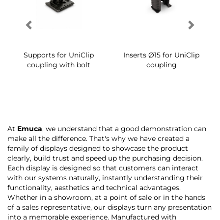
Supports for UniClip
Inserts Ø15 for UniClip
coupling with bolt
coupling
At
Emuca
, we understand that a good demonstration can
make all the difference. That's why we have created a
family of displays designed to showcase the product
clearly, build trust and speed up the purchasing decision.
Each display is designed so that customers can interact
with our systems naturally, instantly understanding their
functionality, aesthetics and technical advantages.
Whether in a showroom, at a point of sale or in the hands
of a sales representative, our displays turn any presentation
into a memorable experience. Manufactured with