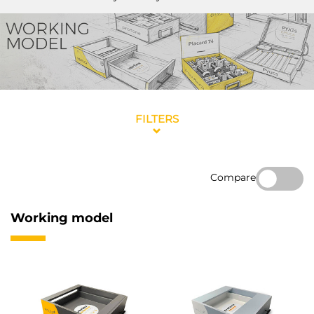
FILTERS
Compare
Working model