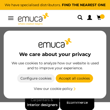
We have specialised distributors.
FIND THE NEAREST ONE
Toggle
navigation
About us
Sustainability
People
Ethical channel
For Professionals
We care about your privacy
Awards and recognitions
We use cookies to analyze how our website is used
and to improve your experience.
Configure cookies
Accept all cookies
Wholesalers & 
Manufacturers
View our cookie policy
Distributors
Carpenters & 
Ecommerce
Interior designers