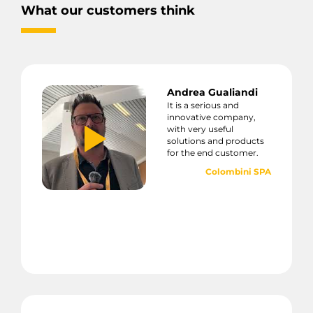
What our customers think
Andrea Gualiandi
It is a serious and
innovative company,
with very useful
solutions and products
for the end customer.
Colombini SPA