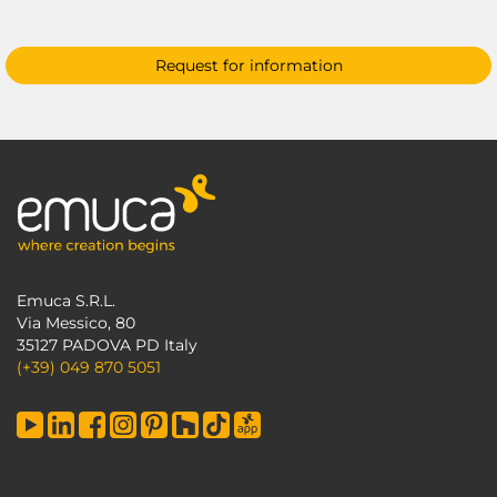
Request for information
Emuca S.R.L.
Via Messico, 80
35127 PADOVA PD Italy
(+39) 049 870 5051