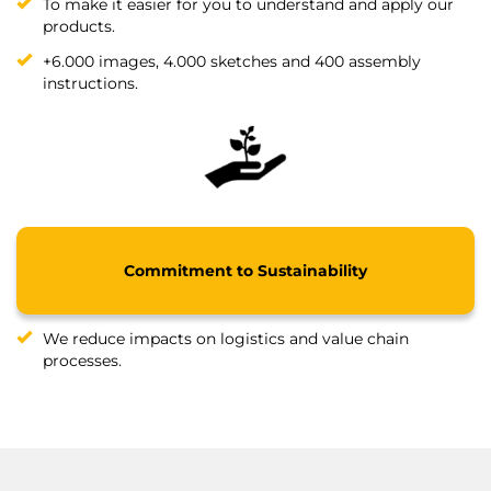
To make it easier for you to understand and apply our
products.
+6.000 images, 4.000 sketches and 400 assembly
instructions.
Commitment to Sustainability
We reduce impacts on logistics and value chain
processes.