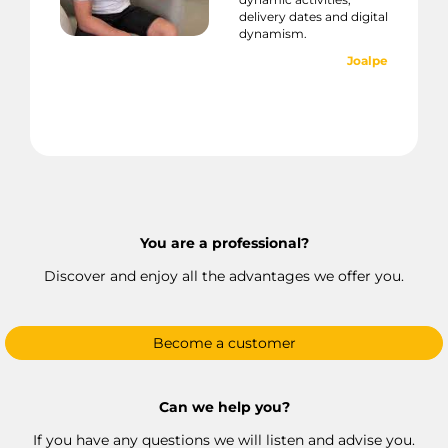
delivery dates and digital
dynamism.
Joalpe
You are a professional?
Discover and enjoy all the advantages we offer you.
Become a customer
Can we help you?
If you have any questions we will listen and advise you.