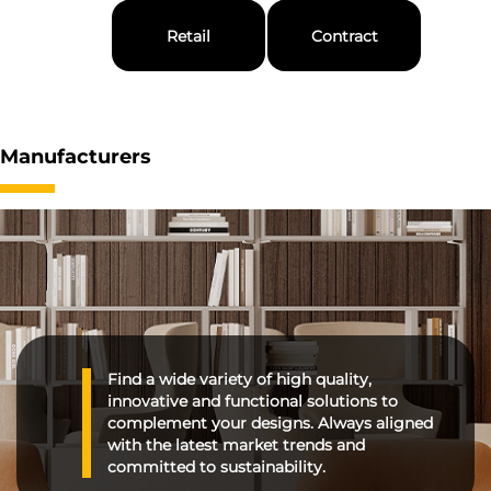
Retail
Contract
Manufacturers
Find a wide variety of high quality,
innovative and functional solutions to
complement your designs. Always aligned
with the latest market trends and
committed to sustainability.