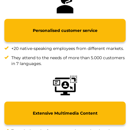
Personalised customer service
+20 native-speaking employees from different markets.
They attend to the needs of more than 5.000 customers
in 7 languages.
Extensive Multimedia Content