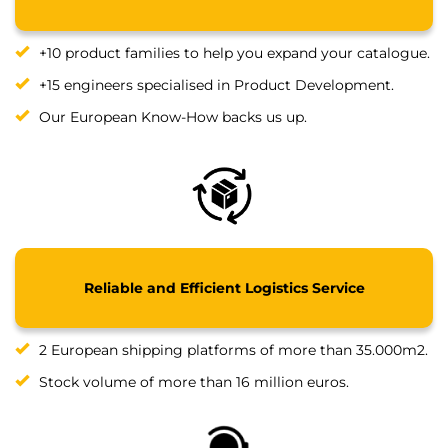
+10 product families to help you expand your catalogue.
+15 engineers specialised in Product Development.
Our European Know-How backs us up.
Reliable and Efficient Logistics Service
2 European shipping platforms of more than 35.000m2.
Stock volume of more than 16 million euros.