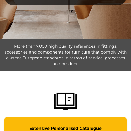
More than 7.000 high quality references in fittings,
accessories and components for furniture that comply with
current European standards in terms of service, processes
and product.
Extensive Personalised Catalogue