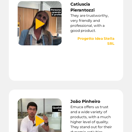
Catiuscia
Pierantozzi
They are trustworthy,
very friendly and
professional, with a
good product.
Progetto Idea Stella
SRL
João Pinheiro
Emuca offers us trust
and a wide variety of
products, with a much
higher level of quality.
They stand out for their
dynamic activities,