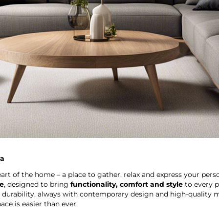
ca
eart of the home – a place to gather, relax and express your perso
re
, designed to bring
functionality, comfort and style
to every p
 durability, always with contemporary design and high-quality m
ce is easier than ever.