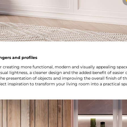
angers and profiles
or creating more functional, modern and visually appealing spac
ual lightness, a cleaner design and the added benefit of easier
e presentation of objects and improving the overall finish of th
ct inspiration to transform your living room into a practical spa