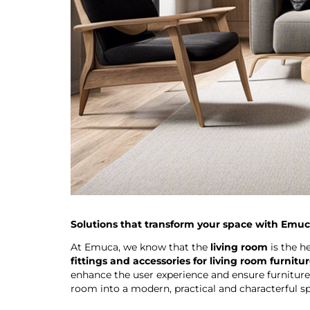
Solutions that transform your space with Emu
At Emuca, we know that the
living room
is the h
fittings and accessories for living room furnitu
enhance the user experience and ensure furniture
room into a modern, practical and characterful spa