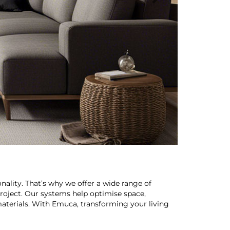
nality. That’s why we offer a wide range of
roject. Our systems help optimise space,
aterials. With Emuca, transforming your living