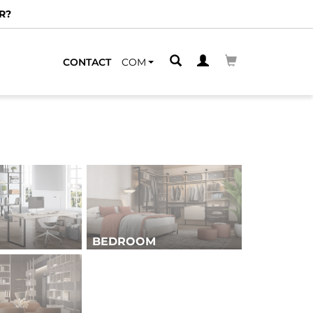
CONTACT
COM
BEDROOM