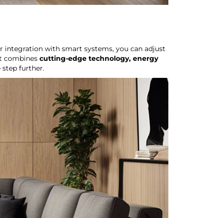
r integration with smart systems, you can adjust
hat combines
cutting-edge technology, energy
 step further.