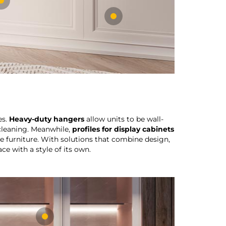
es.
Heavy-duty hangers
allow units to be wall-
 cleaning. Meanwhile,
profiles for display cabinets
e furniture. With solutions that combine design,
ce with a style of its own.