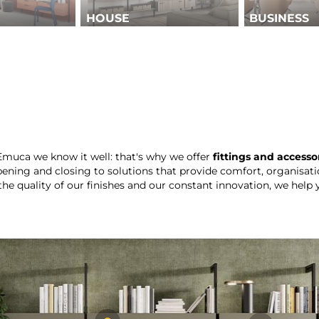
HOUSE
BUSINESS
 Emuca we know it well: that's why we offer
fittings and accesso
ening and closing to solutions that provide comfort, organisati
the quality of our finishes and our constant innovation, we help