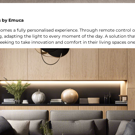
ns by Emuca
comes a fully personalised experience. Through remote control o
g, adapting the light to every moment of the day. A solution t
seeking to take innovation and comfort in their living spaces one