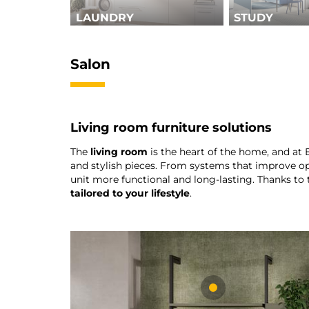
LAUNDRY
STUDY
Salon
Living room furniture solutions
The
living room
is the heart of the home, and at
and stylish pieces. From systems that improve op
unit more functional and long-lasting. Thanks to 
tailored to your lifestyle
.