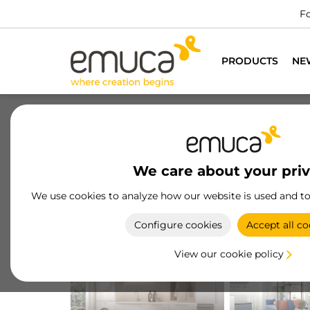
PRODUCTS
NE
We care about your pri
We use cookies to analyze how our website is used and t
Configure cookies
Accept all co
KITCHEN
SALON
View our cookie policy