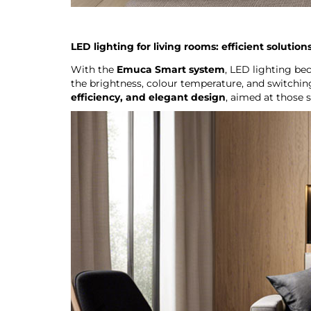
LED lighting for living rooms: efficient solutio
With the
Emuca Smart system
, LED lighting be
the brightness, colour temperature, and switchin
efficiency, and elegant design
, aimed at those 