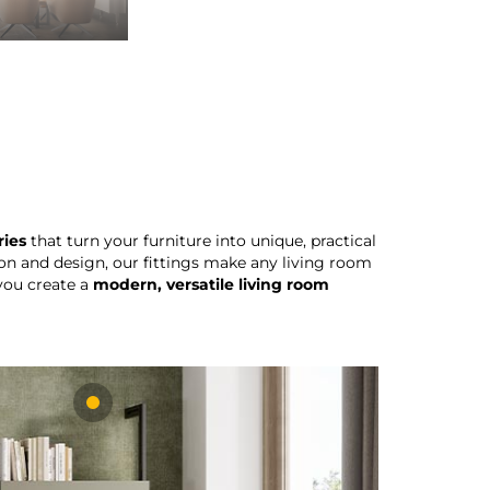
ries
that turn your furniture into unique, practical
on and design, our fittings make any living room
 you create a
modern, versatile living room