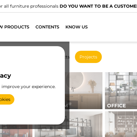
We have specialised distributors.
FIND THE NEAREST ONE
W PRODUCTS
CONTENTS
KNOW US
New products
Projects
vacy
o improve your experience.
okies
BATHROOM
OFFICE