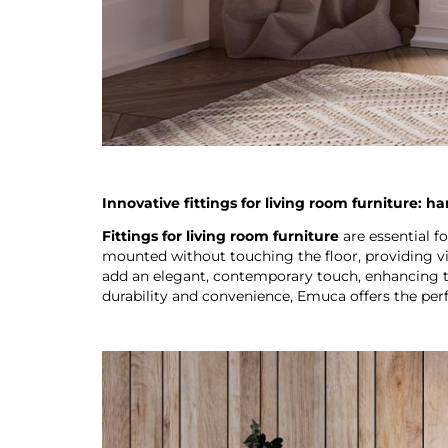
Innovative fittings for living room furniture: h
Fittings for living room furniture
are essential f
mounted without touching the floor, providing vis
add an elegant, contemporary touch, enhancing th
durability and convenience, Emuca offers the perfe