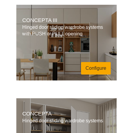
CONCEPTA III
Hinged door sliding wardrobe systems
with PUSH or PULL opening
Configure
CONCEPTA
Hinged door sliding wardrobe systems