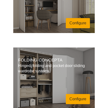
Configure
FOLDING CONCEPTA
Hinged, folding and pocket door sliding
wardrobe systems
Configure