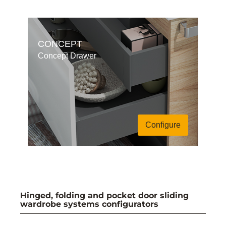
CONCEPT
Concept Drawer
Configure
Hinged, folding and pocket door sliding
wardrobe systems configurators