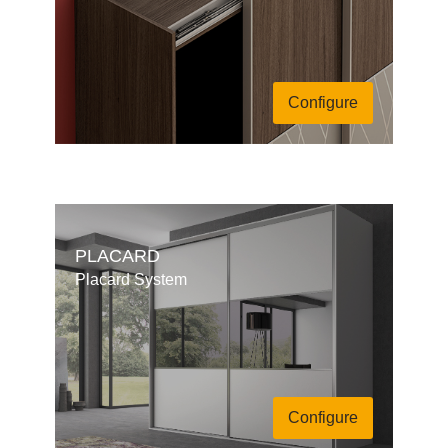
Configure
PLACARD
Placard System
Configure