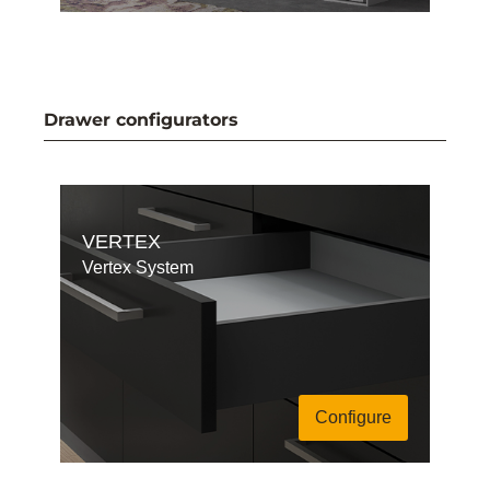
Drawer configurators
VERTEX
Vertex System
Configure