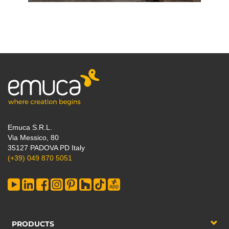
Emuca S.R.L.
Via Messico, 80
35127 PADOVA PD Italy
(+39) 049 870 5051
PRODUCTS