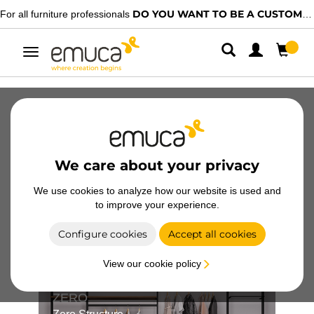
DO YOU WANT TO BE A CUSTOMER?
rofessionals
We have specia
Toggle
navigation
Catalogues
Videos
Configurators
Magazine
FAQ
We care about your privacy
We use cookies to analyze how our website is used and
to improve your experience.
Structure configurators
Configure cookies
Accept all cookies
View our cookie policy
ZERO