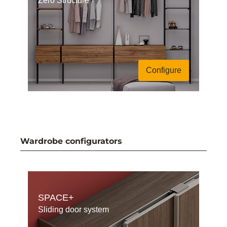
Zero Structure
Configure
Wardrobe configurators
SPACE+
Sliding door system