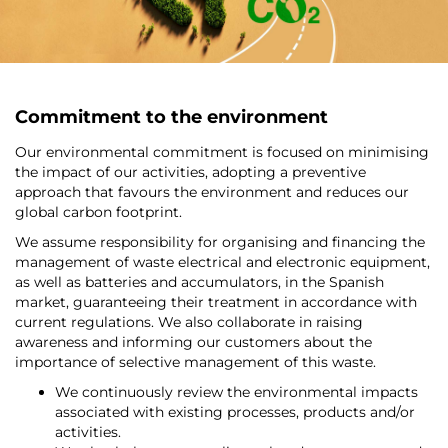
Commitment to the environment
Our environmental commitment is focused on minimising
the impact of our activities, adopting a preventive
approach that favours the environment and reduces our
global carbon footprint.
We assume responsibility for organising and financing the
management of waste electrical and electronic equipment,
as well as batteries and accumulators, in the Spanish
market, guaranteeing their treatment in accordance with
current regulations. We also collaborate in raising
awareness and informing our customers about the
importance of selective management of this waste.
We continuously review the environmental impacts
associated with existing processes, products and/or
activities.