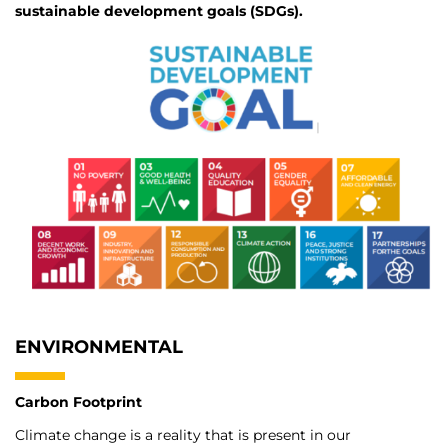
sustainable development goals (SDGs).
ENVIRONMENTAL
Carbon Footprint
Climate change is a reality that is present in our