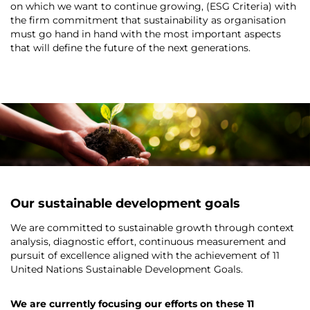
on which we want to continue growing, (ESG Criteria) with
the firm commitment that sustainability as organisation
must go hand in hand with the most important aspects
that will define the future of the next generations.
-
-
Our sustainable development goals
We are committed to sustainable growth through context
analysis, diagnostic effort, continuous measurement and
pursuit of excellence aligned with the achievement of 11
United Nations Sustainable Development Goals.
We are currently focusing our efforts on these 11