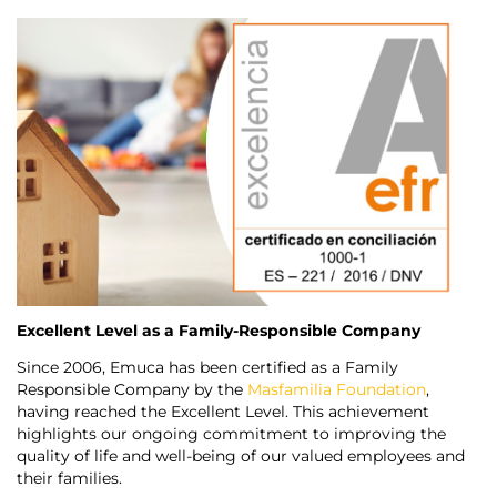
Excellent Level as a Family-Responsible Company
Since 2006, Emuca has been certified as a Family
Responsible Company by the
Masfamilia Foundation
,
having reached the Excellent Level. This achievement
highlights our ongoing commitment to improving the
quality of life and well-being of our valued employees and
their families.