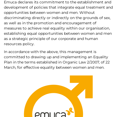
Emuca declares its commitment to the establishment and
development of policies that integrate equal treatment and
opportunities between women and men. Without
discriminating directly or indirectly on the grounds of sex,
as well as in the promotion and encouragement of
measures to achieve real equality within our organisation,
establishing equal opportunities between women and men
as a strategic principle of our corporate and human
resources policy.
In accordance with the above, this management is
committed to drawing up and implementing an Equality
Plan in the terms established in Organic Law 2/2007, of 22
March, for effective equality between women and men.