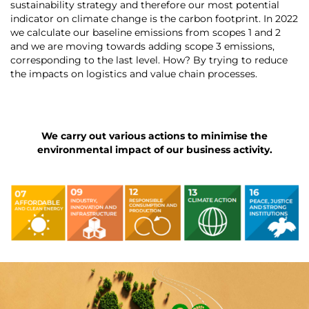
sustainability strategy and therefore our most potential
indicator on climate change is the carbon footprint. In 2022
we calculate our baseline emissions from scopes 1 and 2
and we are moving towards adding scope 3 emissions,
corresponding to the last level. How? By trying to reduce
the impacts on logistics and value chain processes.
We carry out various actions to minimise the
environmental impact of our business activity.