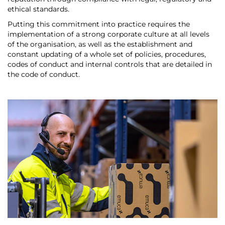
ethical standards.
Putting this commitment into practice requires the
implementation of a strong corporate culture at all levels
of the organisation, as well as the establishment and
constant updating of a whole set of policies, procedures,
codes of conduct and internal controls that are detailed in
the code of conduct.