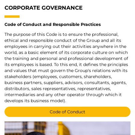
CORPORATE GOVERNANCE
Code of Conduct and Responsible Practices
The purpose of this Code is to ensure the professional,
ethical and responsible conduct of the Group and all its
employees in carrying out their activities anywhere in the
world, as a basic element of its corporate culture on which
the training and personal and professional development of
its employees is based. To this end, it defines the principles
and values that must govern the Group's relations with its
stakeholders (employees, customers, shareholders,
business partners, suppliers, advisors, consultants, agents,
distributors, sales representatives, representatives,
intermediaries and any other operator through which it
develops its business model).
Code of Conduct