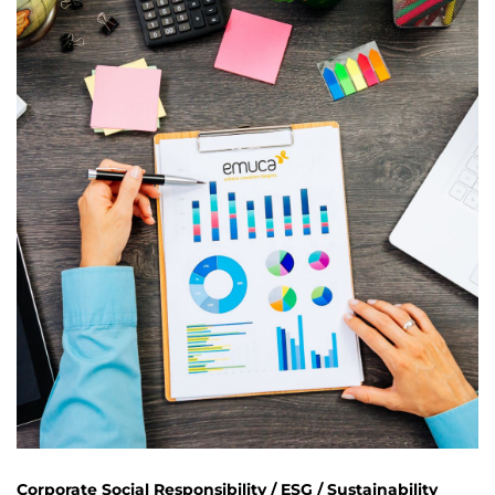
Corporate Social Responsibility / ESG / Sustainability