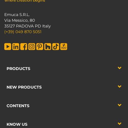
Emuca S.R.L.
Via Messico, 80
35127 PADOVA PD Italy
(+39) 049 870 5051
PRODUCTS
NEW PRODUCTS
CONTENTS
KNOW US