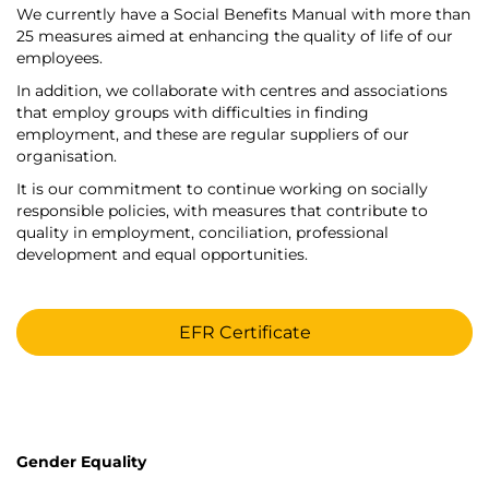
We currently have a Social Benefits Manual with more than
25 measures aimed at enhancing the quality of life of our
employees.
In addition, we collaborate with centres and associations
that employ groups with difficulties in finding
employment, and these are regular suppliers of our
organisation.
It is our commitment to continue working on socially
responsible policies, with measures that contribute to
quality in employment, conciliation, professional
development and equal opportunities.
EFR Certificate
Gender Equality