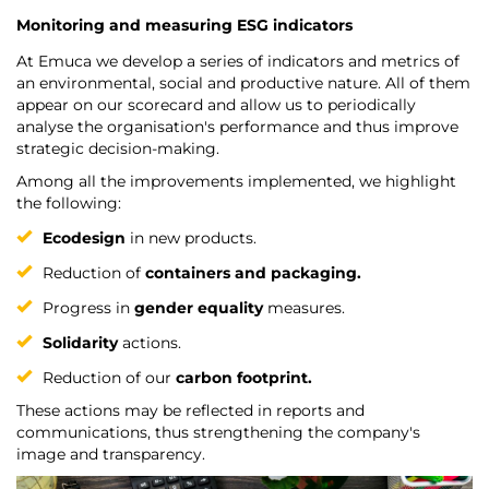
Monitoring and measuring ESG indicators
At Emuca we develop a series of indicators and metrics of
an environmental, social and productive nature. All of them
appear on our scorecard and allow us to periodically
analyse the organisation's performance and thus improve
strategic decision-making.
Among all the improvements implemented, we highlight
the following:
Ecodesign
in new products.
Reduction of
containers and packaging.
Progress in
gender equality
measures.
Solidarity
actions.
Reduction of our
carbon footprint.
These actions may be reflected in reports and
communications, thus strengthening the company's
image and transparency.