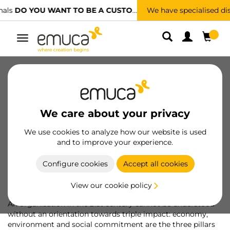
We have specialised distributors.
FIND THE NEAREST ONE
Toggle
navigation
About us
Sustainability
People
Ethical channel
For Professionals
We care about your privacy
Awards and recognitions
We use cookies to analyze how our website is used
and to improve your experience.
We follow the path towards
Configure cookies
Accept all cookies
sustainability
View our cookie policy
An organisation in the 21st century cannot be understood
without an orientation towards triple impact: economy,
environment and social commitment are the three pillars