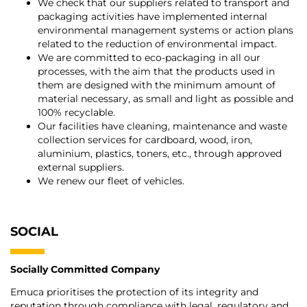
We check that our suppliers related to transport and
packaging activities have implemented internal
environmental management systems or action plans
related to the reduction of environmental impact.
We are committed to eco-packaging in all our
processes, with the aim that the products used in
them are designed with the minimum amount of
material necessary, as small and light as possible and
100% recyclable.
Our facilities have cleaning, maintenance and waste
collection services for cardboard, wood, iron,
aluminium, plastics, toners, etc., through approved
external suppliers.
We renew our fleet of vehicles.
SOCIAL
Socially Committed Company
Emuca prioritises the protection of its integrity and
reputation through compliance with legal, regulatory and