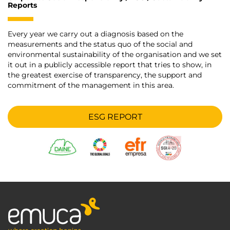
Reports
Every year we carry out a diagnosis based on the
measurements and the status quo of the social and
environmental sustainability of the organisation and we set
it out in a publicly accessible report that tries to show, in
the greatest exercise of transparency, the support and
commitment of the management in this area.
ESG REPORT