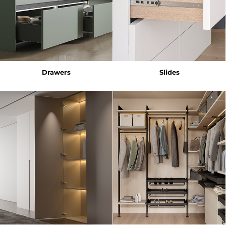
Drawers
Slides