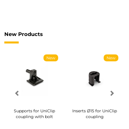
New Products
New
New
Supports for UniClip
Inserts Ø15 for UniClip
coupling with bolt
coupling