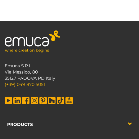
Emuca S.R.L.
Via Messico, 80
35127 PADOVA PD Italy
(+39) 049 870 5051
PRODUCTS