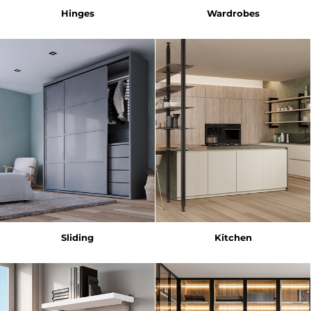
Hinges
Wardrobes
Sliding
Kitchen