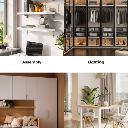
Assembly
Lighting