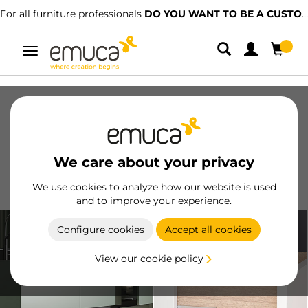
For all furniture professionals
DO YOU WANT TO BE A CUSTOMER?
Toggle
navigation
Drawers
Slides
Hinges
Wardrobes
Sliding
Kitchen
Assembly
Lighting
We care about your privacy
Handles
Feet
Working Models
We use cookies to analyze how our website is used
and to improve your experience.
Configure cookies
Accept all cookies
View our cookie policy