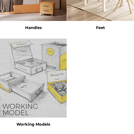
Handles
Feet
Working Models