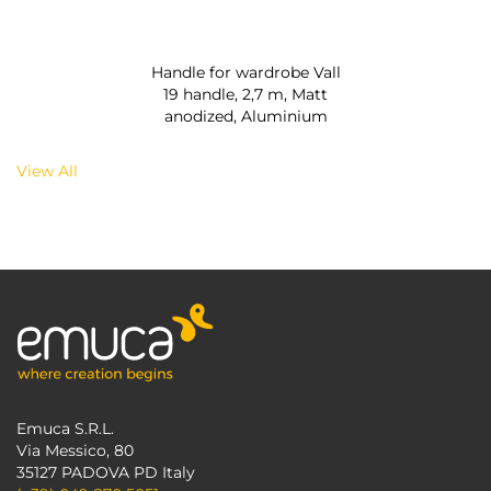
Handle for wardrobe Vall
19 handle, 2,7 m, Matt
anodized, Aluminium
View All
Emuca S.R.L.
Via Messico, 80
35127 PADOVA PD Italy