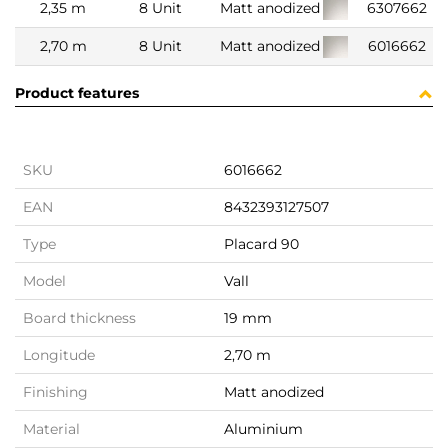
2,35 m
8 Unit
Matt anodized
6307662
2,70 m
8 Unit
Matt anodized
6016662
Product features
SKU
6016662
EAN
8432393127507
Type
Placard 90
Model
Vall
Board thickness
19 mm
Longitude
2,70 m
Finishing
Matt anodized
Material
Aluminium