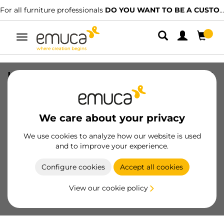
For all furniture professionals
DO YOU WANT TO BE A CUSTOMER?
Toggle
navigation
Handle for wardrobe Vall 19 handle, 2,7
m, Matt anodized, Aluminium
SKU
6016662
/
EAN
8432393127507
We care about your privacy
Essential products
We use cookies to analyze how our website is used
and to improve your experience.
Become a customer
Configure cookies
Accept all cookies
Product sheet
View our cookie policy