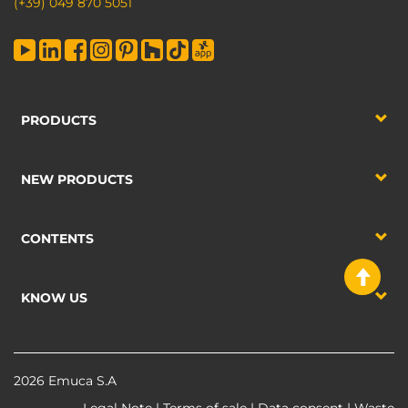
(+39) 049 870 5051
PRODUCTS
NEW PRODUCTS
CONTENTS
KNOW US
2026 Emuca S.A