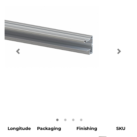
Longitude
Packaging
Finishing
SKU