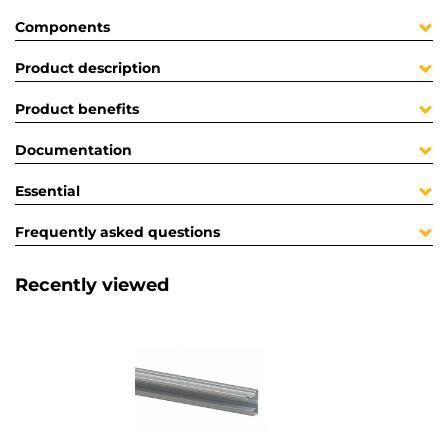
Components
Product description
Product benefits
Documentation
Essential
Frequently asked questions
Recently viewed