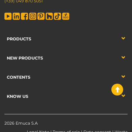
(+39) 049 870 5051
PRODUCTS
NEW PRODUCTS
CONTENTS
KNOW US
2026 Emuca S.A