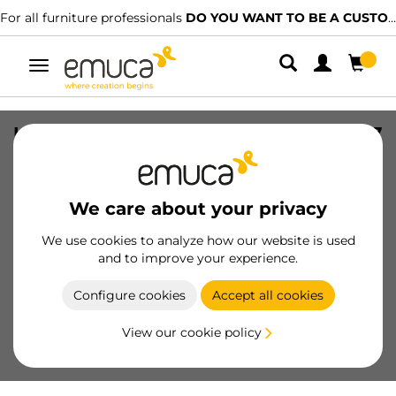
For all furniture professionals
DO YOU WANT TO BE A CUSTOMER?
Toggle
navigation
Handle for wardrobe Line 19 handle, 2,7
m, Matt anodized, Aluminium
SKU
6016862
/
EAN
8432393127545
We care about your privacy
Essential products
We use cookies to analyze how our website is used
and to improve your experience.
Become a customer
Configure cookies
Accept all cookies
Product sheet
View our cookie policy