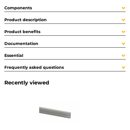
Components
Product description
Product benefits
Documentation
Essential
Frequently asked questions
Recently viewed