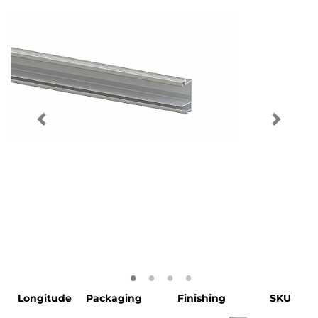
Longitude
Packaging
Finishing
SKU