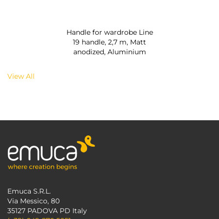
Handle for wardrobe Line
19 handle, 2,7 m, Matt
anodized, Aluminium
View All
Emuca S.R.L.
Via Messico, 80
35127 PADOVA PD Italy