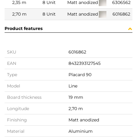
2,35 m
8 Unit
Matt anodized
6306562
2,70 m
8 Unit
Matt anodized
6016862
Product features
SKU
6016862
EAN
8432393127545
Type
Placard 90
Model
Line
Board thickness
19 mm
Longitude
2,70 m
Finishing
Matt anodized
Material
Aluminium