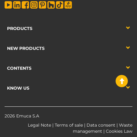
PRODUCTS
NEW PRODUCTS
CONTENTS
KNOW US
2026 Emuca S.A
Legal Note
|
Terms of sale
|
Data consent
|
Waste
management
|
Cookies Law