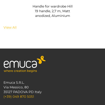
Handle for wardrobe Hill
19 handle, 2,7 m, Matt
anodized, Aluminium
View All
Emuca S.R.L.
Via Messico, 80
35127 PADOVA PD Italy
(+39) 049 870 5051