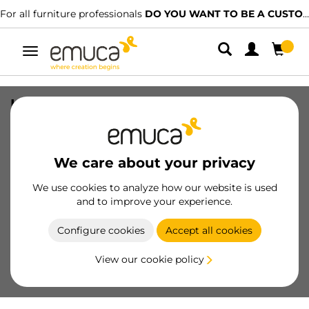
For all furniture professionals
DO YOU WANT TO BE A CUSTOMER?
Toggle
navigation
Handle for wardrobe Hill 19 handle, 2,7
m, Matt anodized, Aluminium
SKU
6016762
/
EAN
8432393127521
We care about your privacy
Essential products
We use cookies to analyze how our website is used
and to improve your experience.
Become a customer
Configure cookies
Accept all cookies
Product sheet
View our cookie policy