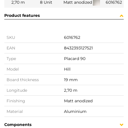
2,70 m
8 Unit
Matt anodized
6016762
Product features
SKU
6016762
EAN
8432393127521
Type
Placard 90
Model
Hill
Board thickness
19 mm
Longitude
2,70 m
Finishing
Matt anodized
Material
Aluminium
Components