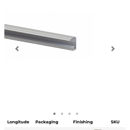
Longitude
Packaging
Finishing
SKU