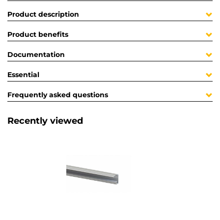
Product description
Product benefits
Documentation
Essential
Frequently asked questions
Recently viewed