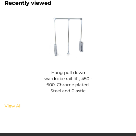
Recently viewed
Hang pull down
wardrobe rail lift, 450 -
600, Chrome plated,
Steel and Plastic
View All