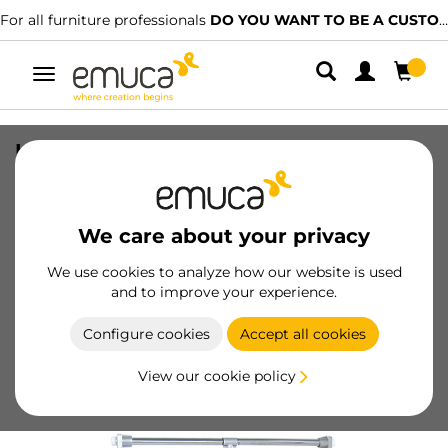
For all furniture professionals
DO YOU WANT TO BE A CUSTOMER?
Toggle
navigation
Hang pull down wardrobe rail lift, 450 -
600, Chrome plated, Steel and Plastic
SKU
9283711
/
EAN
8432393001227
We care about your privacy
Essential products
We use cookies to analyze how our website is used
and to improve your experience.
Become a customer
Configure cookies
Accept all cookies
Product sheet
View our cookie policy