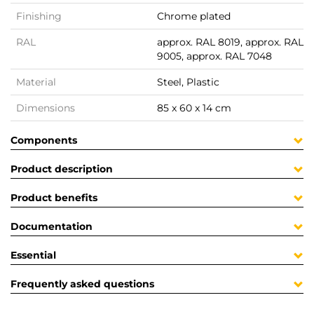
Finishing
Chrome plated
RAL
approx. RAL 8019, approx. RAL
9005, approx. RAL 7048
Material
Steel, Plastic
Dimensions
85 x 60 x 14 cm
Components
Product description
Product benefits
Documentation
Essential
Frequently asked questions