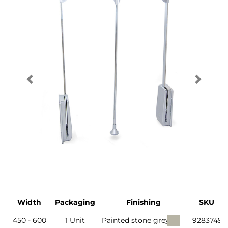
Width
Packaging
Finishing
SKU
450 - 600
1 Unit
Painted stone grey
9283749