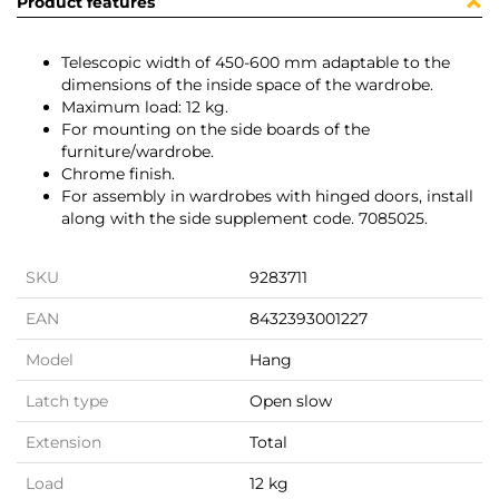
Product features
Telescopic width of 450-600 mm adaptable to the
dimensions of the inside space of the wardrobe.
Maximum load: 12 kg.
For mounting on the side boards of the
furniture/wardrobe.
Chrome finish.
For assembly in wardrobes with hinged doors, install
along with the side supplement code. 7085025.
SKU
9283711
EAN
8432393001227
Model
Hang
Latch type
Open slow
Extension
Total
Load
12 kg