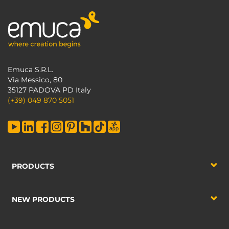
Emuca S.R.L.
Via Messico, 80
35127 PADOVA PD Italy
(+39) 049 870 5051
PRODUCTS
NEW PRODUCTS