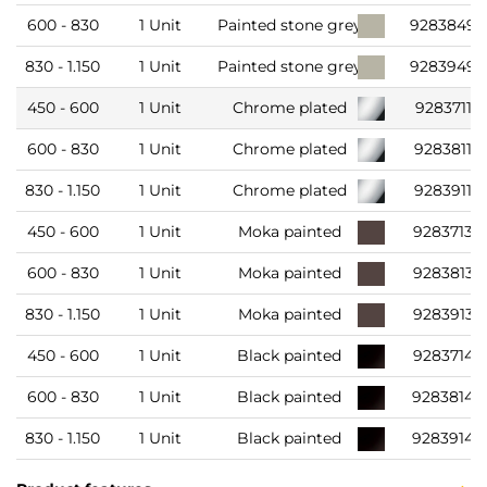
600 - 830
1 Unit
Painted stone grey
9283849
830 - 1.150
1 Unit
Painted stone grey
9283949
450 - 600
1 Unit
Chrome plated
9283711
600 - 830
1 Unit
Chrome plated
9283811
830 - 1.150
1 Unit
Chrome plated
9283911
450 - 600
1 Unit
Moka painted
9283713
600 - 830
1 Unit
Moka painted
9283813
830 - 1.150
1 Unit
Moka painted
9283913
450 - 600
1 Unit
Black painted
9283714
600 - 830
1 Unit
Black painted
9283814
830 - 1.150
1 Unit
Black painted
9283914