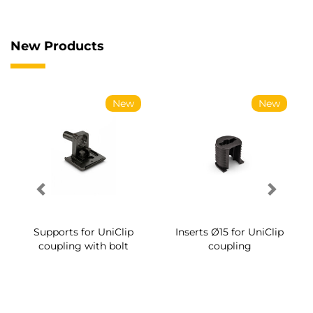
New Products
New
New
Supports for UniClip
Inserts Ø15 for UniClip
coupling with bolt
coupling