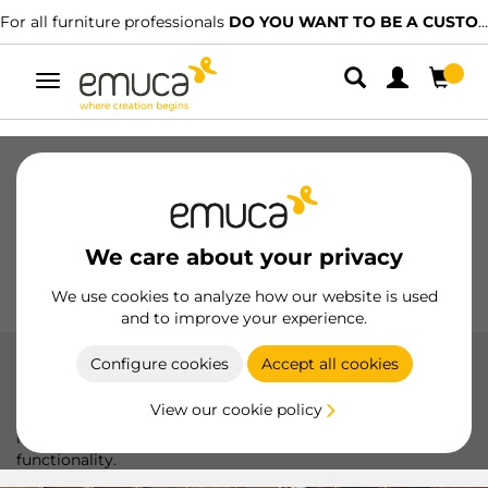
For all furniture professionals
DO YOU WANT TO BE A CUSTOMER?
Toggle
navigation
Drawers
Slides
Hinges
Wardrobes
Sliding
Kitchen
Assembly
Lighting
We care about your privacy
Handles
Feet
Working Models
We use cookies to analyze how our website is used
and to improve your experience.
Configure cookies
Accept all cookies
Pull Down Wardrobe Rail Lift
View our cookie policy
Optimize your wardrobe space with Emuca's folding
hanger, featuring a modern design and maximum
functionality.