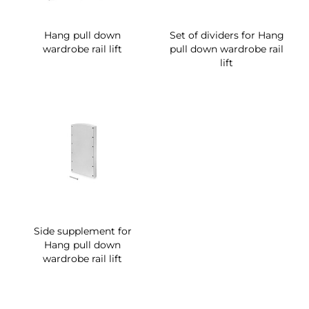
Hang pull down
Set of dividers for Hang
wardrobe rail lift
pull down wardrobe rail
lift
Side supplement for
Hang pull down
wardrobe rail lift