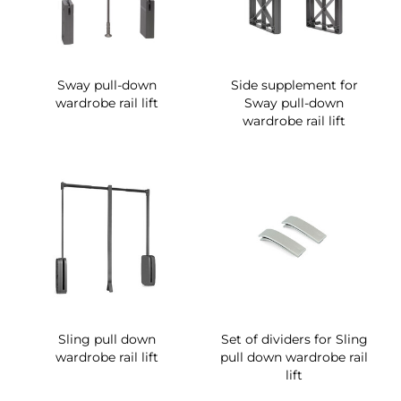
Sway pull-down
Side supplement for
wardrobe rail lift
Sway pull-down
wardrobe rail lift
Sling pull down
Set of dividers for Sling
wardrobe rail lift
pull down wardrobe rail
lift