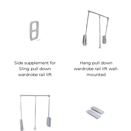
Side supplement for
Hang pull down
Sling pull down
wardrobe rail lift wall-
wardrobe rail lift
mounted