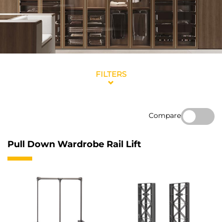
FILTERS
Compare
Pull Down Wardrobe Rail Lift