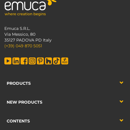
Emuca S.R.L.
Via Messico, 80
35127 PADOVA PD Italy
(+39) 049 870 5051
PRODUCTS
NEW PRODUCTS
CONTENTS