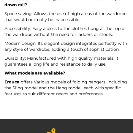
down rail?
Space saving: Allows the use of high areas of the wardrobe
that would normally be inaccessible.
Accessibility: Easy access to the clothes hung at the top of
the wardrobe without the need for ladders or stools.
Modern design: Its elegant design integrates perfectly with
any style of wardrobe, adding a touch of sophistication.
Durability: Manufactured with high quality materials, it
guarantees a long life and resistance to daily use.
What models are available?
Emuca
offers Various models of folding hangers, including
the Sling model and the Hang model, each with specific
features to suit different needs and preferences.