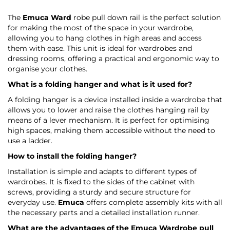
The
Emuca Ward
robe pull down rail is the perfect solution
for making the most of the space in your wardrobe,
allowing you to hang clothes in high areas and access
them with ease. This unit is ideal for wardrobes and
dressing rooms, offering a practical and ergonomic way to
organise your clothes.
What is a folding hanger and what is it used for?
A folding hanger is a device installed inside a wardrobe that
allows you to lower and raise the clothes hanging rail by
means of a lever mechanism. It is perfect for optimising
high spaces, making them accessible without the need to
use a ladder.
How to install the folding hanger?
Installation is simple and adapts to different types of
wardrobes. It is fixed to the sides of the cabinet with
screws, providing a sturdy and secure structure for
everyday use.
Emuca
offers complete assembly kits with all
the necessary parts and a detailed installation runner.
What are the advantages of the
Emuca Wardrobe
pull