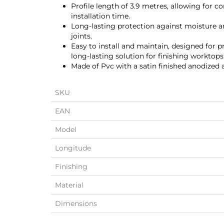
Profile length of 3.9 metres, allowing for c
installation time.
Long-lasting protection against moisture a
joints.
Easy to install and maintain, designed for pr
long-lasting solution for finishing worktops
Made of Pvc with a satin finished anodized
SKU
EAN
Model
Longitude
Finishing
Material
Dimensions