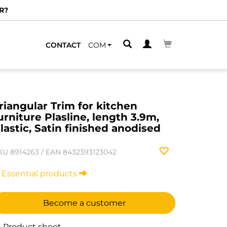
R?
CONTACT
COM
riangular Trim for kitchen
urniture Plasline, length 3.9m,
lastic, Satin finished anodised
KU
8914263
/
EAN
8432393123042
Essential products
Become a customer
Product sheet