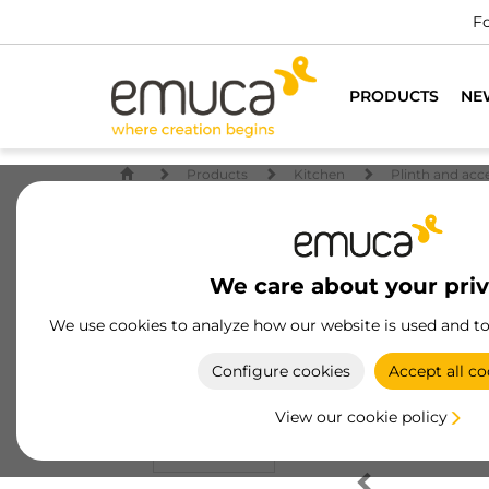
Fo
PRODUCTS
NE
Products
Kitchen
Plinth and acc
We care about your pri
We use cookies to analyze how our website is used and t
Configure cookies
Accept all co
View our cookie policy