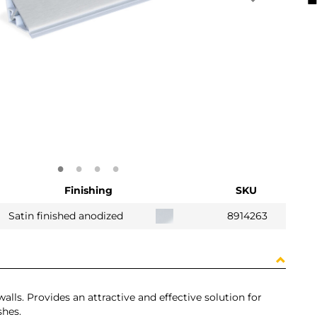
Finishing
SKU
Satin finished anodized
8914263
alls. Provides an attractive and effective solution for
shes.