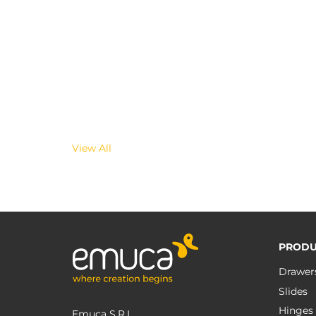
View All
PRODU
Drawer
Slides
Hinges
Emuca S.R.L.