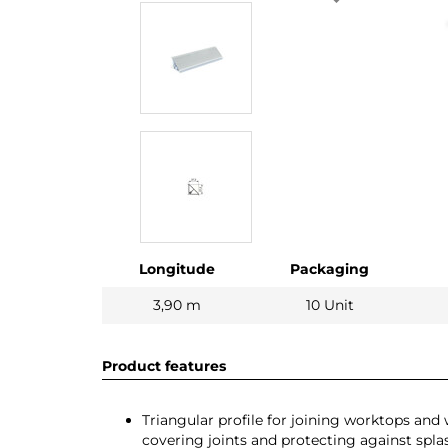
Longitude
Packaging
3,90 m
10 Unit
Product features
Triangular profile for joining worktops and w
covering joints and protecting against spla