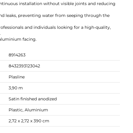
ontinuous installation without visible joints and reducing
nd leaks, preventing water from seeping through the
ofessionals and individuals looking for a high-quality,
.
 aluminium facing.
8914263
8432393123042
Plasline
3,90 m
Satin finished anodized
Plastic, Aluminium
2,72 x 2,72 x 390 cm