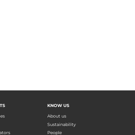
TS
KNOW US
ues
About us
Sustainability
ators
People