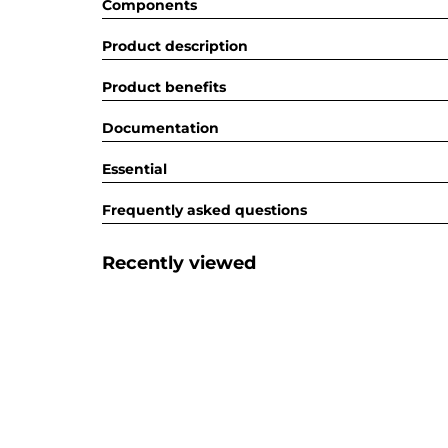
Components
Product description
Product benefits
Documentation
Essential
Frequently asked questions
Recently viewed