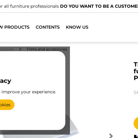
r all furniture professionals
DO YOU WANT TO BE A CUSTOME
W PRODUCTS
CONTENTS
KNOW US
essories
Trims and accessories
T
f
P
vacy
o improve your experience.
S
okies