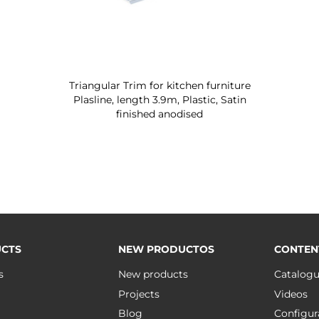
Triangular Trim for kitchen furniture
Plasline, length 3.9m, Plastic, Satin
finished anodised
CTS
NEW PRODUCTOS
CONTEN
s
New products
Catalog
Projects
Videos
Blog
Configur