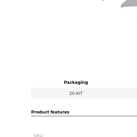
Packaging
20 KIT
Product features
SKU