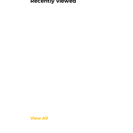
Recently viewed
View All