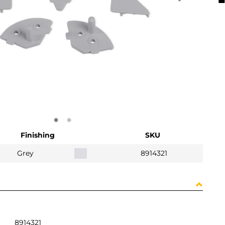
Finishing
SKU
Grey
8914321
8914321