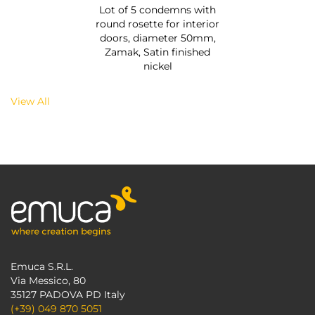
Lot of 5 condemns with
round rosette for interior
doors, diameter 50mm,
Zamak, Satin finished
nickel
View All
Emuca S.R.L.
Via Messico, 80
35127 PADOVA PD Italy
(+39) 049 870 5051