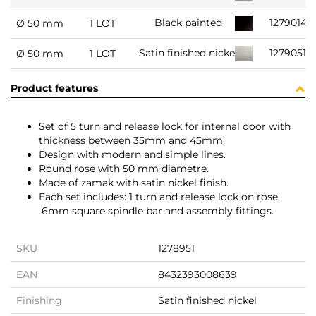
1279014
Black painted
Ø 50 mm
1 LOT
1279051
Satin finished nickel
Ø 50 mm
1 LOT
Product features
Set of 5 turn and release lock for internal door with
thickness between 35mm and 45mm.
Design with modern and simple lines.
Round rose with 50 mm diametre.
Made of zamak with satin nickel finish.
Each set includes: 1 turn and release lock on rose,
6mm square spindle bar and assembly fittings.
SKU
1278951
EAN
8432393008639
Finishing
Satin finished nickel