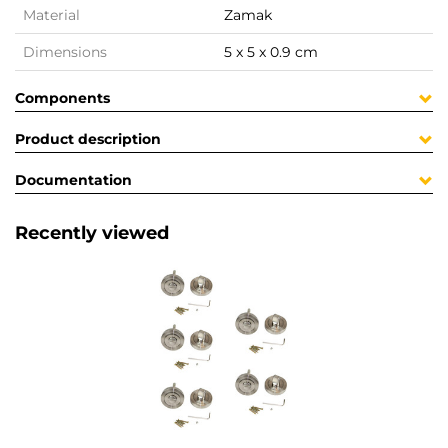
Material
Zamak
Dimensions
5 x 5 x 0.9 cm
Components
Product description
Documentation
Recently viewed