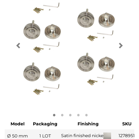
Model
Packaging
Finishing
SKU
1278951
Satin finished nickel
Ø 50 mm
1 LOT