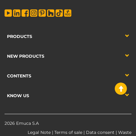
PRODUCTS
NEW PRODUCTS
CONTENTS
KNOW US
2026 Emuca S.A
Legal Note
|
Terms of sale
|
Data consent
|
Waste