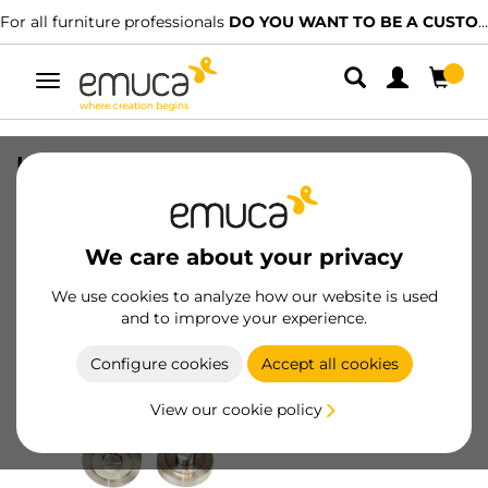
For all furniture professionals
DO YOU WANT TO BE A CUSTOMER?
Toggle
navigation
Lot of 5 condemns with round rosette
for interior doors, diameter 50mm,
Zamak, Satin finished nickel
We care about your privacy
SKU
1278951
/
EAN
8432393008639
We use cookies to analyze how our website is used
and to improve your experience.
Become a customer
Configure cookies
Accept all cookies
Product sheet
View our cookie policy