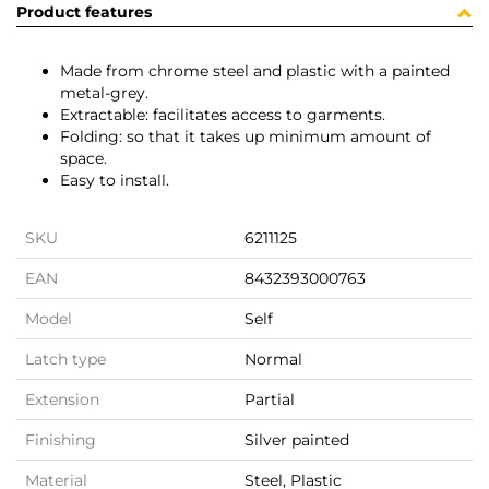
Product features
Made from chrome steel and plastic with a painted
metal-grey.
Extractable: facilitates access to garments.
Folding: so that it takes up minimum amount of
space.
Easy to install.
SKU
6211125
EAN
8432393000763
Model
Self
Latch type
Normal
Extension
Partial
Finishing
Silver painted
Material
Steel, Plastic