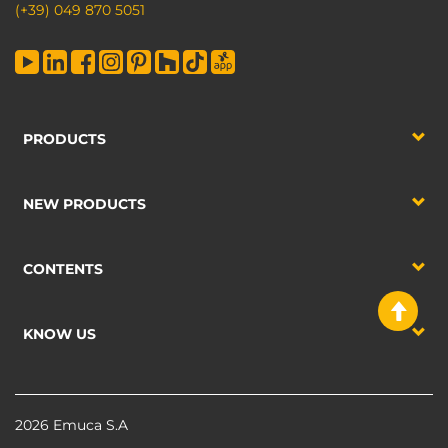
(+39) 049 870 5051
PRODUCTS
NEW PRODUCTS
CONTENTS
KNOW US
2026 Emuca S.A