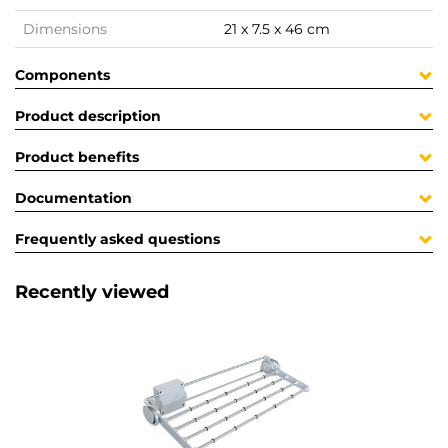
Dimensions
21 x 7.5 x 46 cm
Components
Product description
Product benefits
Documentation
Frequently asked questions
Recently viewed