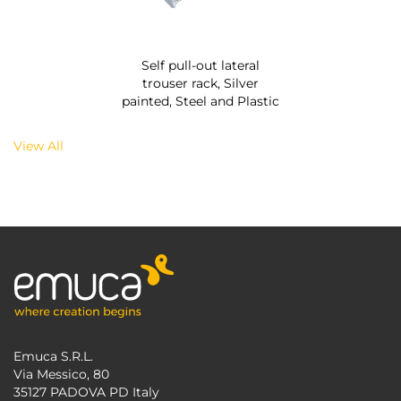
Self pull-out lateral
trouser rack, Silver
painted, Steel and Plastic
View All
Emuca S.R.L.
Via Messico, 80
35127 PADOVA PD Italy