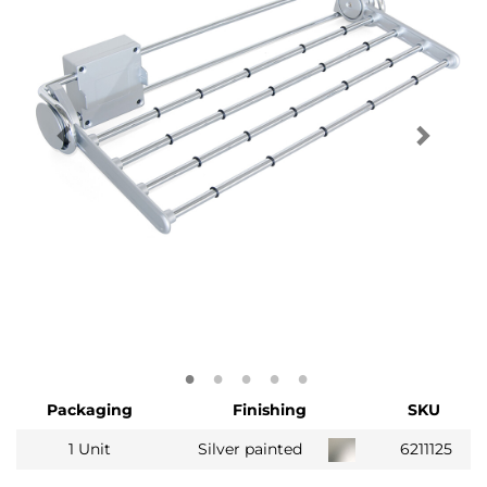
Packaging
Finishing
SKU
1 Unit
Silver painted
6211125