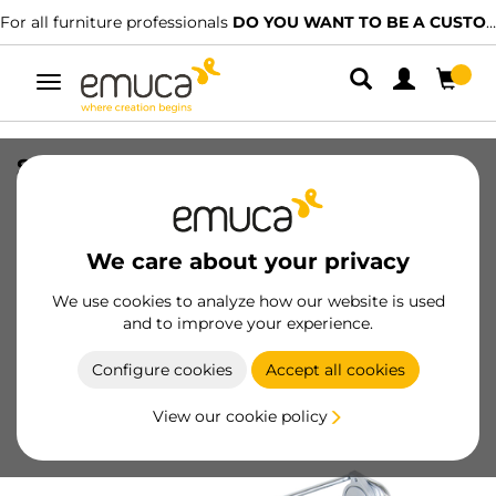
For all furniture professionals
DO YOU WANT TO BE A CUSTOMER?
Toggle
navigation
Self pull-out lateral trouser rack, Silver
painted, Steel and Plastic
SKU
6211125
/
EAN
8432393000763
We care about your privacy
We use cookies to analyze how our website is used
Become a customer
and to improve your experience.
Product sheet
Configure cookies
Accept all cookies
View our cookie policy