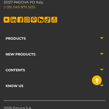
35127 PADOVA PD Italy
(+39) 049 870 5051
PRODUCTS
NEW PRODUCTS
CONTENTS
KNOW US
2026 Emuca S.A