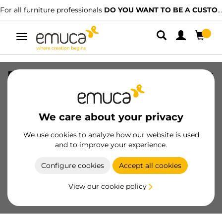
For all furniture professionals
DO YOU WANT TO BE A CUSTOMER?
Toggle
navigation
Extractable hanger for wardrobe, Black
painted, Aluminium
SKU
6916314
/
EAN
8432393284361
We care about your privacy
We use cookies to analyze how our website is used
Become a customer
and to improve your experience.
Product sheet
Configure cookies
Accept all cookies
View our cookie policy