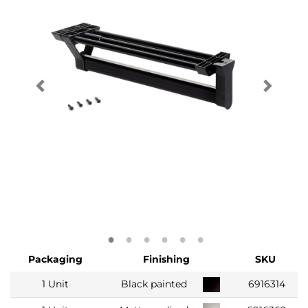
Packaging
Finishing
SKU
1 Unit
Black painted
6916314