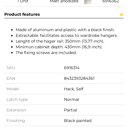
1 Unit
Matt anodized
6916362
Product features
Made of aluminum and plastic with a black finish.
Extractable: facilitates access to wardrobe hangers.
Lenght of the hager rail: 350mm (13,77 inch).
Minimun cabinet depth: 430mm (16,9 inch).
The fixing screws are included.
SKU
6916314
EAN
8432393284361
Model
Hack, Self
Latch type
Normal
Extension
Partial
Finishing
Black painted