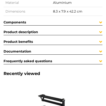
Material
Aluminium
Dimensions
8.3 x 7.9 x 42.2 cm
Components
Product description
Product benefits
Documentation
Frequently asked questions
Recently viewed