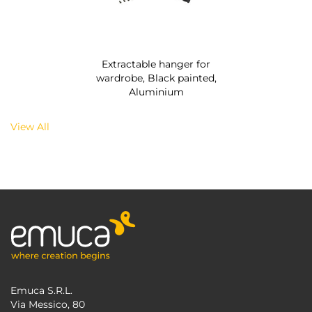
Extractable hanger for
wardrobe, Black painted,
Aluminium
View All
Emuca S.R.L.
Via Messico, 80