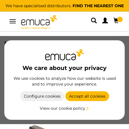
We have specialised distributors.
FIND THE NEAREST ONE
Toggle
navigation
Moka extractable lateral tie rack,
Plastic and Aluminium, Moka painted
SKU
6938813
/
EAN
8432393002071
We care about your privacy
We use cookies to analyze how our website is used
Become a customer
and to improve your experience.
Product sheet
Configure cookies
Accept all cookies
View our cookie policy