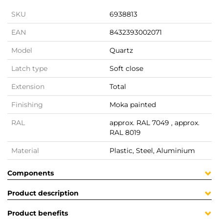
SKU
6938813
EAN
8432393002071
Model
Quartz
Latch type
Soft close
Extension
Total
Finishing
Moka painted
RAL
approx. RAL 7049 , approx.
RAL 8019
Material
Plastic, Steel, Aluminium
Components
Product description
Product benefits