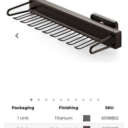
Packaging
Finishing
SKU
1 Unit
Titanium
6938852