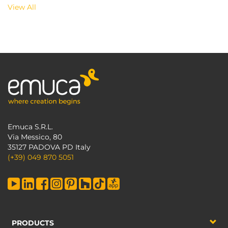
View All
Emuca S.R.L.
Via Messico, 80
35127 PADOVA PD Italy
(+39) 049 870 5051
PRODUCTS