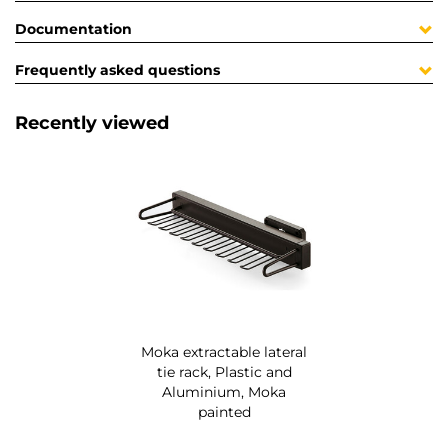
Documentation
Frequently asked questions
Recently viewed
Moka extractable lateral
tie rack, Plastic and
Aluminium, Moka
painted