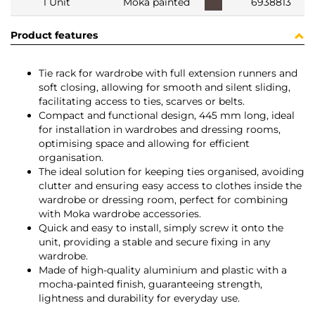
1 Unit
Moka painted
6938813
Product features
Tie rack for wardrobe with full extension runners and
soft closing, allowing for smooth and silent sliding,
facilitating access to ties, scarves or belts.
Compact and functional design, 445 mm long, ideal
for installation in wardrobes and dressing rooms,
optimising space and allowing for efficient
organisation.
The ideal solution for keeping ties organised, avoiding
clutter and ensuring easy access to clothes inside the
wardrobe or dressing room, perfect for combining
with Moka wardrobe accessories.
Quick and easy to install, simply screw it onto the
unit, providing a stable and secure fixing in any
wardrobe.
Made of high-quality aluminium and plastic with a
mocha-painted finish, guaranteeing strength,
lightness and durability for everyday use.