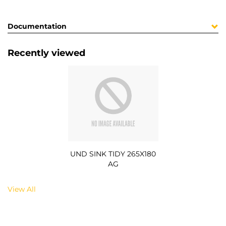
Documentation
Recently viewed
UND SINK TIDY 265X180
AG
View All