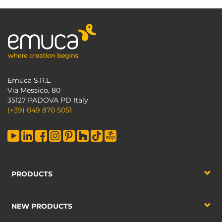
Emuca S.R.L.
Via Messico, 80
35127 PADOVA PD Italy
(+39) 049 870 5051
PRODUCTS
NEW PRODUCTS