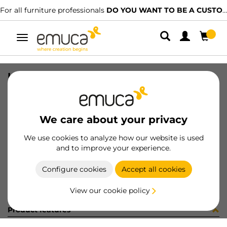
For all furniture professionals
DO YOU WANT TO BE A CUSTOMER?
Toggle
navigation
UND SINK TIDY 265X180 AG
SKU
8098023
/
EAN
8432393289816
We care about your privacy
Become a customer
We use cookies to analyze how our website is used
and to improve your experience.
Product sheet
Configure cookies
Accept all cookies
View our cookie policy
Product features