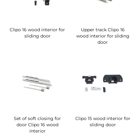
Clipo 16 wood interior for
Upper track Clipo 16
sliding door
wood interior for sliding
door
Set of soft closing for
Clipo 15 wood interior for
door Clipo 16 wood
sliding door
interior