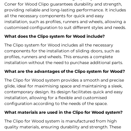
Coner for Wood Clipo guarantees durability and strength,
providing reliable and long-lasting performance. It includes
all the necessary components for quick and easy
installation, such as profiles, runners and wheels, allowing a
customised configuration to suit different styles and needs.
What does the Clipo system for Wood include?
The Clipo system for Wood includes all the necessary
components for the installation of sliding doors, such as
profiles, runners and wheels. This ensures a complete
installation without the need to purchase additional parts.
What are the advantages of the Clipo system for Wood?
The Clipo for Wood system provides a smooth and precise
glide, ideal for maximising space and maintaining a sleek,
contemporary design. Its design facilitates quick and easy
installation, allowing for a flexible and customised
configuration according to the needs of the space.
What materials are used in the Clipo for Wood system?
The Clipo for Wood system is manufactured from high
quality materials, ensuring durability and strength. These