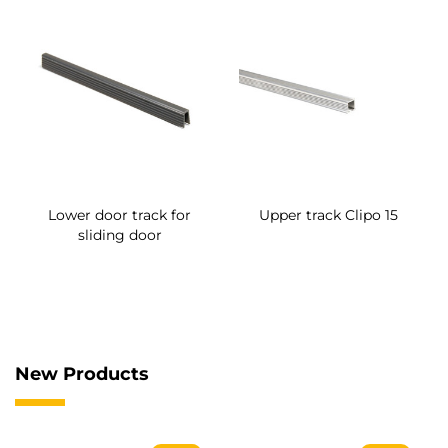
Lower door track for
Upper track Clipo 15
sliding door
New Products