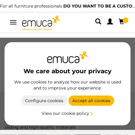
For all furniture professionals
DO YOU WANT TO BE A CUSTOMER?
Toggle
navigation
Drawers
Slides
Hinges
Wardrobes
Sliding
Kitchen
Assembly
Lighting
We care about your privacy
Handles
Feet
Working Models
We use cookies to analyze how our website is used
and to improve your experience.
Configure cookies
Accept all cookies
Clipo for wood
View our cookie policy
The Clipo system for wood by Emuca offers a sophisticated
and functional solution for sliding doors, with smooth
sliding and high-quality materials