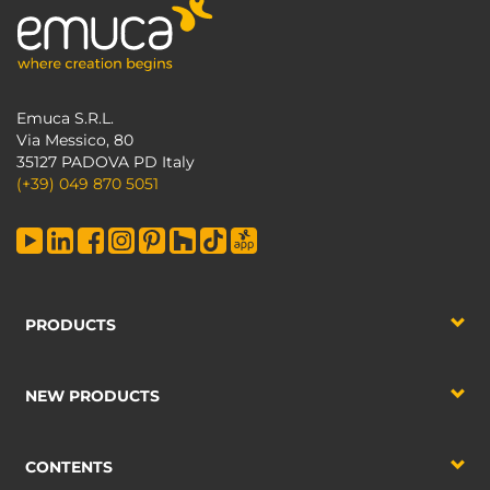
Emuca S.R.L.
Via Messico, 80
35127 PADOVA PD Italy
(+39) 049 870 5051
PRODUCTS
NEW PRODUCTS
CONTENTS