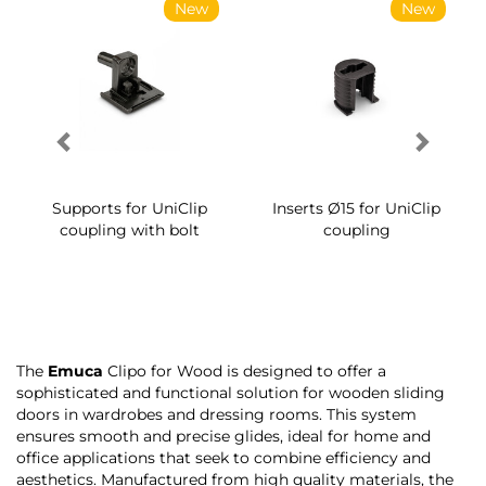
New
New
Supports for UniClip
Inserts Ø15 for UniClip
coupling with bolt
coupling
The
Emuca
Clipo for Wood is designed to offer a
sophisticated and functional solution for wooden sliding
doors in wardrobes and dressing rooms. This system
ensures smooth and precise glides, ideal for home and
office applications that seek to combine efficiency and
aesthetics. Manufactured from high quality materials, the