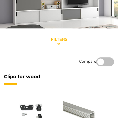
FILTERS
Compare
Clipo for wood