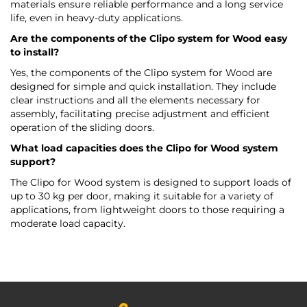
materials ensure reliable performance and a long service
life, even in heavy-duty applications.
Are the components of the Clipo system for Wood easy
to install?
Yes, the components of the Clipo system for Wood are
designed for simple and quick installation. They include
clear instructions and all the elements necessary for
assembly, facilitating precise adjustment and efficient
operation of the sliding doors.
What load capacities does the Clipo for Wood system
support?
The Clipo for Wood system is designed to support loads of
up to 30 kg per door, making it suitable for a variety of
applications, from lightweight doors to those requiring a
moderate load capacity.