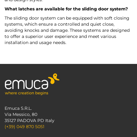
What latches are available for the sliding door system?
The sliding door system can be equipped with soft closing
systems, which ensure a controlled and quiet close,
avoiding knocks and damage. These systems are designed
to offer a superior user experience and meet various
installation and usage needs.
Emuca S.R.L.
Via Messico, 80
35127 PADOVA PD Italy
(+39) 049 870 5051