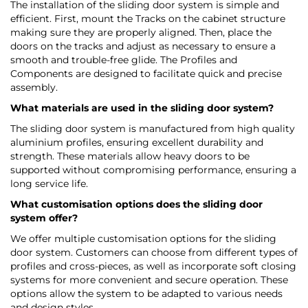
The installation of the sliding door system is simple and
efficient. First, mount the Tracks on the cabinet structure
making sure they are properly aligned. Then, place the
doors on the tracks and adjust as necessary to ensure a
smooth and trouble-free glide. The Profiles and
Components are designed to facilitate quick and precise
assembly.
What materials are used in the sliding door system?
The sliding door system is manufactured from high quality
aluminium profiles, ensuring excellent durability and
strength. These materials allow heavy doors to be
supported without compromising performance, ensuring a
long service life.
What customisation options does the sliding door
system offer?
We offer multiple customisation options for the sliding
door system. Customers can choose from different types of
profiles and cross-pieces, as well as incorporate soft closing
systems for more convenient and secure operation. These
options allow the system to be adapted to various needs
and design styles.