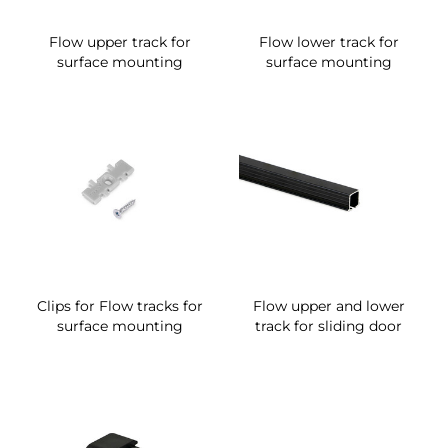
Flow upper track for
Flow lower track for
surface mounting
surface mounting
Clips for Flow tracks for
Flow upper and lower
surface mounting
track for sliding door