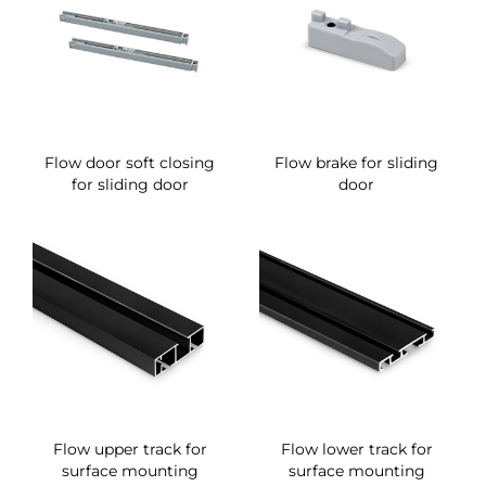
Flow door soft closing
Flow brake for sliding
for sliding door
door
Flow upper track for
Flow lower track for
surface mounting
surface mounting