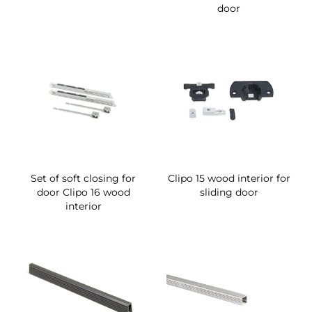
door
Set of soft closing for
Clipo 15 wood interior for
door Clipo 16 wood
sliding door
interior