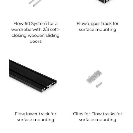
Flow 60 System for a
Flow upper track for
wardrobe with 2/3 soft-
surface mounting
closing wooden sliding
doors
Flow lower track for
Clips for Flow tracks for
surface mounting
surface mounting