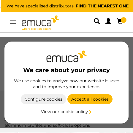
We have specialised distributors.
FIND THE NEAREST ONE
Toggle
navigation
Drawers
Slides
Hinges
Wardrobes
Sliding
Kitchen
Assembly
Lighting
We care about your privacy
Handles
Feet
Working Models
We use cookies to analyze how our website is used
and to improve your experience.
Configure cookies
Accept all cookies
Sliding doors
View our cookie policy
The Sliding Door system by Emuca offers smooth and
silent sliding, ideal for sliding doors up to 50 kg, with
aluminum profiles and soft-close options