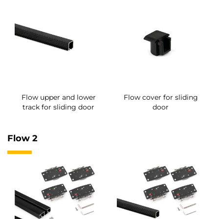
Flow upper and lower
Flow cover for sliding
track for sliding door
door
Flow 2