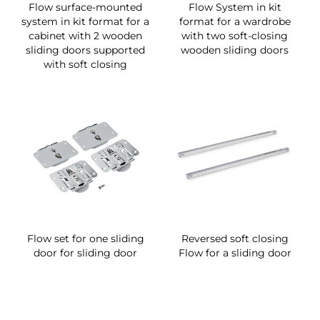
Flow surface-mounted
Flow System in kit
system in kit format for a
format for a wardrobe
cabinet with 2 wooden
with two soft-closing
sliding doors supported
wooden sliding doors
with soft closing
Flow set for one sliding
Reversed soft closing
door for sliding door
Flow for a sliding door