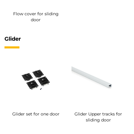
Flow cover for sliding
door
Glider
Glider set for one door
Glider Upper tracks for
sliding door