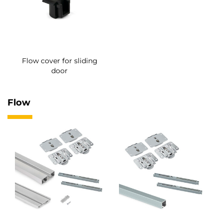
Flow cover for sliding
door
Flow