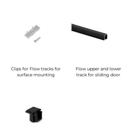
Clips for Flow tracks for
Flow upper and lower
surface mounting
track for sliding door