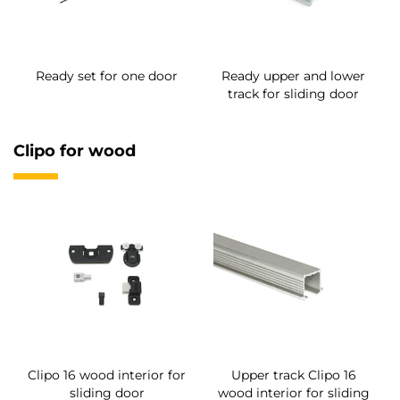
Ready set for one door
Ready upper and lower
track for sliding door
Clipo for wood
Clipo 16 wood interior for
Upper track Clipo 16
sliding door
wood interior for sliding