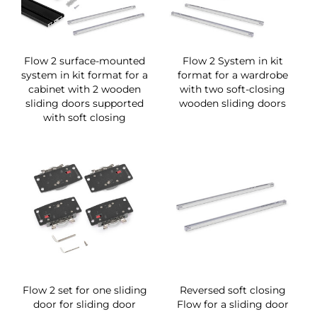
Flow 2 surface-mounted
Flow 2 System in kit
system in kit format for a
format for a wardrobe
cabinet with 2 wooden
with two soft-closing
sliding doors supported
wooden sliding doors
with soft closing
Flow 2 set for one sliding
Reversed soft closing
door for sliding door
Flow for a sliding door