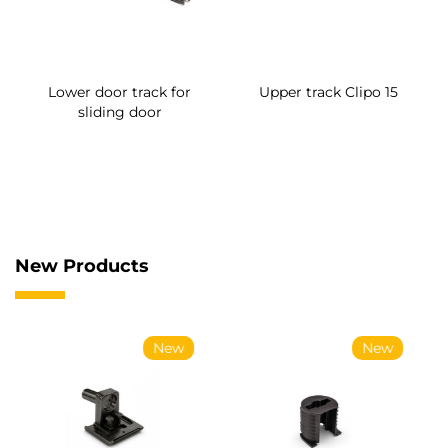
Lower door track for
Upper track Clipo 15
sliding door
New Products
New
New
Supports for UniClip
Conical screws for
coupling
System coupling Ø14