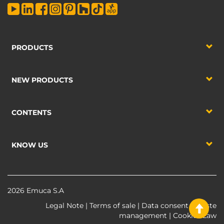
PRODUCTS
NEW PRODUCTS
CONTENTS
KNOW US
2026 Emuca S.A
Legal Note
|
Terms of sale
|
Data consent
|
Waste
management
|
Cookies Law