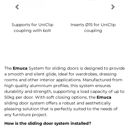
The
Emuca
System for sliding doors is designed to provide
a smooth and silent glide, ideal for wardrobes, dressing
rooms and other interior applications. Manufactured from
high quality aluminium profiles, this system ensures
durability and strength, supporting a load capacity of up to
50kg per door. With soft closing options, the
Emuca
sliding door system offers a robust and aesthetically
pleasing solution that is perfectly suited to the needs of
any furniture project.
How is the sliding door system installed?