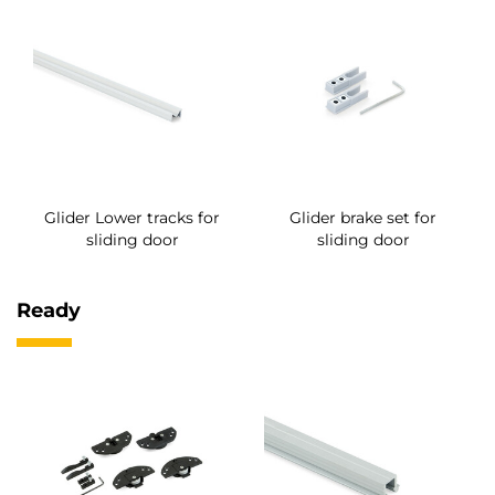
Glider Lower tracks for
Glider brake set for
sliding door
sliding door
Ready