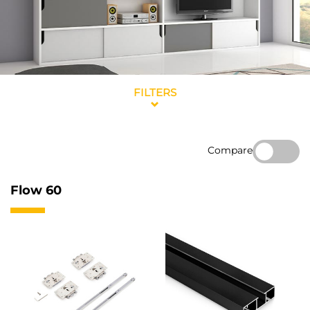
FILTERS
Compare
Flow 60