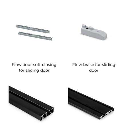
Flow door soft closing
Flow brake for sliding
for sliding door
door