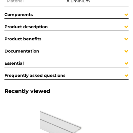
Material
Aluminium
Components
Product description
Product benefits
Documentation
Essential
Frequently asked questions
Recently viewed