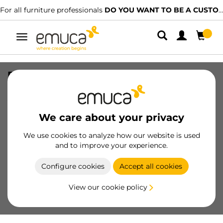
For all furniture professionals
DO YOU WANT TO BE A CUSTOMER?
Toggle
navigation
Placard lower track of Groove with Clip
systems, 3,9 m, White painted,
Aluminium
We care about your privacy
SKU
6907512
/
EAN
8432393130583
We use cookies to analyze how our website is used
Essential products
and to improve your experience.
Configure cookies
Accept all cookies
Become a customer
View our cookie policy
Product sheet