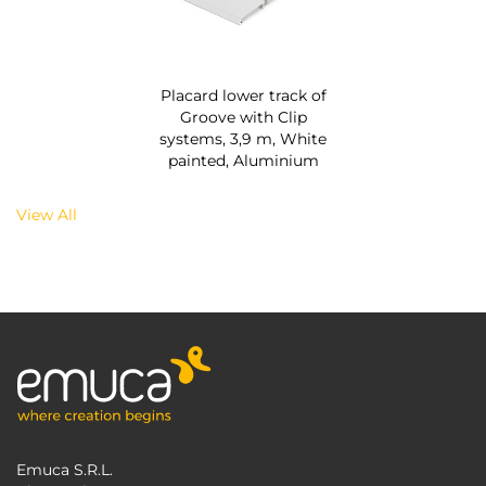
Placard lower track of
Groove with Clip
systems, 3,9 m, White
painted, Aluminium
View All
Emuca S.R.L.