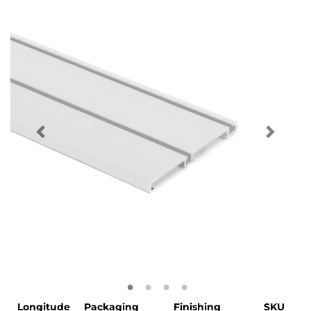
Longitude
Packaging
Finishing
SKU