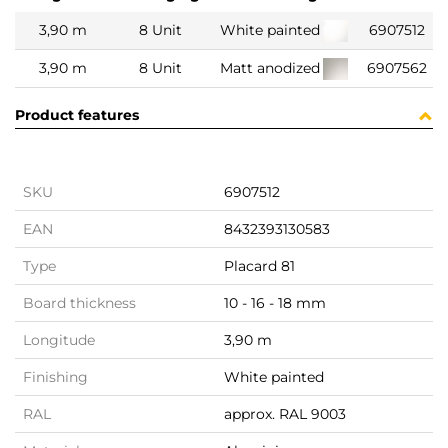
3,90 m
8 Unit
White painted
6907512
3,90 m
8 Unit
Matt anodized
6907562
Product features
SKU
6907512
EAN
8432393130583
Type
Placard 81
Board thickness
10 - 16 - 18 mm
Longitude
3,90 m
Finishing
White painted
RAL
approx. RAL 9003