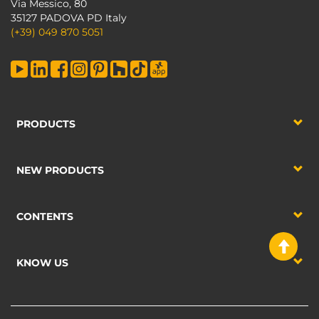
Via Messico, 80
35127 PADOVA PD Italy
(+39) 049 870 5051
PRODUCTS
NEW PRODUCTS
CONTENTS
KNOW US