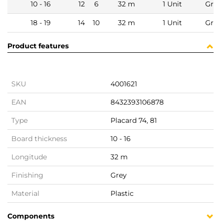
10 - 16
12
6
32 m
1 Unit
Gre
18 - 19
14
10
32 m
1 Unit
Gre
Product features
SKU
4001621
EAN
8432393106878
Type
Placard 74, 81
Board thickness
10 - 16
Longitude
32 m
Finishing
Grey
Material
Plastic
Components