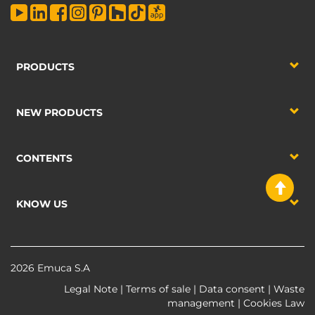
PRODUCTS
NEW PRODUCTS
CONTENTS
KNOW US
2026 Emuca S.A
Legal Note
|
Terms of sale
|
Data consent
|
Waste
management
|
Cookies Law