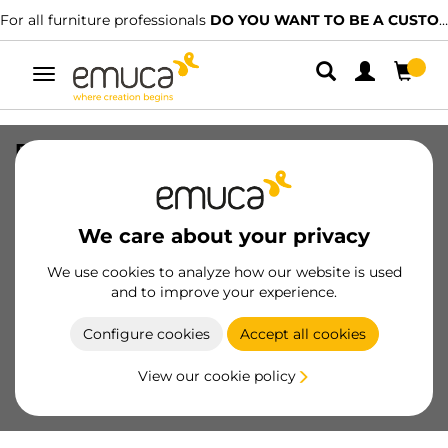
For all furniture professionals
DO YOU WANT TO BE A CUSTOMER?
Toggle
navigation
Placard glass stop profile, 32 m, Grey
plastic, Plastic
SKU
4001621
/
EAN
8432393106878
We care about your privacy
Essential products
We use cookies to analyze how our website is used
and to improve your experience.
Become a customer
Configure cookies
Accept all cookies
Product sheet
View our cookie policy