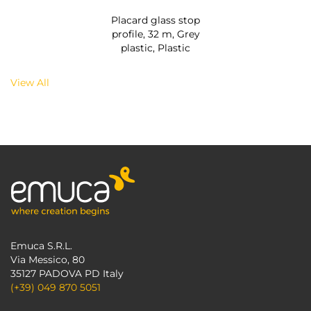
Placard glass stop
profile, 32 m, Grey
plastic, Plastic
View All
Emuca S.R.L.
Via Messico, 80
35127 PADOVA PD Italy
(+39) 049 870 5051