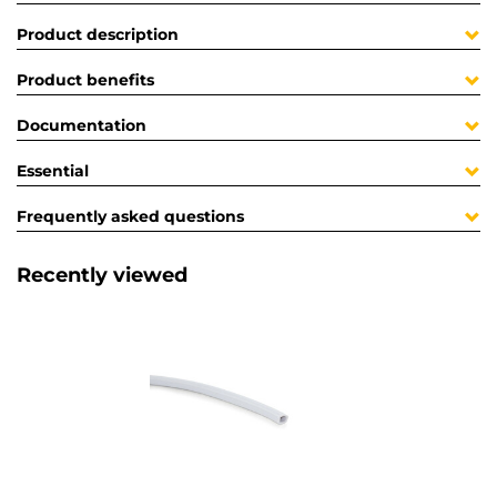
Product description
Product benefits
Documentation
Essential
Frequently asked questions
Recently viewed