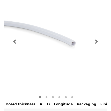
Board thickness
A
B
Longitude
Packaging
Finis