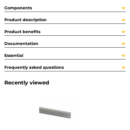
Components
Product description
Product benefits
Documentation
Essential
Frequently asked questions
Recently viewed