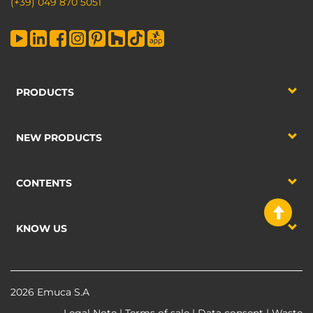
(+39) 049 870 5051
PRODUCTS
NEW PRODUCTS
CONTENTS
KNOW US
2026 Emuca S.A