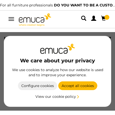
For all furniture professionals
DO YOU WANT TO BE A CUSTOMER?
Toggle
navigation
Handle for wardrobe Line 19 handle, 2,7
m, Matt anodized, Aluminium
SKU
6016862
/
EAN
8432393127545
We care about your privacy
Essential products
We use cookies to analyze how our website is used
and to improve your experience.
Become a customer
Configure cookies
Accept all cookies
Product sheet
View our cookie policy