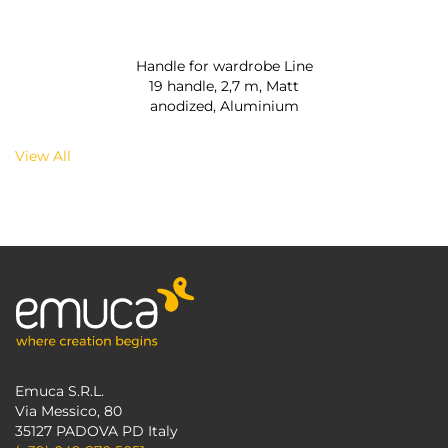
Handle for wardrobe Line
19 handle, 2,7 m, Matt
anodized, Aluminium
View All
Emuca S.R.L.
Via Messico, 80
35127 PADOVA PD Italy