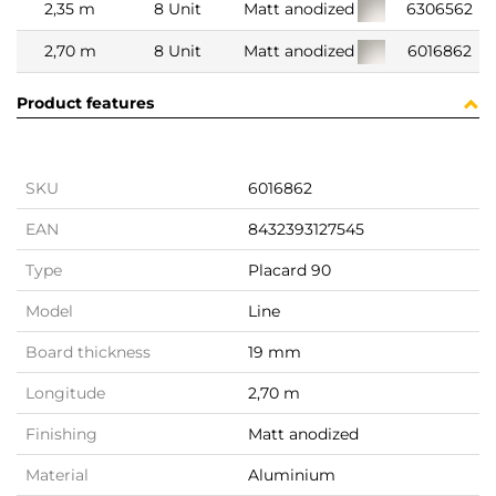
2,35 m
8 Unit
Matt anodized
6306562
2,70 m
8 Unit
Matt anodized
6016862
Product features
SKU
6016862
EAN
8432393127545
Type
Placard 90
Model
Line
Board thickness
19 mm
Longitude
2,70 m
Finishing
Matt anodized
Material
Aluminium