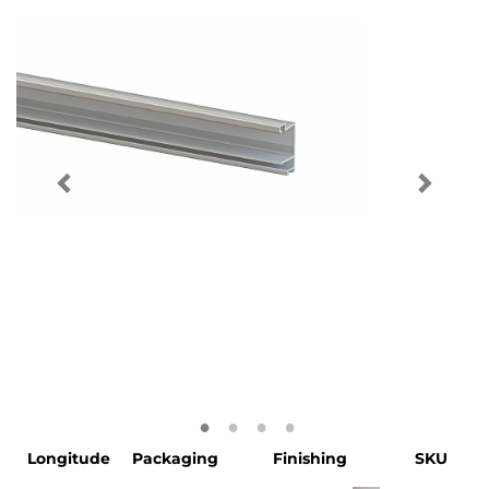
Longitude
Packaging
Finishing
SKU