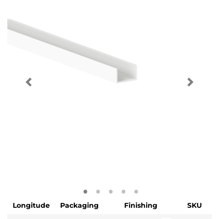
Longitude
Packaging
Finishing
SKU