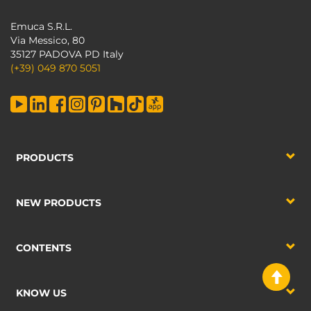
Emuca S.R.L.
Via Messico, 80
35127 PADOVA PD Italy
(+39) 049 870 5051
PRODUCTS
NEW PRODUCTS
CONTENTS
KNOW US