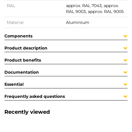
RAL
approx. RAL 7043, approx.
RAL 9003, approx. RAL 9005
Material
Aluminium
Components
Product description
Product benefits
Documentation
Essential
Frequently asked questions
Recently viewed