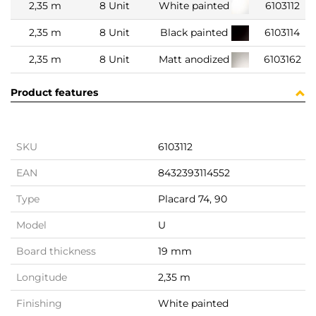
2,35 m
8 Unit
White painted
6103112
2,35 m
8 Unit
Black painted
6103114
2,35 m
8 Unit
Matt anodized
6103162
Product features
SKU
6103112
EAN
8432393114552
Type
Placard 74, 90
Model
U
Board thickness
19 mm
Longitude
2,35 m
Finishing
White painted