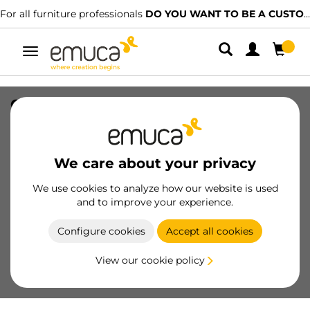
For all furniture professionals
DO YOU WANT TO BE A CUSTOMER?
Toggle
navigation
Crossbeams Placard U19x14, 2,35 m,
White painted, Aluminium
SKU
6103112
/
EAN
8432393114552
We care about your privacy
Essential products
We use cookies to analyze how our website is used
and to improve your experience.
Become a customer
Configure cookies
Accept all cookies
Product sheet
View our cookie policy