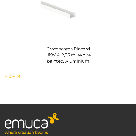
Crossbeams Placard
U19x14, 2,35 m, White
painted, Aluminium
View All