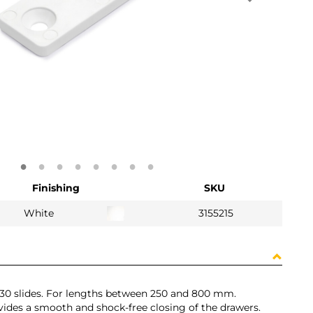
Finishing
SKU
White
3155215
 T30 slides. For lengths between 250 and 800 mm.
ovides a smooth and shock-free closing of the drawers.