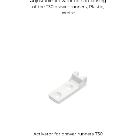
Adjustable activator for soft closing
of the T30 drawer runners, Plastic,
White
Activator for drawer runners T30