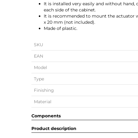
It is installed very easily and without hand
each side of the cabinet.
It is recommended to mount the actuator w
x 20 mm (not included).
Made of plastic.
SKU
EAN
Model
Type
Finishing
Material
Components
Product description