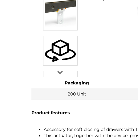
Packaging
200 Unit
Product features
Accessory for soft closing of drawers with
This actuator, together with the device, pr