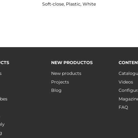
Soft-close, Plastic, White
CTS
NEW PRODUCTOS
CONTEN
s
New products
Catalog
Projects
Videos
Blog
Configur
bes
Magazin
FAQ
n
ly
g