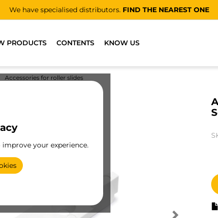
We have specialised distributors.
FIND THE NEAREST ONE
W PRODUCTS
CONTENTS
KNOW US
Accessories for roller slides
A
S
vacy
S
o improve your experience.
okies