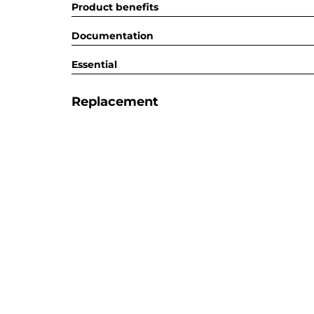
Product benefits
Documentation
Essential
Replacement