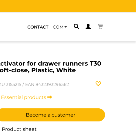
CONTACT
COM
ctivator for drawer runners T30
oft-close, Plastic, White
KU
3155215
/
EAN
8432393296562
Essential products
Become a customer
Product sheet