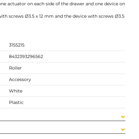
, one actuator on each side of the drawer and one device on
ith screws Ø3.5 x 12 mm and the device with screws Ø3.5
3155215
8432393296562
Roller
Accessory
White
Plastic