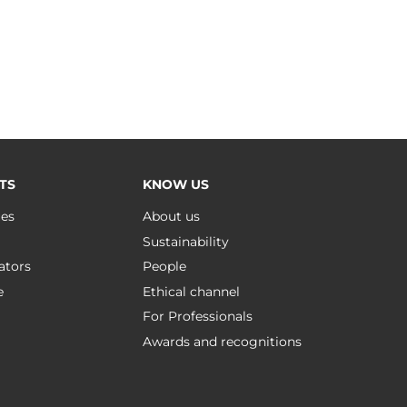
TS
KNOW US
ues
About us
Sustainability
ators
People
e
Ethical channel
For Professionals
Awards and recognitions