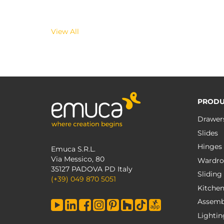
View All
PRODU
Drawer
Slides
Hinges
Emuca S.R.L.
Via Messico, 80
Wardro
35127 PADOVA PD Italy
Sliding
(+39) 049 870 5051
Kitche
Assemb
Lightin