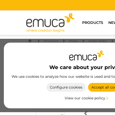
PRODUCTS
NE
Products
Slides
Roller slides
We care about your pri
We use cookies to analyze how our website is used and t
Configure cookies
Accept all co
View our cookie policy