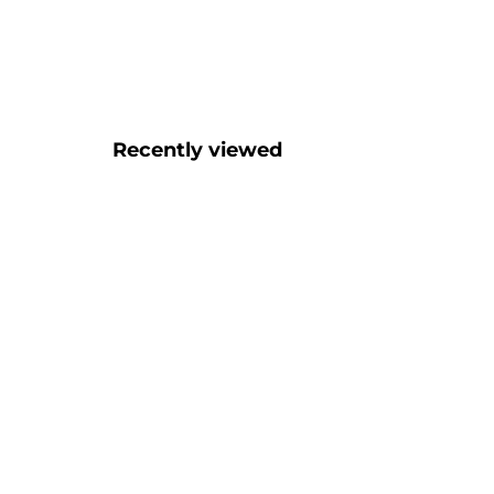
Recently viewed