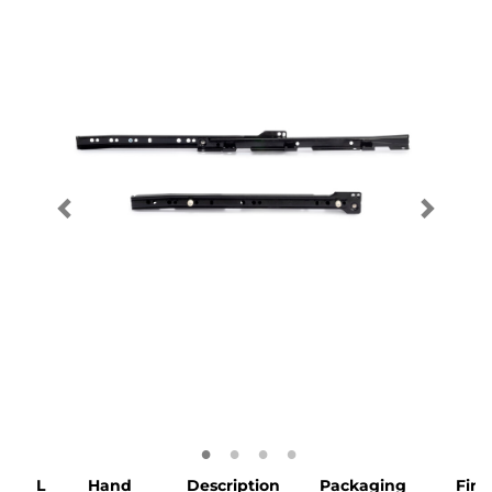
L
Hand
Description
Packaging
Fini