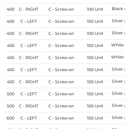
Black pa
400
C - RIGHT
C - Screw-on
100 Unit
Silver p
400
C - LEFT
C - Screw-on
100 Unit
Silver p
400
C - RIGHT
C - Screw-on
100 Unit
White pa
450
C - LEFT
C - Screw-on
100 Unit
White pa
450
C - RIGHT
C - Screw-on
100 Unit
Silver p
450
C - LEFT
C - Screw-on
100 Unit
Silver p
450
C - RIGHT
C - Screw-on
100 Unit
Silver p
500
C - LEFT
C - Screw-on
100 Unit
Silver p
500
C - RIGHT
C - Screw-on
100 Unit
Silver p
600
C - LEFT
C - Screw-on
100 Unit