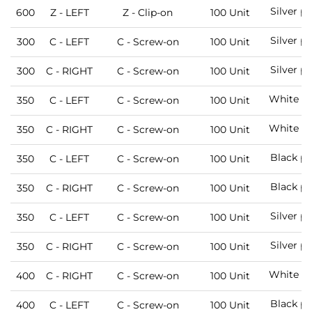
Silver p
600
Z - LEFT
Z - Clip-on
100 Unit
Silver p
300
C - LEFT
C - Screw-on
100 Unit
Silver p
300
C - RIGHT
C - Screw-on
100 Unit
White pa
350
C - LEFT
C - Screw-on
100 Unit
White pa
350
C - RIGHT
C - Screw-on
100 Unit
Black pa
350
C - LEFT
C - Screw-on
100 Unit
Black pa
350
C - RIGHT
C - Screw-on
100 Unit
Silver p
350
C - LEFT
C - Screw-on
100 Unit
Silver p
350
C - RIGHT
C - Screw-on
100 Unit
White pa
400
C - RIGHT
C - Screw-on
100 Unit
Black pa
400
C - LEFT
C - Screw-on
100 Unit