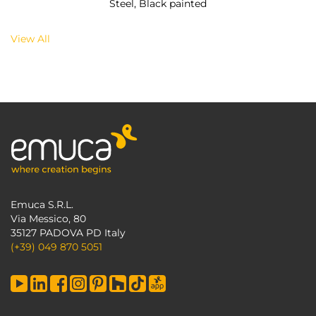
Steel, Black painted
View All
Emuca S.R.L.
Via Messico, 80
35127 PADOVA PD Italy
(+39) 049 870 5051