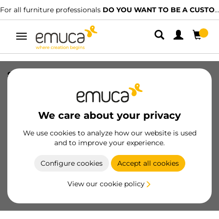
rniture professionals
DO YOU WANT TO BE A CUSTOMER?
We have
Toggle
navigation
slides T30M assembly to the drawer
with machine, length 350mm, C - LEFT,
Steel, Black painted
We care about your privacy
SKU
4394714
/
EAN
8432393263021
We use cookies to analyze how our website is used
Essential products
and to improve your experience.
Configure cookies
Accept all cookies
Become a customer
View our cookie policy
Product sheet