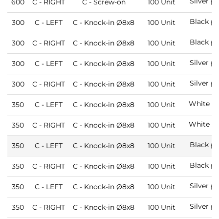
Silver p
600
C - RIGHT
C - Screw-on
100 Unit
Black pa
300
C - LEFT
C - Knock-in Ø8x8
100 Unit
Black pa
300
C - RIGHT
C - Knock-in Ø8x8
100 Unit
Silver p
300
C - LEFT
C - Knock-in Ø8x8
100 Unit
Silver p
300
C - RIGHT
C - Knock-in Ø8x8
100 Unit
White pa
350
C - LEFT
C - Knock-in Ø8x8
100 Unit
White pa
350
C - RIGHT
C - Knock-in Ø8x8
100 Unit
Black pa
350
C - LEFT
C - Knock-in Ø8x8
100 Unit
Black pa
350
C - RIGHT
C - Knock-in Ø8x8
100 Unit
Silver p
350
C - LEFT
C - Knock-in Ø8x8
100 Unit
Silver p
350
C - RIGHT
C - Knock-in Ø8x8
100 Unit