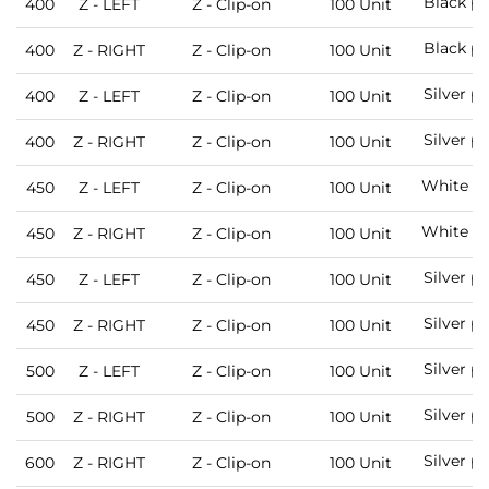
Black pa
400
Z - LEFT
Z - Clip-on
100 Unit
Black pa
400
Z - RIGHT
Z - Clip-on
100 Unit
Silver p
400
Z - LEFT
Z - Clip-on
100 Unit
Silver p
400
Z - RIGHT
Z - Clip-on
100 Unit
White pa
450
Z - LEFT
Z - Clip-on
100 Unit
White pa
450
Z - RIGHT
Z - Clip-on
100 Unit
Silver p
450
Z - LEFT
Z - Clip-on
100 Unit
Silver p
450
Z - RIGHT
Z - Clip-on
100 Unit
Silver p
500
Z - LEFT
Z - Clip-on
100 Unit
Silver p
500
Z - RIGHT
Z - Clip-on
100 Unit
Silver p
600
Z - RIGHT
Z - Clip-on
100 Unit