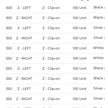
Black pa
300
Z - LEFT
Z - Clip-on
100 Unit
Black pa
300
Z - RIGHT
Z - Clip-on
100 Unit
Silver p
300
Z - LEFT
Z - Clip-on
100 Unit
Silver p
300
Z - RIGHT
Z - Clip-on
100 Unit
White pa
350
Z - LEFT
Z - Clip-on
100 Unit
White pa
350
Z - RIGHT
Z - Clip-on
100 Unit
Black pa
350
Z - LEFT
Z - Clip-on
100 Unit
Black pa
350
Z - RIGHT
Z - Clip-on
100 Unit
Silver p
350
Z - LEFT
Z - Clip-on
100 Unit
Silver p
350
Z - RIGHT
Z - Clip-on
100 Unit