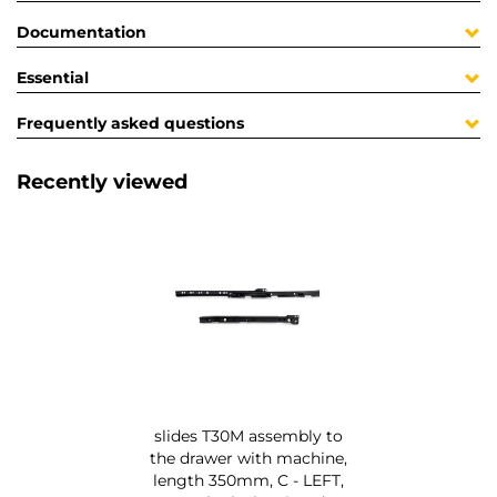
Documentation
Essential
Frequently asked questions
Recently viewed
slides T30M assembly to
the drawer with machine,
length 350mm, C - LEFT,