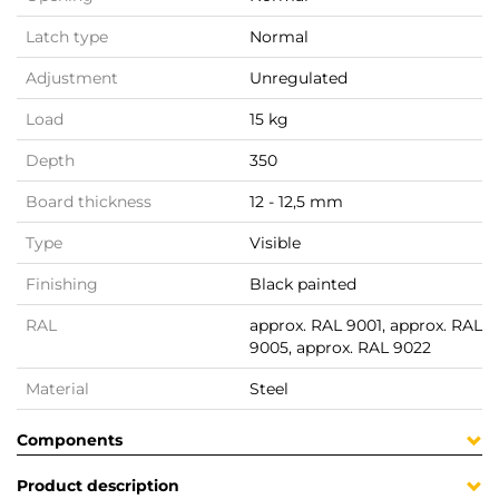
Latch type
Normal
Adjustment
Unregulated
Load
15 kg
Depth
350
Board thickness
12 - 12,5 mm
Type
Visible
Finishing
Black painted
RAL
approx. RAL 9001, approx. RAL
9005, approx. RAL 9022
Material
Steel
Components
Product description