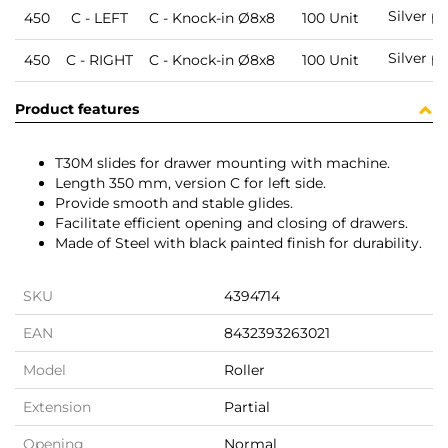
Silver p
450
C - LEFT
C - Knock-in Ø8x8
100 Unit
Silver p
450
C - RIGHT
C - Knock-in Ø8x8
100 Unit
Product features
T30M slides for drawer mounting with machine.
Length 350 mm, version C for left side.
Provide smooth and stable glides.
Facilitate efficient opening and closing of drawers.
Made of Steel with black painted finish for durability.
SKU
4394714
EAN
8432393263021
Model
Roller
Extension
Partial
Opening
Normal