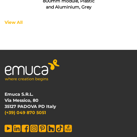
800mm module, Plastic
and Aluminium, Grey
View All
Emuca S.R.L.
Via Messico, 80
35127 PADOVA PD Italy
(+39) 049 870 5051