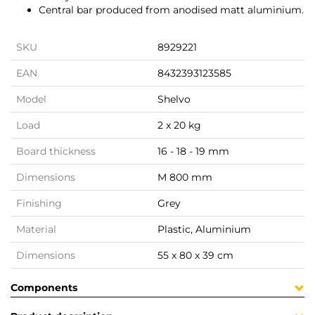
Central bar produced from anodised matt aluminium.
SKU
8929221
EAN
8432393123585
Model
Shelvo
Load
2 x 20 kg
Board thickness
16 - 18 - 19 mm
Dimensions
M 800 mm
Finishing
Grey
Material
Plastic, Aluminium
Dimensions
55 x 80 x 39 cm
Components