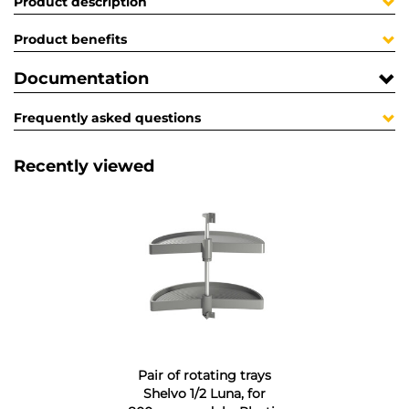
Product description
Product benefits
Documentation
Frequently asked questions
Recently viewed
Pair of rotating trays
Shelvo 1/2 Luna, for