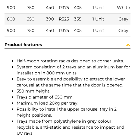
900
750
440
R375
405
1 Unit
White
800
650
390
R325
355
1 Unit
Grey
900
750
440
R375
405
1 Unit
Grey
Product features
Half-moon rotating racks designed to corner units.
System consisting of 2 trays and an aluminum bar for
installation in 800 mm units.
Easy to assemble and posibility to extract the lower
carousel at the same time that the door is opened.
550 mm height.
Trays diameter of 650 mm.
Maximum load 20kg per tray.
Possibility to install the upper carousel tray in 2
height positions.
Trays made from polyethylene in grey colour,
recyclable, anti-static and resistance to impact and
UV rays.