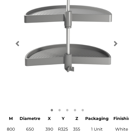
M
Diametre
X
Y
Z
Packaging
Finishin
800
650
390
R325
355
1 Unit
White