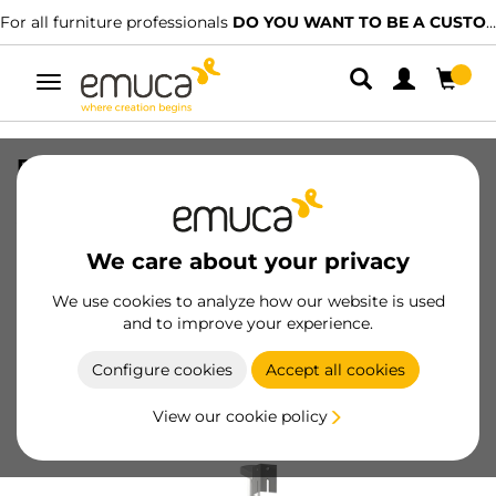
For all furniture professionals
DO YOU WANT TO BE A CUSTOMER?
Toggle
navigation
Pair of rotating trays Shelvo 1/2 Luna,
for 800mm module, Plastic and
Aluminium, Grey
We care about your privacy
SKU
8929221
/
EAN
8432393123585
We use cookies to analyze how our website is used
and to improve your experience.
Become a customer
Configure cookies
Accept all cookies
Product sheet
View our cookie policy