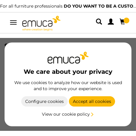
For all furniture professionals
DO YOU WANT TO BE A CUSTOMER?
Toggle
navigation
90 degree corner for kitchen plinth
Plasline, height 100mm, Plastic and
Aluminium, Anthracite grey Plastic
We care about your privacy
SKU
8011623
/
EAN
8432393130767
We use cookies to analyze how our website is used
Essential products
and to improve your experience.
Configure cookies
Accept all cookies
Become a customer
View our cookie policy
Product sheet