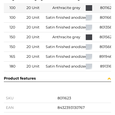
100
20 Unit
Anthracite grey
8011623
100
20 Unit
Satin finished anodized
8011663
120
20 Unit
Satin finished anodized
8013563
150
20 Unit
Anthracite grey
8015623
150
20 Unit
Satin finished anodized
801566
165
20 Unit
Satin finished anodized
891946
180
20 Unit
Satin finished anodized
8913163
Product features
SKU
8011623
EAN
8432393130767