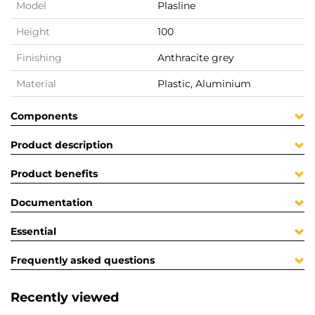
Model
Plasline
Height
100
Finishing
Anthracite grey
Material
Plastic, Aluminium
Components
Product description
Product benefits
Documentation
Essential
Frequently asked questions
Recently viewed