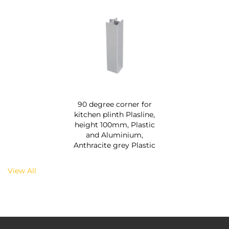
90 degree corner for
kitchen plinth Plasline,
height 100mm, Plastic
and Aluminium,
Anthracite grey Plastic
View All