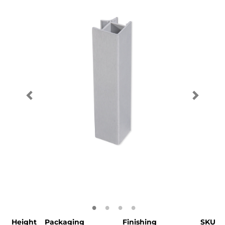
Height
Packaging
Finishing
SKU