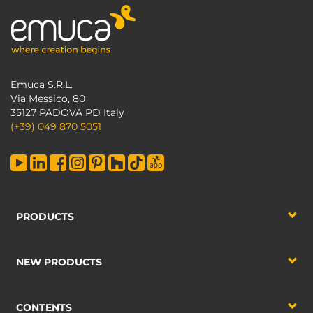
Emuca S.R.L.
Via Messico, 80
35127 PADOVA PD Italy
(+39) 049 870 5051
PRODUCTS
NEW PRODUCTS
CONTENTS