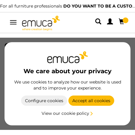
For all furniture professionals
DO YOU WANT TO BE A CUSTOMER?
Toggle
navigation
Crossbar profile for kitchen furniture
Albeam, length 2.35 m, Aluminium,
Matt anodised
We care about your privacy
SKU
8162762
/
EAN
8432393139524
We use cookies to analyze how our website is used
Essential products
and to improve your experience.
Configure cookies
Accept all cookies
Become a customer
View our cookie policy
Product sheet