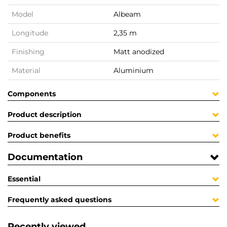
Model
Albeam
Longitude
2,35 m
Finishing
Matt anodized
Material
Aluminium
Components
Product description
Product benefits
Documentation
Essential
Frequently asked questions
Recently viewed