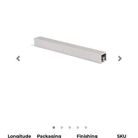
Longitude
Packaging
Finishing
SKU