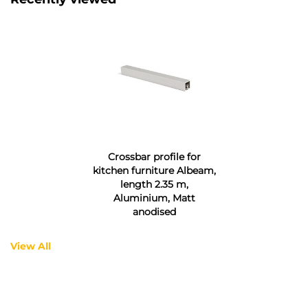
Crossbar profile for
kitchen furniture Albeam,
length 2.35 m,
Aluminium, Matt
anodised
View All