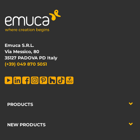
Emuca S.R.L.
Via Messico, 80
35127 PADOVA PD Italy
(+39) 049 870 5051
PRODUCTS
NEW PRODUCTS