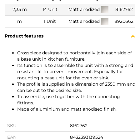
2,35 m
14 Unit
Matt anodized
8162762
m
1 Unit
Matt anodized
8920662
Product features
Crosspiece designed to horizontally join each side of
a base unit in kitchen furniture.
Its function is to assemble the unit with a strong and
resistant fit to prevent movement. Especially for
mounting a base unit for the oven or sink.
The profile is supplied in a dimension of 2350 mm and
can be cut to the desired size.
To assemble, use together with the connecting
fittings.
Made of aluminium and matt anodised finish.
SKU
8162762
EAN
8432393139524