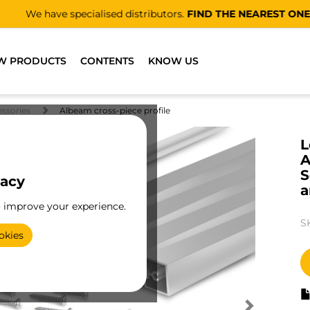
We have specialised distributors.
FIND THE NEAREST ONE
W PRODUCTS
CONTENTS
KNOW US
essories
Albeam cross-piece profile
L
A
S
vacy
a
o improve your experience.
S
okies