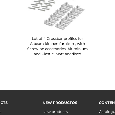
Lot of 4 Crossbar profiles for
Albeam kitchen furniture, with
Screw-on accessories, Aluminium
and Plastic, Matt anodised
CTS
NEW PRODUCTOS
CONTEN
s
New products
Catalog