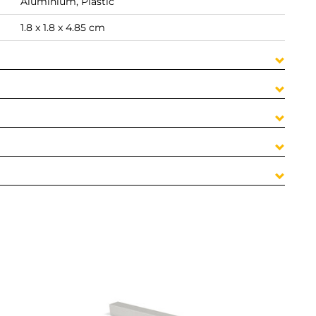
Aluminium, Plastic
1.8 x 1.8 x 4.85 cm