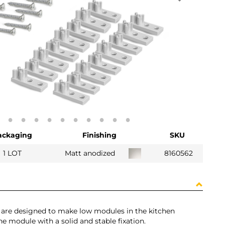
ackaging
Finishing
SKU
1 LOT
Matt anodized
8160562
s are designed to make low modules in the kitchen
the module with a solid and stable fixation.