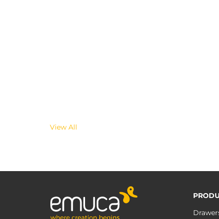
View All
PRODU
Drawer