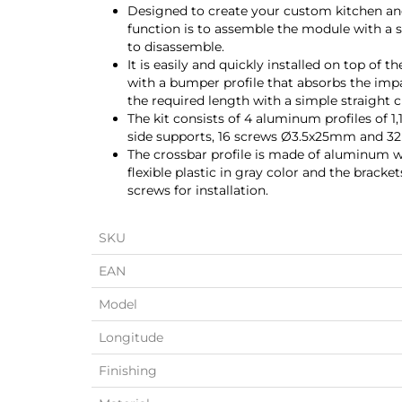
Designed to create your custom kitchen and 
function is to assemble the module with a 
to disassemble.
It is easily and quickly installed on top of t
with a bumper profile that absorbs the impac
the required length with a simple straight c
The kit consists of 4 aluminum profiles of 
side supports, 16 screws Ø3.5x25mm and 3
The crossbar profile is made of aluminum w
flexible plastic in gray color and the bracke
screws for installation.
SKU
EAN
Model
Longitude
Finishing