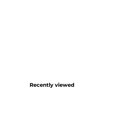
Recently viewed