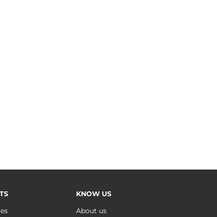
TS
KNOW US
ues
About us