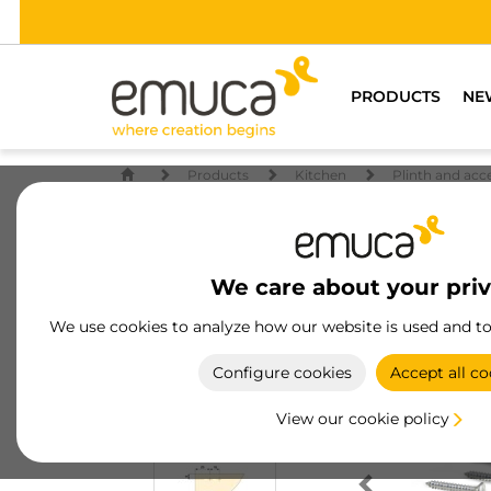
PRODUCTS
NE
Products
Kitchen
Plinth and acc
We care about your pri
We use cookies to analyze how our website is used and t
Configure cookies
Accept all co
View our cookie policy