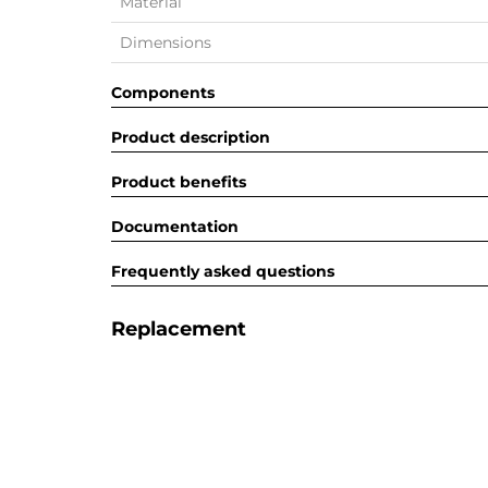
Material
Dimensions
Components
Product description
Product benefits
Documentation
Frequently asked questions
Replacement