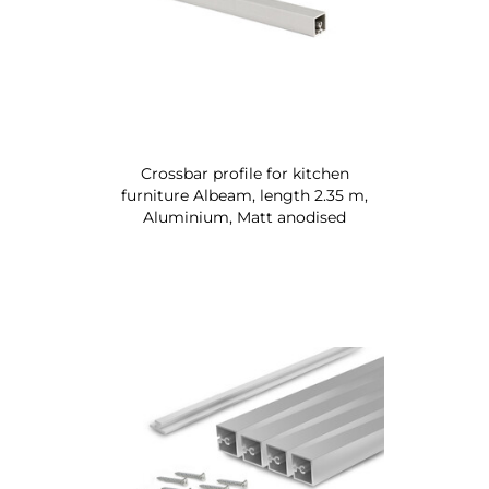
Crossbar profile for kitchen
furniture Albeam, length 2.35 m,
Aluminium, Matt anodised