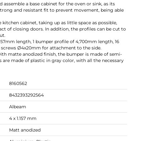
assemble a base cabinet for the oven or sink, as its
strong and resistant fit to prevent movement, being able
he kitchen cabinet, taking up as little space as possible,
t of closing doors. In addition, the profiles can be cut to
ut.
1,157mm length, 1 bumper profile of 4,700mm length, 16
2 screws Ø4x20mm for attachment to the side.
ith matte anodized finish, the bumper is made of semi-
ts are made of plastic in gray color, with all the necessary
8160562
8432393292564
Albeam
4 x 1.157 mm
Matt anodized