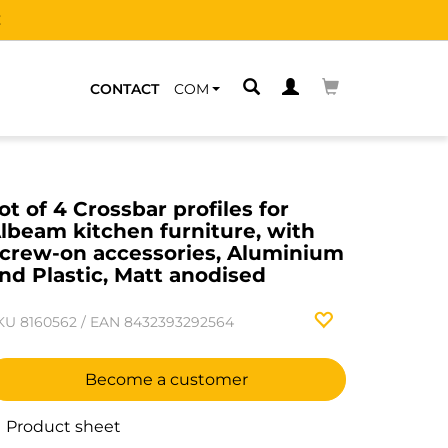
CONTACT
COM
ot of 4 Crossbar profiles for
lbeam kitchen furniture, with
crew-on accessories, Aluminium
nd Plastic, Matt anodised
KU
8160562
/
EAN
8432393292564
Become a customer
Product sheet