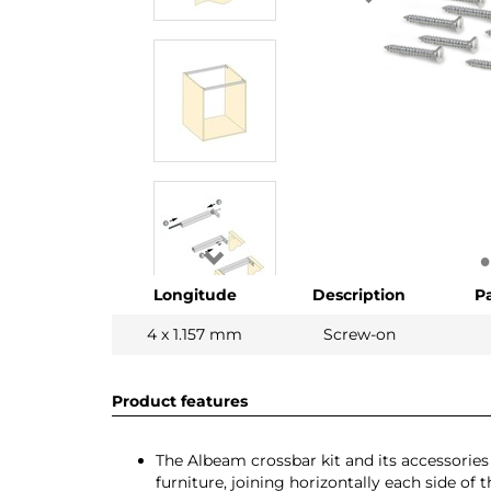
Longitude
Description
P
4 x 1.157 mm
Screw-on
Product features
The Albeam crossbar kit and its accessorie
furniture, joining horizontally each side of 