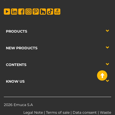
PRODUCTS
NEW PRODUCTS
CONTENTS
KNOW US
2026 Emuca S.A
Legal Note
|
Terms of sale
|
Data consent
|
Waste