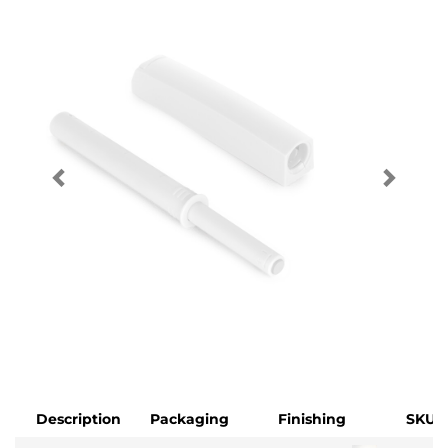
Description
Packaging
Finishing
SKU