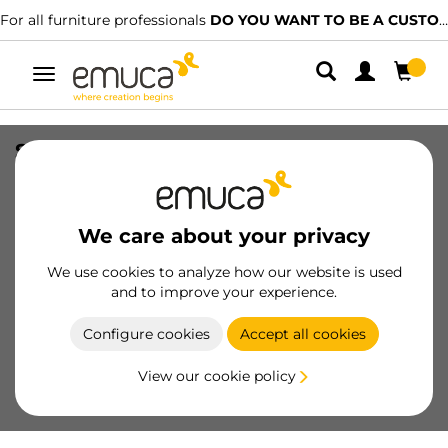
For all furniture professionals
DO YOU WANT TO BE A CUSTOMER?
Toggle
navigation
Screw-on door lock with Push Lite
adjustment, length 80mm, Shock
absorber, Plastic, White
We care about your privacy
SKU
1900215
/
EAN
8432393298818
We use cookies to analyze how our website is used
Essential products
and to improve your experience.
Configure cookies
Accept all cookies
Become a customer
View our cookie policy
Product sheet