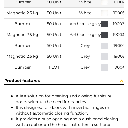
Bumper
50 Unit
White
190021
Magnetic 2,5 kg
50 Unit
White
190031
Bumper
50 Unit
Anthracite grey
190022
Magnetic 2,5 kg
50 Unit
Anthracite grey
190032
Bumper
50 Unit
Grey
190022
Magnetic 2,5 kg
50 Unit
Grey
190032
Bumper
1 LOT
Grey
190042
Product features
It is a solution for opening and closing furniture
doors without the need for handles.
It is designed for doors with inverted hinges or
without automatic closing function.
It provides a push opening and a cushioned closing,
with a rubber on the head that offers a soft and