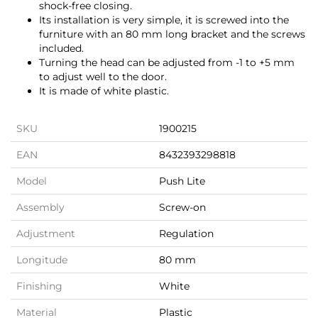
shock-free closing.
Its installation is very simple, it is screwed into the
furniture with an 80 mm long bracket and the screws
included.
Turning the head can be adjusted from -1 to +5 mm
to adjust well to the door.
It is made of white plastic.
SKU
1900215
EAN
8432393298818
Model
Push Lite
Assembly
Screw-on
Adjustment
Regulation
Longitude
80 mm
Finishing
White
Material
Plastic