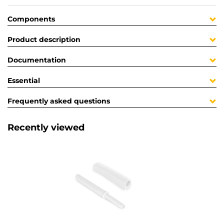
Components
Product description
Documentation
Essential
Frequently asked questions
Recently viewed