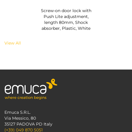
Screw-on door lock with
Push Lite adjustment,
length 80mm, Shock
absorber, Plastic, White
View All
Emuca S.R.L.
Via Messico, 80
35127 PADOVA PD Italy
(+39) 049 870 5051