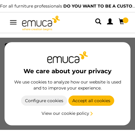
For all furniture professionals
DO YOU WANT TO BE A CUSTOMER?
Toggle
navigation
Square plate for magnetic locking
system, Steel, Nickel plated
SKU
1050007
/
EAN
8432393289472
We care about your privacy
Essential products
We use cookies to analyze how our website is used
and to improve your experience.
Become a customer
Configure cookies
Accept all cookies
Product sheet
View our cookie policy