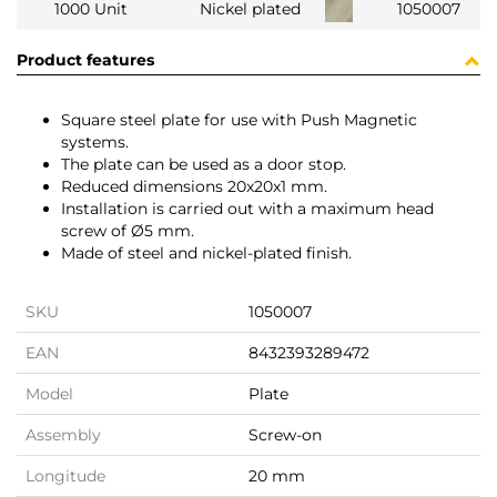
1000 Unit
Nickel plated
1050007
Product features
Square steel plate for use with Push Magnetic
systems.
The plate can be used as a door stop.
Reduced dimensions 20x20x1 mm.
Installation is carried out with a maximum head
screw of Ø5 mm.
Made of steel and nickel-plated finish.
SKU
1050007
EAN
8432393289472
Model
Plate
Assembly
Screw-on
Longitude
20 mm