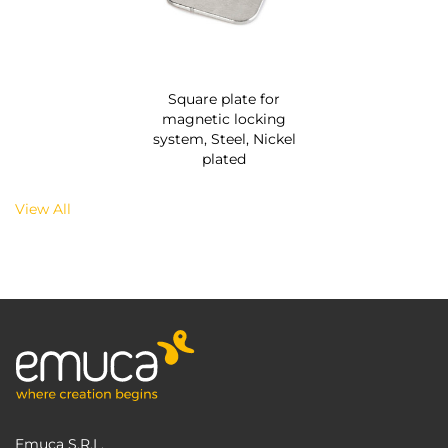
Square plate for
magnetic locking
system, Steel, Nickel
plated
View All
Emuca S.R.L.