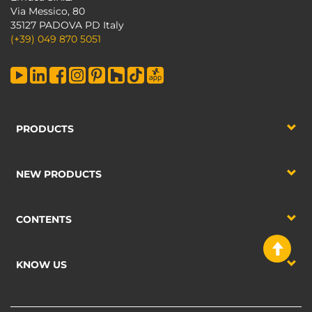
Via Messico, 80
35127 PADOVA PD Italy
(+39) 049 870 5051
PRODUCTS
NEW PRODUCTS
CONTENTS
KNOW US