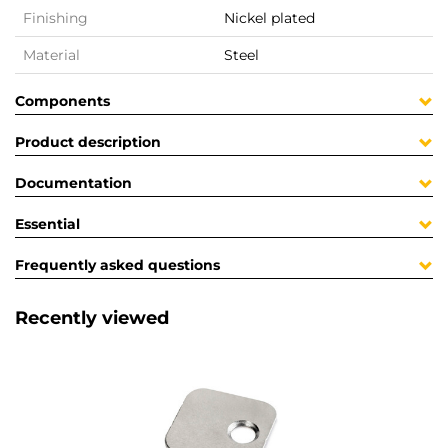
Finishing
Nickel plated
Material
Steel
Components
Product description
Documentation
Essential
Frequently asked questions
Recently viewed