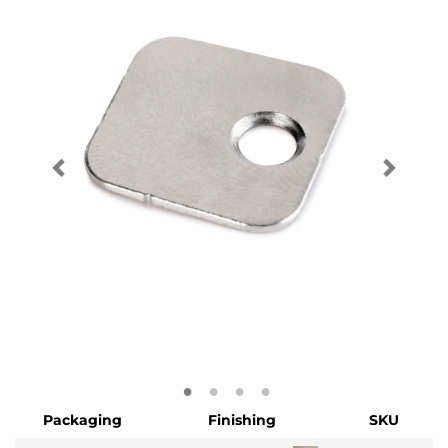
Packaging
Finishing
SKU