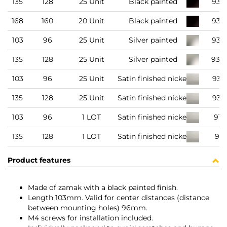
135
128
25 Unit
Black painted
935
168
160
20 Unit
Black painted
935
103
96
25 Unit
Silver painted
935
135
128
25 Unit
Silver painted
935
103
96
25 Unit
Satin finished nickel
935
135
128
25 Unit
Satin finished nickel
935
103
96
1 LOT
Satin finished nickel
916
135
128
1 LOT
Satin finished nickel
916
Product features
Made of zamak with a black painted finish.
Length 103mm. Valid for center distances (distance
between mounting holes) 96mm.
M4 screws for installation included.