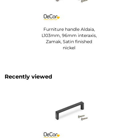
Furniture handle Aldaia,
L103mm, 96mm interaxis,
Zamak, Satin finished
nickel
Recently viewed