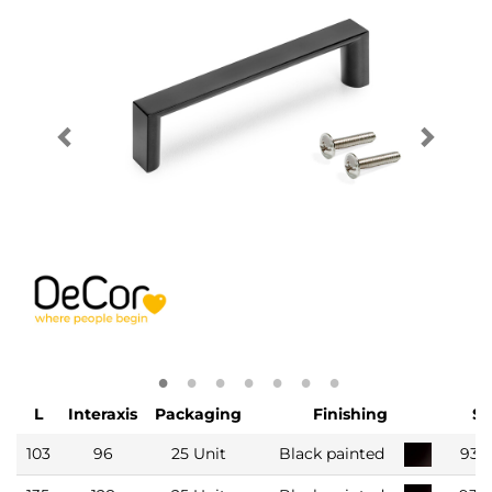
L
Interaxis
Packaging
Finishing
S
103
96
25 Unit
Black painted
935