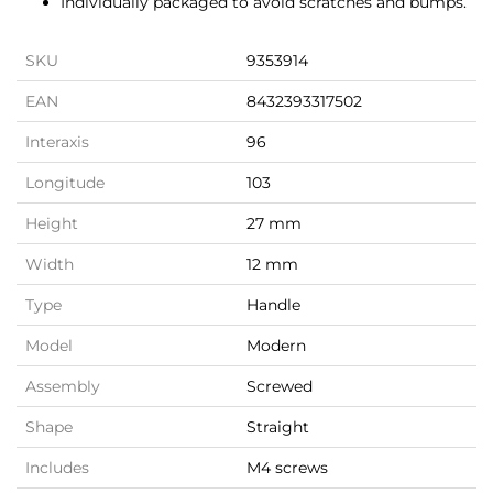
Individually packaged to avoid scratches and bumps.
SKU
9353914
EAN
8432393317502
Interaxis
96
Longitude
103
Height
27 mm
Width
12 mm
Type
Handle
Model
Modern
Assembly
Screwed
Shape
Straight
Includes
M4 screws