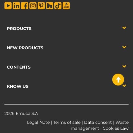
PRODUCTS
NEW PRODUCTS
CONTENTS
KNOW US
2026 Emuca S.A
Legal Note
|
Terms of sale
|
Data consent
|
Waste
management
|
Cookies Law