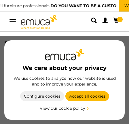
TO BE A CUSTOMER?
We have specialised distributors.
FIND T
Toggle
navigation
Furniture handle Aldaia, L103mm,
96mm spacer, Zamak, Black painted
SKU
9353914
/
EAN
8432393317502
We care about your privacy
We use cookies to analyze how our website is used
Become a customer
and to improve your experience.
Product sheet
Configure cookies
Accept all cookies
View our cookie policy