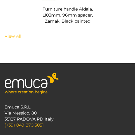
Furniture handle Aldaia,
L103mm, 96mm spacer,
Zamak, Black painted
View All
Emuca S.R.L.
Via Messico, 80
35127 PADOVA PD Italy
(+39) 049 870 5051