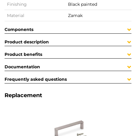
Finishing
Black painted
Material
Zamak
Components
Product description
Product benefits
Documentation
Frequently asked questions
Replacement