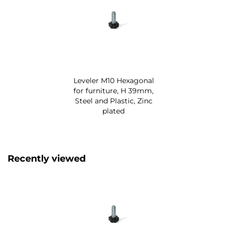
Leveler M10 Hexagonal
for furniture, H 39mm,
Steel and Plastic, Zinc
plated
Recently viewed