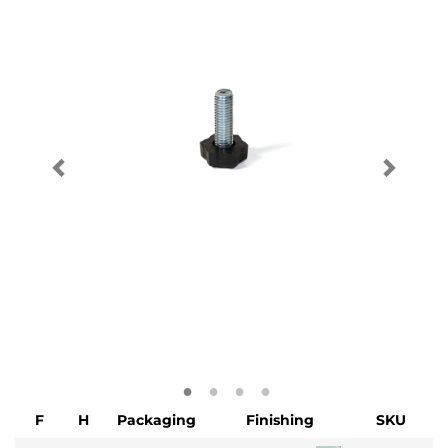
F
H
Packaging
Finishing
SKU