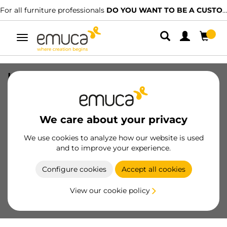
For all furniture professionals
DO YOU WANT TO BE A CUSTOMER?
Toggle
navigation
Levelers M8 Hexagonal Furniture, H
38mm, Steel and Plastic, Zinc plated
SKU
3000405
/
EAN
8432393103112
We care about your privacy
Essential products
We use cookies to analyze how our website is used
and to improve your experience.
Become a customer
Configure cookies
Accept all cookies
Product sheet
View our cookie policy