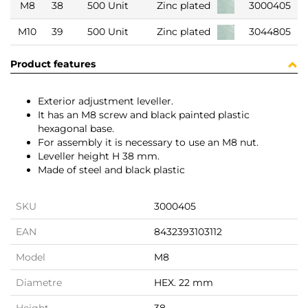
M8
38
500 Unit
Zinc plated
3000405
M10
39
500 Unit
Zinc plated
3044805
Product features
Exterior adjustment leveller.
It has an M8 screw and black painted plastic
hexagonal base.
For assembly it is necessary to use an M8 nut.
Leveller height H 38 mm.
Made of steel and black plastic
SKU
3000405
EAN
8432393103112
Model
M8
Diametre
HEX. 22 mm