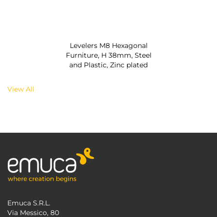
Levelers M8 Hexagonal
Furniture, H 38mm, Steel
and Plastic, Zinc plated
View All
Emuca S.R.L.
Via Messico, 80