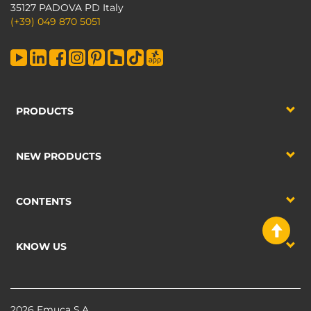
35127 PADOVA PD Italy
(+39) 049 870 5051
PRODUCTS
NEW PRODUCTS
CONTENTS
KNOW US
2026 Emuca S.A