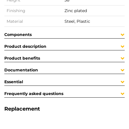
Height
38
Finishing
Zinc plated
Material
Steel, Plastic
Components
Product description
Product benefits
Documentation
Essential
Frequently asked questions
Replacement