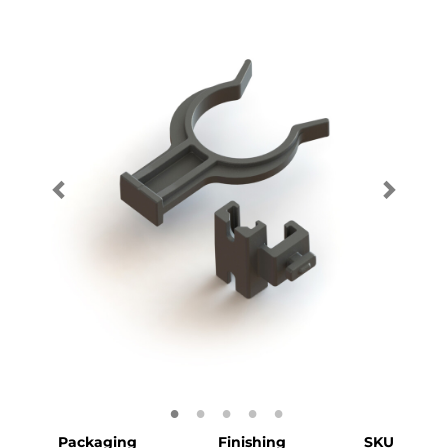
Packaging
Finishing
SKU