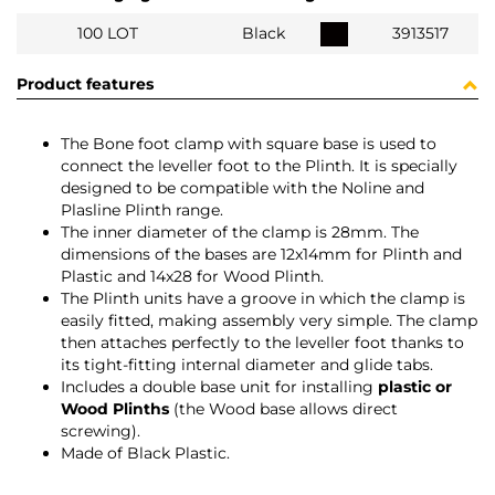
100 LOT
Black
3913517
Product features
The Bone foot clamp with square base is used to
connect the leveller foot to the Plinth. It is specially
designed to be compatible with the Noline and
Plasline Plinth range.
The inner diameter of the clamp is 28mm. The
dimensions of the bases are 12x14mm for Plinth and
Plastic and 14x28 for Wood Plinth.
The Plinth units have a groove in which the clamp is
easily fitted, making assembly very simple. The clamp
then attaches perfectly to the leveller foot thanks to
its tight-fitting internal diameter and glide tabs.
Includes a double base unit for installing
plastic or
Wood Plinths
(the Wood base allows direct
screwing).
Made of Black Plastic.