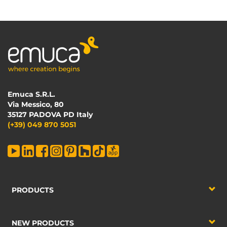
Emuca S.R.L.
Via Messico, 80
35127 PADOVA PD Italy
(+39) 049 870 5051
PRODUCTS
NEW PRODUCTS