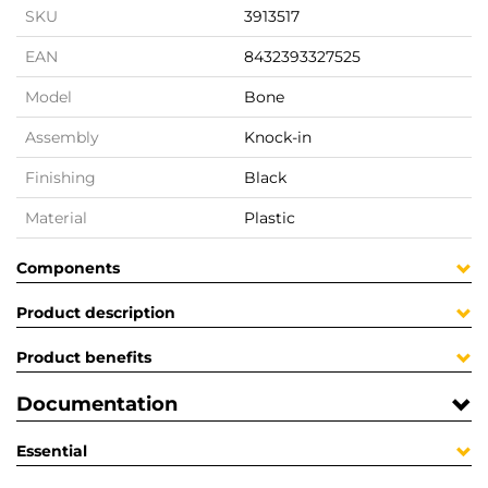
SKU
3913517
EAN
8432393327525
Model
Bone
Assembly
Knock-in
Finishing
Black
Material
Plastic
Components
Product description
Product benefits
Documentation
Essential