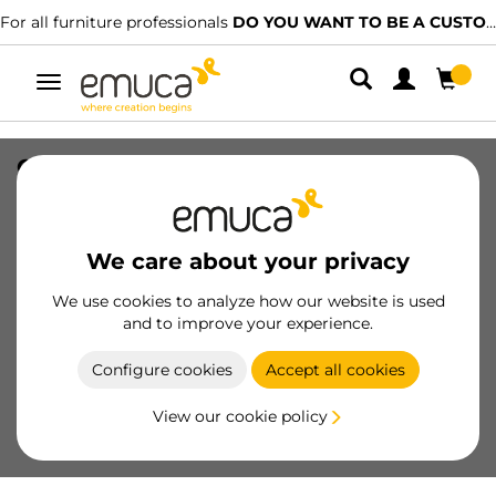
For all furniture professionals
DO YOU WANT TO BE A CUSTOMER?
Toggle
navigation
Clip for plinth Noline and Plasline for
Bone feet with square base, Plastic,
Black
We care about your privacy
SKU
3913517
/
EAN
8432393327525
We use cookies to analyze how our website is used
Essential products
and to improve your experience.
Configure cookies
Accept all cookies
Become a customer
View our cookie policy
Product sheet