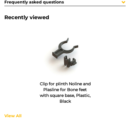
Frequently asked questions
Recently viewed
Clip for plinth Noline and
Plasline for Bone feet
with square base, Plastic,
Black
View All