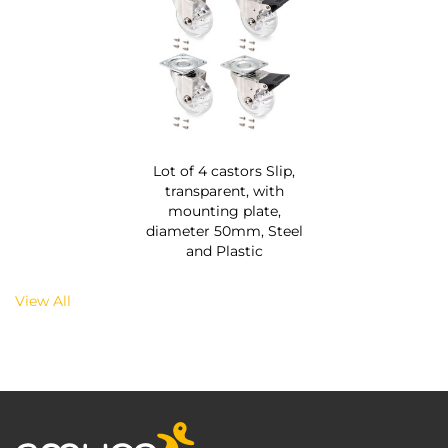
Lot of 4 castors Slip,
transparent, with
mounting plate,
diameter 50mm, Steel
and Plastic
View All