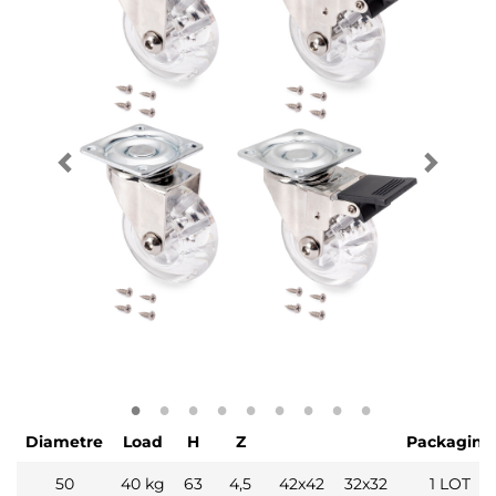
Diametre
Load
H
Z
Packaging
50
40 kg
63
4,5
42x42
32x32
1 LOT