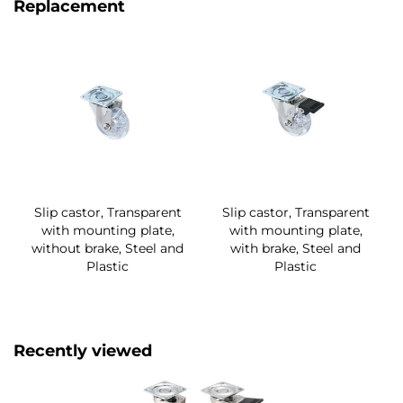
Replacement
Slip castor, Transparent
Slip castor, Transparent
with mounting plate,
with mounting plate,
without brake, Steel and
with brake, Steel and
Plastic
Plastic
Recently viewed