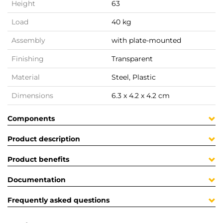
Height
63
Load
40 kg
Assembly
with plate-mounted
Finishing
Transparent
Material
Steel, Plastic
Dimensions
6.3 x 4.2 x 4.2 cm
Components
Product description
Product benefits
Documentation
Frequently asked questions