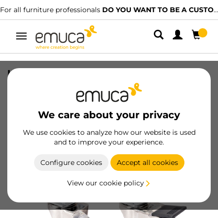
For all furniture professionals
DO YOU WANT TO BE A CUSTOMER?
Toggle
navigation
Lot of 4 castors Slip, transparent, with
mounting plate, diameter 50mm, Steel
and Plastic
We care about your privacy
SKU
2036020
/
EAN
8432393001470
We use cookies to analyze how our website is used
and to improve your experience.
Become a customer
Configure cookies
Accept all cookies
Product sheet
View our cookie policy