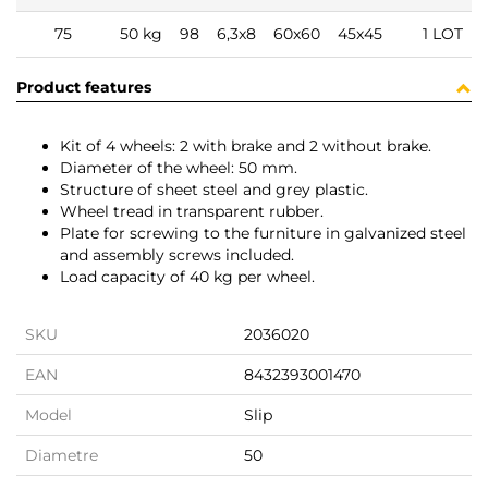
75
50 kg
98
6,3x8
60x60
45x45
1 LOT
Product features
Kit of 4 wheels: 2 with brake and 2 without brake.
Diameter of the wheel: 50 mm.
Structure of sheet steel and grey plastic.
Wheel tread in transparent rubber.
Plate for screwing to the furniture in galvanized steel
and assembly screws included.
Load capacity of 40 kg per wheel.
SKU
2036020
EAN
8432393001470
Model
Slip
Diametre
50