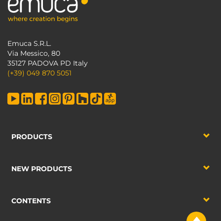
Emuca S.R.L.
Via Messico, 80
35127 PADOVA PD Italy
(+39) 049 870 5051
PRODUCTS
NEW PRODUCTS
CONTENTS