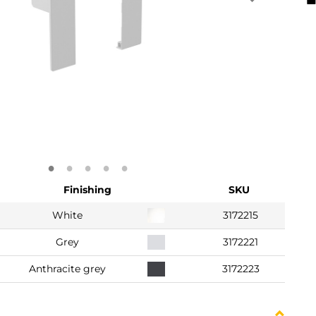
Finishing
SKU
White
3172215
Grey
3172221
Anthracite grey
3172223