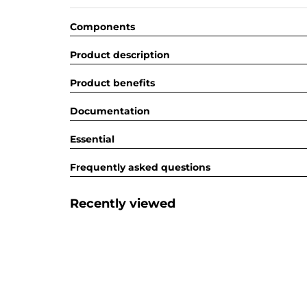
Components
Product description
Product benefits
Documentation
Essential
Frequently asked questions
Recently viewed