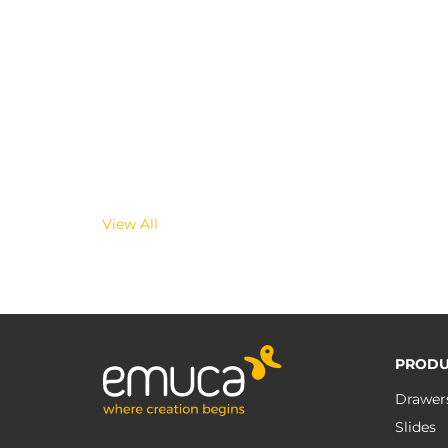
View All
PRODU
Drawer
Slides