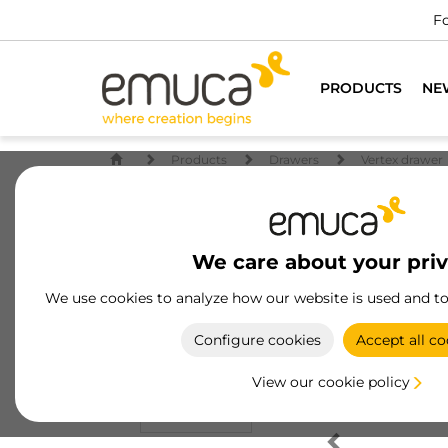
Fo
PRODUCTS
NE
Products
Drawers
Vertex drawer
We care about your pri
We use cookies to analyze how our website is used and t
Configure cookies
Accept all co
View our cookie policy