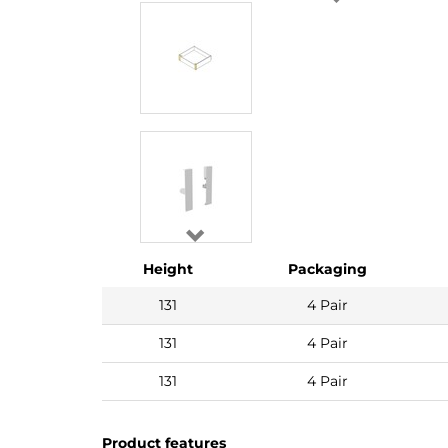
Height
Packaging
131
4 Pair
131
4 Pair
131
4 Pair
Product features