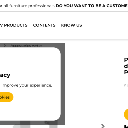
r all furniture professionals
DO YOU WANT TO BE A CUSTOME
W PRODUCTS
CONTENTS
KNOW US
Accessories Vertex
P
d
P
vacy
o improve your experience.
S
okies