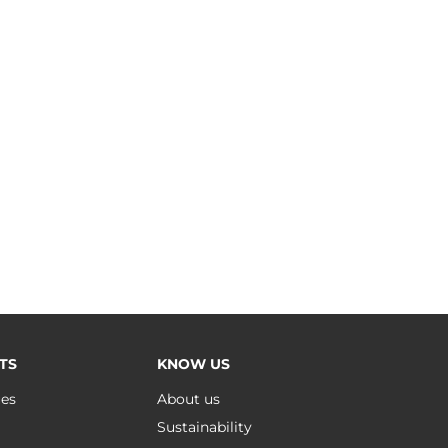
TS
KNOW US
ues
About us
Sustainability