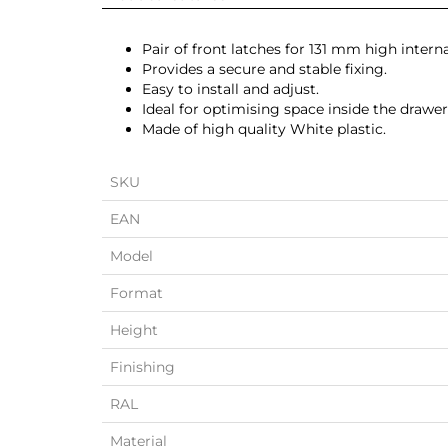
Pair of front latches for 131 mm high intern
Provides a secure and stable fixing.
Easy to install and adjust.
Ideal for optimising space inside the drawer
Made of high quality White plastic.
SKU
EAN
Model
Format
Height
Finishing
RAL
Material