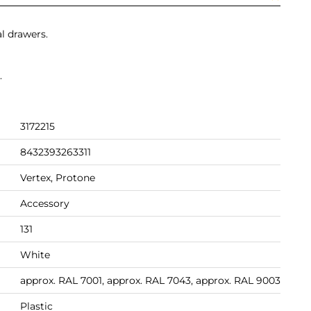
al drawers.
.
3172215
8432393263311
Vertex, Protone
Accessory
131
White
approx. RAL 7001, approx. RAL 7043, approx. RAL 9003
Plastic