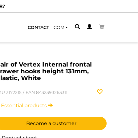
R?
CONTACT
COM
air of Vertex Internal frontal
rawer hooks height 131mm,
lastic, White
KU
3172215
/
EAN
8432393263311
Essential products
Become a customer
Product sheet