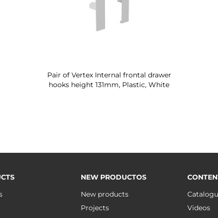
Pair of Vertex Internal frontal drawer
hooks height 131mm, Plastic, White
CTS
NEW PRODUCTOS
CONTEN
s
New products
Catalog
Projects
Videos