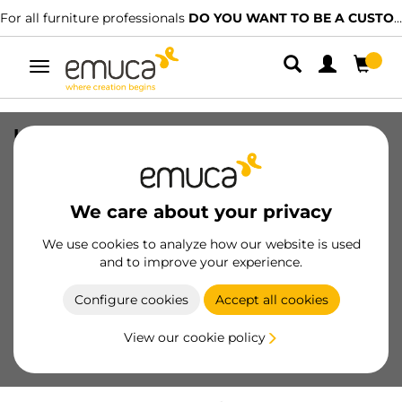
For all furniture professionals
DO YOU WANT TO BE A CUSTOMER?
Toggle
navigation
Under-sink insert for under-sink
drawer in steel, recess 350mm, Steel,
White painted
We care about your privacy
SKU
3014512
/
EAN
8432393310862
We use cookies to analyze how our website is used
and to improve your experience.
Become a customer
Configure cookies
Accept all cookies
Product sheet
View our cookie policy