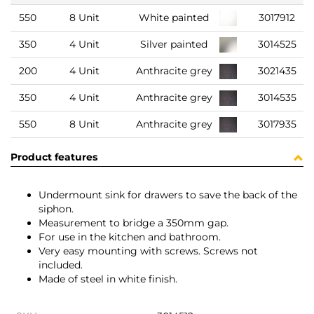
550
8 Unit
White painted
3017912
350
4 Unit
Silver painted
3014525
200
4 Unit
Anthracite grey
3021435
350
4 Unit
Anthracite grey
3014535
550
8 Unit
Anthracite grey
3017935
Product features
Undermount sink for drawers to save the back of the
siphon.
Measurement to bridge a 350mm gap.
For use in the kitchen and bathroom.
Very easy mounting with screws. Screws not
included.
Made of steel in white finish.