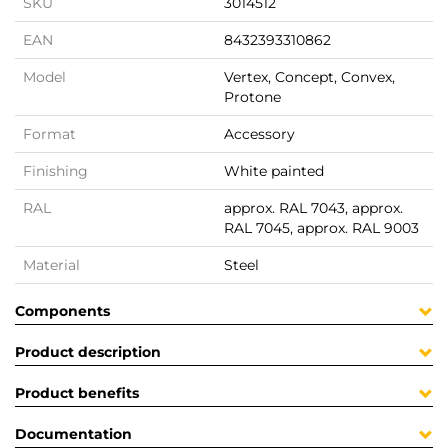
SKU
3014512
EAN
8432393310862
Model
Vertex, Concept, Convex,
Protone
Format
Accessory
Finishing
White painted
RAL
approx. RAL 7043, approx.
RAL 7045, approx. RAL 9003
Material
Steel
Components
Product description
Product benefits
Documentation