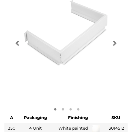
A
Packaging
Finishing
SKU
350
4 Unit
White painted
3014512