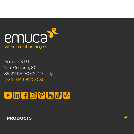
Emuca S.R.L.
Via Messico, 80
35127 PADOVA PD Italy
(+39) 049 870 5051
PRODUCTS