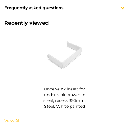
Frequently asked questions
Recently viewed
Under-sink insert for
under-sink drawer in
steel, recess 350mm,
Steel, White painted
View All