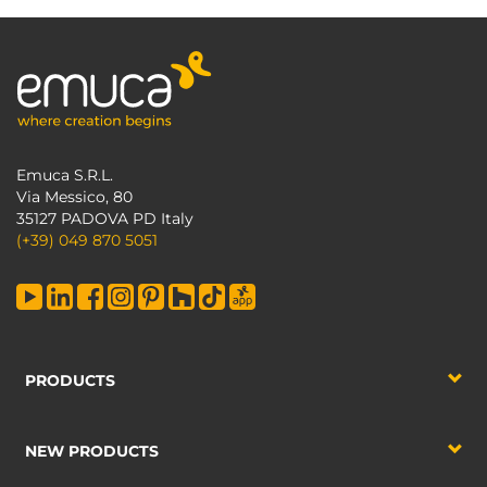
Emuca S.R.L.
Via Messico, 80
35127 PADOVA PD Italy
(+39) 049 870 5051
PRODUCTS
NEW PRODUCTS