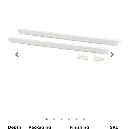
Depth
Packaging
Finishing
SKU