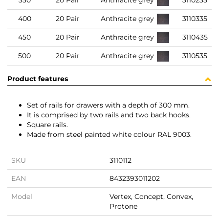
350
20 Pair
Anthracite grey
3110235
400
20 Pair
Anthracite grey
3110335
450
20 Pair
Anthracite grey
3110435
500
20 Pair
Anthracite grey
3110535
Product features
Set of rails for drawers with a depth of 300 mm.
It is comprised by two rails and two back hooks.
Square rails.
Made from steel painted white colour RAL 9003.
SKU
3110112
EAN
8432393011202
Model
Vertex, Concept, Convex,
Protone