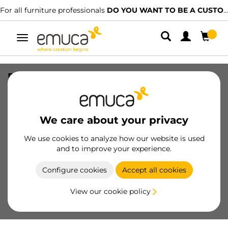
For all furniture professionals
DO YOU WANT TO BE A CUSTOMER?
Toggle
navigation
Pair of Kitchen and Bathroom drawer
rails, depth 300mm, Steel, White
painted
We care about your privacy
SKU
3110112
/
EAN
8432393011202
We use cookies to analyze how our website is used
Essential products
and to improve your experience.
Configure cookies
Accept all cookies
Become a customer
View our cookie policy
Product sheet