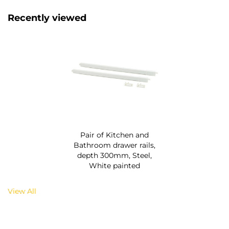
Recently viewed
Pair of Kitchen and
Bathroom drawer rails,
depth 300mm, Steel,
White painted
View All