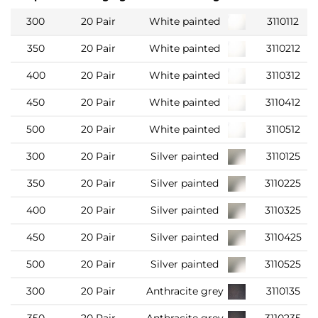
300
20 Pair
White painted
3110112
350
20 Pair
White painted
3110212
400
20 Pair
White painted
3110312
450
20 Pair
White painted
3110412
500
20 Pair
White painted
3110512
300
20 Pair
Silver painted
3110125
350
20 Pair
Silver painted
3110225
400
20 Pair
Silver painted
3110325
450
20 Pair
Silver painted
3110425
500
20 Pair
Silver painted
3110525
300
20 Pair
Anthracite grey
3110135