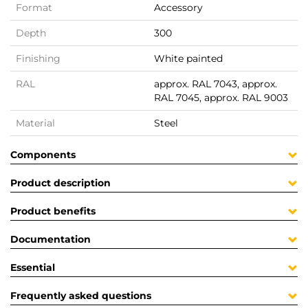
Format
Accessory
Depth
300
Finishing
White painted
RAL
approx. RAL 7043, approx.
RAL 7045, approx. RAL 9003
Material
Steel
Components
Product description
Product benefits
Documentation
Essential
Frequently asked questions